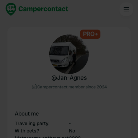
PRO+
@
Jan-Agnes
Campercontact member since 2024
About me
Traveling party
:
-
With pets?
No