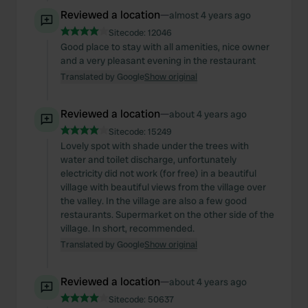
Reviewed a location
—
almost 4 years ago
Sitecode:
12046
Good place to stay with all amenities, nice owner
and a very pleasant evening in the restaurant
Translated by Google
Show original
Reviewed a location
—
about 4 years ago
Sitecode:
15249
Lovely spot with shade under the trees with
water and toilet discharge, unfortunately
electricity did not work (for free) in a beautiful
village with beautiful views from the village over
the valley. In the village are also a few good
restaurants. Supermarket on the other side of the
village. In short, recommended.
Translated by Google
Show original
Reviewed a location
—
about 4 years ago
Sitecode:
50637