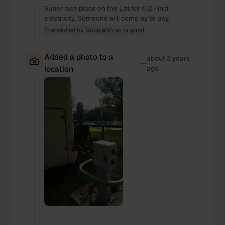
Super nice place on the Lot for €12.- incl.
electricity. Someone will come by to pay.
Translated by Google
Show original
Added a photo to a
about 3 years
—
location
ago