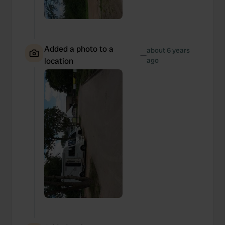
Added a photo to a
about 6 years
—
location
ago