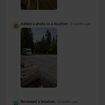
Added a photo to a location
—
3 months ago
Reviewed a location
—
3 months ago