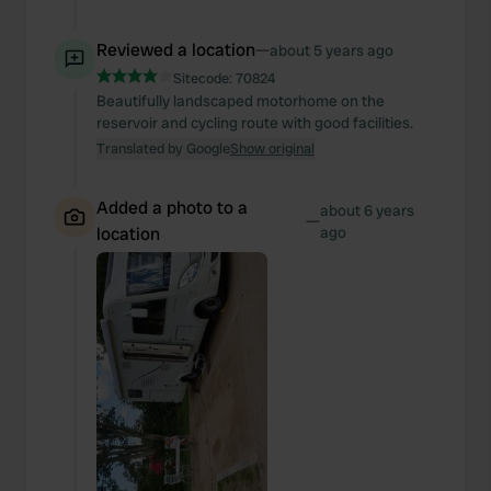
Reviewed a location
—
about 5 years ago
Sitecode:
70824
Beautifully landscaped motorhome on the
reservoir and cycling route with good facilities.
Translated by Google
Show original
Added a photo to a
about 6 years
—
location
ago