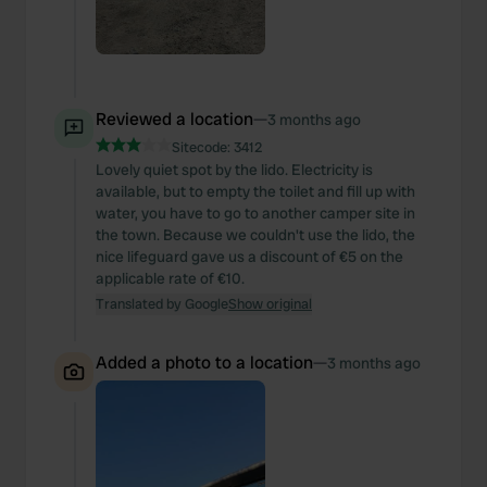
Reviewed a location
—
3 months ago
Sitecode:
3412
Lovely quiet spot by the lido. Electricity is
available, but to empty the toilet and fill up with
water, you have to go to another camper site in
the town. Because we couldn't use the lido, the
nice lifeguard gave us a discount of €5 on the
applicable rate of €10.
Translated by Google
Show original
Added a photo to a location
—
3 months ago