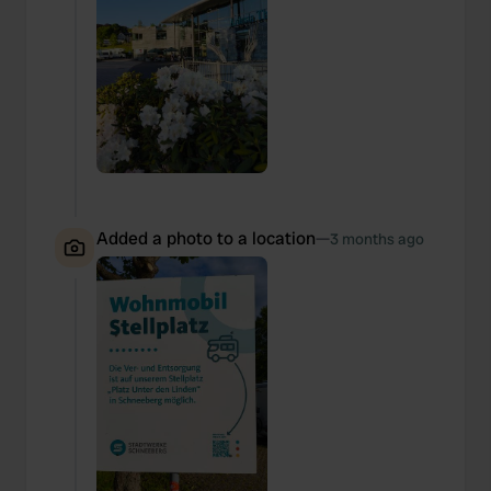
Added a photo to a location
—
3 months ago