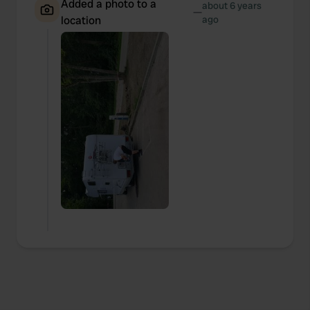
Added a photo to a
about 6 years
—
location
ago