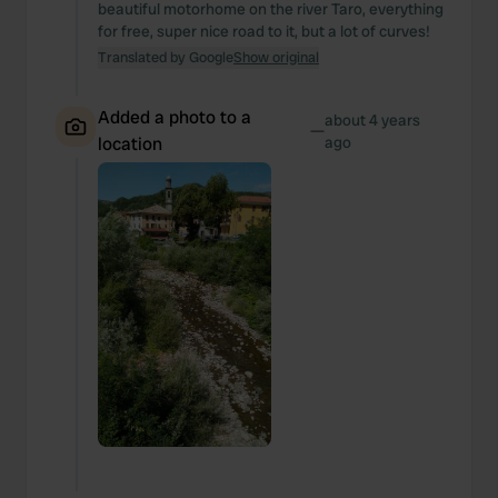
beautiful motorhome on the river Taro, everything
for free, super nice road to it, but a lot of curves!
Translated by Google
Show original
Added a photo to a
about 4 years
—
location
ago