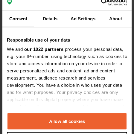
Translated by Google
Show original
Added a photo to a
about 2 years
Consent
Details
Ad Settings
About
—
location
ago
Responsible use of your data
We and
our 1022 partners
process your personal data,
e.g. your IP-number, using technology such as cookies to
store and access information on your device in order to
serve personalized ads and content, ad and content
measurement, audience research and services
development. You have a choice in who uses your data
and for what purposes. Your privacy choices are only
applicable on this digital property where you have made
your choices. You can change or withdraw your consent
any time from the Cookie Declaration or by clicking on
the Privacy trigger icon.
Allow all cookies
Reviewed a location
—
about 2 years ago
Sitecode:
84557