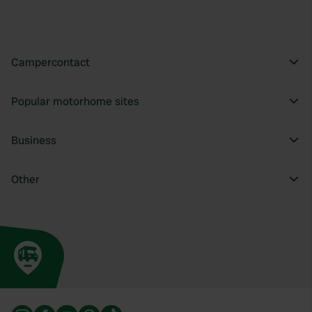
Campercontact
Popular motorhome sites
Business
Other