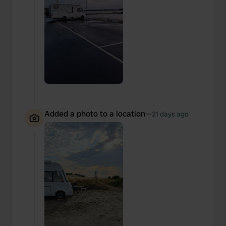
Added a photo to a location
—
21 days ago