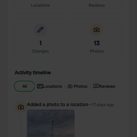
Locations
Reviews
1
13
Changes
Photos
Activity timeline
All
Locations
Photos
Reviews
Added a photo to a location
—
17 days ago