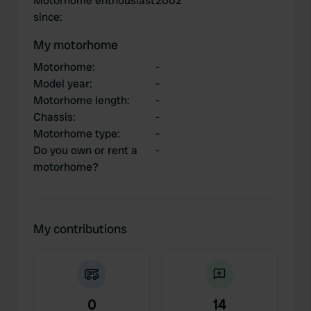
Motorhome enthousiast
2002
since
:
My motorhome
Motorhome
:
-
Model year
:
-
Motorhome length
:
-
Chassis
:
-
Motorhome type
:
-
Do you own or rent a
-
motorhome?
My contributions
0
14