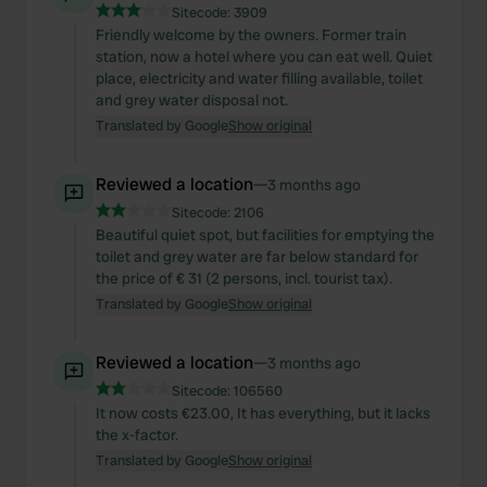
Sitecode:
3909
Friendly welcome by the owners. Former train
station, now a hotel where you can eat well. Quiet
place, electricity and water filling available, toilet
and grey water disposal not.
Translated by Google
Show original
Reviewed a location
—
3 months ago
Sitecode:
2106
Beautiful quiet spot, but facilities for emptying the
toilet and grey water are far below standard for
the price of € 31 (2 persons, incl. tourist tax).
Translated by Google
Show original
Reviewed a location
—
3 months ago
Sitecode:
106560
It now costs €23.00, It has everything, but it lacks
the x-factor.
Translated by Google
Show original