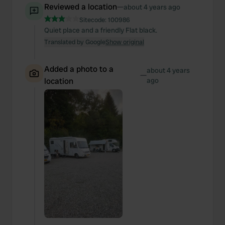
Reviewed a location
—
about 4 years ago
Sitecode:
100986
Quiet place and a friendly Flat black.
Translated by Google
Show original
Added a photo to a
about 4 years
—
location
ago