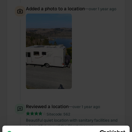
Added a photo to a location
—
over 1 year ago
Reviewed a location
—
over 1 year ago
Sitecode:
562
Beautiful quiet location with sanitary facilities and
a beautiful view of the Okertalsperre