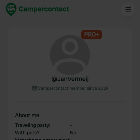
PRO+
@
JanVermeij
Campercontact member since 2024
About me
Traveling party
:
-
With pets?
No