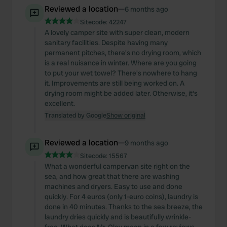
Reviewed a location
—
6 months ago
Sitecode:
42247
A lovely camper site with super clean, modern
sanitary facilities. Despite having many
permanent pitches, there's no drying room, which
is a real nuisance in winter. Where are you going
to put your wet towel? There's nowhere to hang
it. Improvements are still being worked on. A
drying room might be added later. Otherwise, it's
excellent.
Translated by Google
Show original
Reviewed a location
—
9 months ago
Sitecode:
15567
What a wonderful campervan site right on the
sea, and how great that there are washing
machines and dryers. Easy to use and done
quickly. For 4 euros (only 1-euro coins), laundry is
done in 40 minutes. Thanks to the sea breeze, the
laundry dries quickly and is beautifully wrinkle-