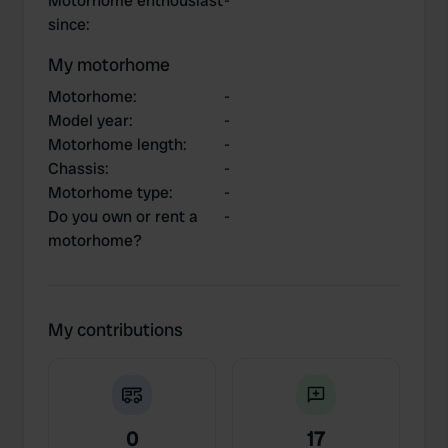
Motorhome enthousiast
-
since
:
My motorhome
Motorhome
:
-
Model year
:
-
Motorhome length
:
-
Chassis
:
-
Motorhome type
:
-
Do you own or rent a
-
motorhome?
My contributions
0
17