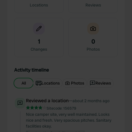
Locations
Reviews
1
0
Changes
Photos
Activity timeline
All
Locations
Photos
Reviews
Reviewed a location
—
about 2 months ago
Sitecode:
156579
Nice camper site, very well maintained. Looks
nice and fresh. Very spacious pitches. Sanitary
facilities okay.