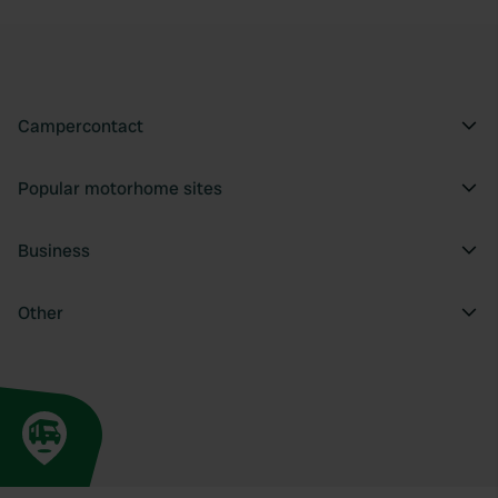
Campercontact
Popular motorhome sites
Business
Other