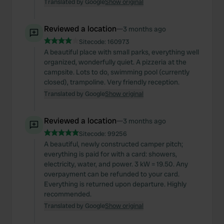
Translated by Google
Show original
Reviewed a location
—
3 months ago
Sitecode:
160973
A beautiful place with small parks, everything well
organized, wonderfully quiet. A pizzeria at the
campsite. Lots to do, swimming pool (currently
closed), trampoline. Very friendly reception.
Translated by Google
Show original
Reviewed a location
—
3 months ago
Sitecode:
99256
A beautiful, newly constructed camper pitch;
everything is paid for with a card: showers,
electricity, water, and power. 3 kW = 19.50. Any
overpayment can be refunded to your card.
Everything is returned upon departure. Highly
recommended.
Translated by Google
Show original