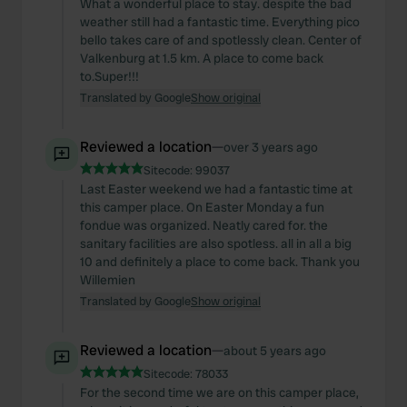
What a wonderful place to stay. despite the bad
provide social media features and to analyse our traffic.
weather still had a fantastic time. Everything pico
We also share information about your use of our site with
bello takes care of and spotlessly clean. Center of
our social media, advertising and analytics partners who
Valkenburg at 1.5 km. A place to come back
to.Super!!!
may combine it with other information that you’ve
Translated by Google
Show original
provided to them or that they’ve collected from your use
of their services.
Reviewed a location
—
over 3 years ago
Sitecode:
99037
Last Easter weekend we had a fantastic time at
this camper place. On Easter Monday a fun
fondue was organized. Neatly cared for. the
sanitary facilities are also spotless. all in all a big
10 and definitely a place to come back. Thank you
Willemien
Translated by Google
Show original
Reviewed a location
—
about 5 years ago
Sitecode:
78033
For the second time we are on this camper place,