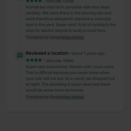
Sitecode:
52588
A small but nice farm campsite with nice clean
sanitary. We were there in the pouring rain and
were therefore allowed to stand on a concrete
spot in the yard. Super nice!! A lot of cycling in the
area An electric bicycle is really a must here.
Translated by Google
Show original
Reviewed a location
—
about 7 years ago
Sitecode:
76842
Super nice motorhome. Stream with 1 euro coins.
That is difficult because you never know when
your coin will run out. As a result, we dropped out
at night. The plumbing is super clean but there
would be some more tomorrow.
Translated by Google
Show original