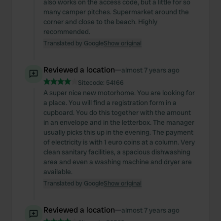
also works on the access code, but a little for so
many camper pitches. Supermarket around the
corner and close to the beach. Highly
recommended.
Translated by Google
Show original
Reviewed a location
—
almost 7 years ago
Sitecode:
54166
A super nice new motorhome. You are looking for
a place. You will find a registration form in a
cupboard. You do this together with the amount
in an envelope and in the letterbox. The manager
usually picks this up in the evening. The payment
of electricity is with 1 euro coins at a column. Very
clean sanitary facilities, a spacious dishwashing
area and even a washing machine and dryer are
available.
Translated by Google
Show original
Reviewed a location
—
almost 7 years ago