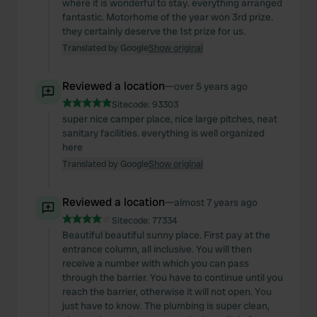
where it is wonderful to stay. everything arranged
fantastic. Motorhome of the year won 3rd prize.
they certainly deserve the 1st prize for us.
Translated by Google
Show original
Reviewed a location
—
over 5 years ago
Sitecode:
93303
super nice camper place, nice large pitches, neat
sanitary facilities. everything is well organized
here
Translated by Google
Show original
Reviewed a location
—
almost 7 years ago
Sitecode:
77334
Beautiful beautiful sunny place. First pay at the
entrance column, all inclusive. You will then
receive a number with which you can pass
through the barrier. You have to continue until you
reach the barrier, otherwise it will not open. You
just have to know. The plumbing is super clean,