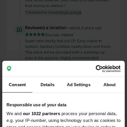
free. What does Mr. Olav mean in a few reviews
that money is useless?
Translated by Google
Show original
Reviewed a location
—
about 2 years ago
Sitecode:
108699
Super new neatly laid out CP. Easy check-in
system. Sanitary facilities neatly clean and fresh.
This place will be provided with a washing-up
area in the autumn. Highly recommended
Translated by Google
Show original
Reviewed a location
—
about 2 years ago
Consent
Details
Ad Settings
About
Sitecode:
103285
a beautiful CP with 5* plus sanitary facilities. the
terrain could be a bit more even. but otherwise
fine with a fantastic check-in and check-out
Responsible use of your data
system. definitely worth coming back
We and
our 1022 partners
process your personal data,
Translated by Google
Show original
e.g. your IP-number, using technology such as cookies to