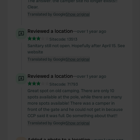
The answer: the camper site no longer exists!!
Clear.
Translated by Google
Show original
Reviewed a location
—
over 1 year ago
Sitecode:
13513
Sanitary still not open. Hopefully after April 15. See
website
Translated by Google
Show original
Reviewed a location
—
over 1 year ago
Sitecode:
71793
Great spot on old camping. There are only 10
spots available at the pole, while there are many
more spots available! There was a camper in
front of the gate and he could not get in because
CCP said it was full. Do something about that!!
Translated by Google
Show original
Added a photo to a location
—