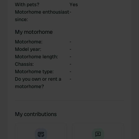
With pets?
Yes
Motorhome enthousiast
-
since
:
My motorhome
Motorhome
:
-
Model year
:
-
Motorhome length
:
-
Chassis
:
-
Motorhome type
:
-
Do you own or rent a
-
motorhome?
My contributions