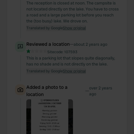
The reception is closed at noon. The campsite is
not located directly on the lake. You have to cross
a road and a large parking lot before you reach
the (too busy) lake. We drove on.
Translated by Google
Show original
Reviewed a location
—
about 2 years ago
Sitecode:
107593
This is a parking lot that slopes quite diagonally,
has no shade and is not directly on the lake.
Translated by Google
Show original
Added a photo to a
over 2 years
—
location
ago