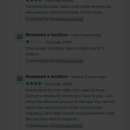
Sitecode:
45950
Camping has been taken over quite recently by
new owners with a fresh look at the future.
Translated by Google
Show original
Reviewed a location
—
over 4 years ago
Sitecode:
51887
Is no longer a camper place. Height bar of 2
meters.
Translated by Google
Show original
Reviewed a location
—
almost 5 years ago
Sitecode:
14926
Great place for one night. Very special shop
(almost a museum) where you have to pay. Just
cross the dike and you are at the sea. You cannot
reach the sea because of the many weeds
(slippery). Nice little church and abandoned hotel.
We are here with 4 campers.
Translated by Google
Show original