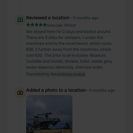
Reviewed a location
—
3 months ago
Sitecode:
195601
We stayed here for 2 days and looked around.
There are 3 sites for campers. 1 under the
machines and by the small beach, which costs
€36. 2 further away from the machines, which
cost €30. The price is all-inclusive: Museum
(outside and inside), shower, toilet, water, grey
water disposal, electricity, chemical toilet.
Translated by Google
Show original
Added a photo to a location
—
3 months ago