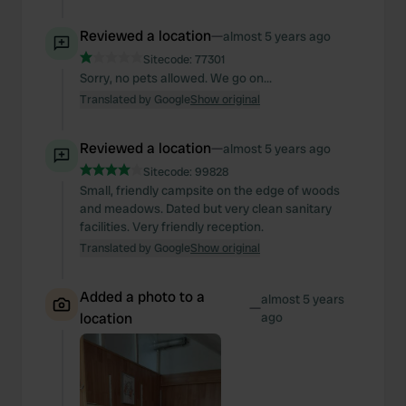
Reviewed a location
—
almost 5 years ago
Sitecode:
77301
Sorry, no pets allowed. We go on...
Translated by Google
Show original
Reviewed a location
—
almost 5 years ago
Sitecode:
99828
Small, friendly campsite on the edge of woods
and meadows. Dated but very clean sanitary
facilities. Very friendly reception.
Translated by Google
Show original
Added a photo to a
almost 5 years
—
location
ago