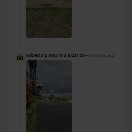
Added a photo to a location
—
3 months ago