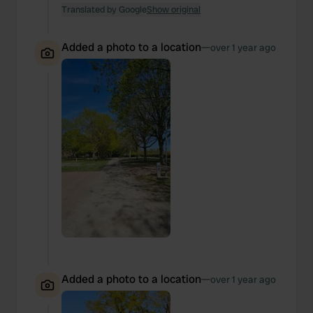
Translated by Google
Show original
Added a photo to a location
—
over 1 year ago
Added a photo to a location
—
over 1 year ago