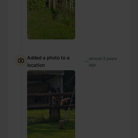
Added a photo to a
almost 3 years
—
location
ago