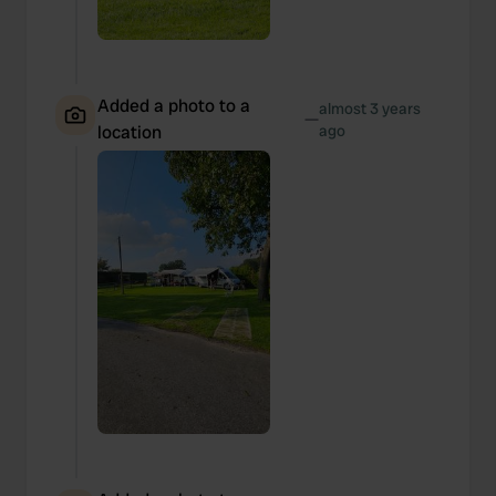
Added a photo to a
almost 3 years
—
location
ago