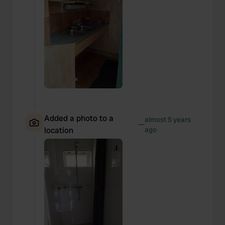
Added a photo to a
almost 5 years
—
location
ago