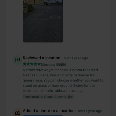
Reviewed a location
—
over 1 year ago
Sitecode:
158159
Narrow driveway but doable if no car is parked.
Neat sani-place, bins and large barbecue for
general use. You can choose whether you want to
stand on grass or hard ground. Swing for the
children and picnic table with canopy.
Translated by Google
Show original
Added a photo to a location
—
over 1 year ago