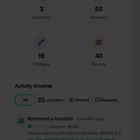
3
50
Locations
Reviews
16
40
Changes
Photos
Activity timeline
All
Locations
Photos
Reviews
Reviewed a location
—
3 months ago
Sitecode:
86358
This is a parking lot without facilities. At €20, it is
way too expensive!!! Drive on to the museum,