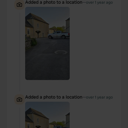
Added a photo to a location
—
over 1 year ago
Added a photo to a location
—
over 1 year ago