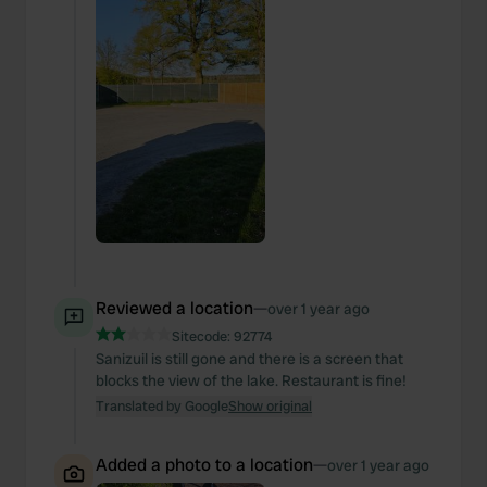
Reviewed a location
—
over 1 year ago
Sitecode:
92774
Sanizuil is still gone and there is a screen that
blocks the view of the lake. Restaurant is fine!
Translated by Google
Show original
Added a photo to a location
—
over 1 year ago