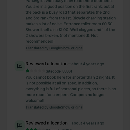
Parking lot with busy main road there dootheen.
You are in a good position on the first rank, but at
the back is a busy road that separates the 2nd
and 3rd rank from the 1st. Bicycle charging station
makes a lot of noise. Entrance toilet room €0.50.
Shower itself also €1.00. Well clogged and 1 of the
2 showers broken. (not mentioned). Not
recommended!!
Translated by Google
Show original
Reviewed a location
—
about 4 years ago
Sitecode:
88861
You cannot book here for shorter than 2 nights. It
is not possible at all on spec. In addition,
everything is full of seasonal places, so there is no
more room for campers. Campers no longer
welcome!!
Translated by Google
Show original
Reviewed a location
—
about 4 years ago