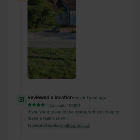
Reviewed a location
—
over 1 year ago
Sitecode:
100823
If you want to eat in the restaurant you have to
make a reservation!!
Translated by Google
Show original