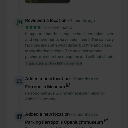
Reviewed a location
—
3 months ago
Sitecode:
114627
It appears that the campsite has been taken over
and improvements have been made. The sanitary
facilities are somewhat dated but fine and clean.
Many shaded pitches. The new motorhome
pitches are near the reception and without shade.
Translated by Google
Show original
Added a new location
—
3 months ago
Ferropolis Museum
Ferropolisstraße
3
,
Gräfenhainichen
Saxony-
Anhalt
,
Germany
Added a new location
—
3 months ago
Parking Ferropolis Openluchtmuseum