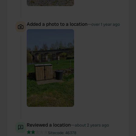
We also share information about your use of our site with
our social media, advertising and analytics partners who
may combine it with other information that you’ve
provided to them or that they’ve collected from your use
Added a photo to a location
—
over 1 year ago
of their services.
Reviewed a location
—
about 2 years ago
Sitecode:
46378