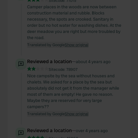
Sitecode:
71015
Camper places in the woods are now between
construction material and rubble. Blocks
necessary, the spots are crooked. Sanitary in
order but no hot water for washing dishes. At the
deer meadow you are right but more troubled by
the road.
Translated by Google
Show original
Reviewed a location
—
about 4 years ago
Sitecode:
78907
Nice campsite by the sea without houses and
chalets. We asked for a place by the sea but
absolutely did not get it from the manager while
most of them are empty! He gave no reason.
Maybe they are reserved for very large
campers??
Translated by Google
Show original
Reviewed a location
—
over 4 years ago