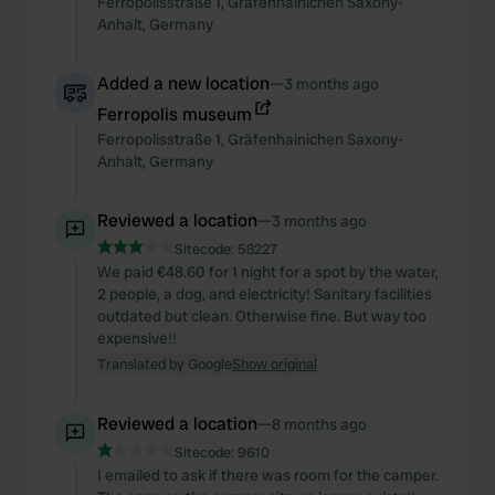
Ferropolisstraße
1
,
Gräfenhainichen
Saxony-
Anhalt
,
Germany
Added a new location
—
3 months ago
Ferropolis museum
Ferropolisstraße
1
,
Gräfenhainichen
Saxony-
Anhalt
,
Germany
Reviewed a location
—
3 months ago
Sitecode:
58227
We paid €48.60 for 1 night for a spot by the water,
2 people, a dog, and electricity! Sanitary facilities
outdated but clean. Otherwise fine. But way too
expensive!!
Translated by Google
Show original
Reviewed a location
—
8 months ago
Sitecode:
9610
I emailed to ask if there was room for the camper.