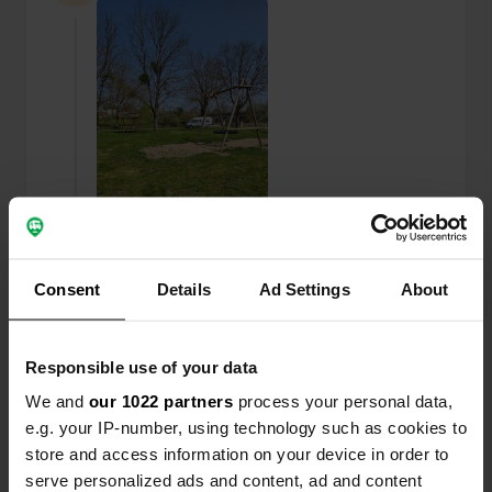
Consent
Details
Ad Settings
About
Added a photo to a location
—
over 1 year ago
Responsible use of your data
We and
our 1022 partners
process your personal data,
e.g. your IP-number, using technology such as cookies to
store and access information on your device in order to
serve personalized ads and content, ad and content