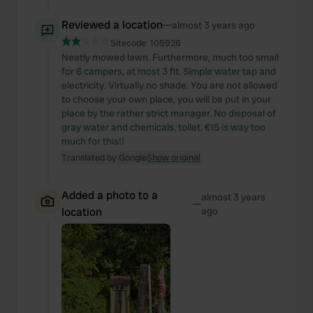
Reviewed a location
—
almost 3 years ago
Sitecode:
105926
Neatly mowed lawn. Furthermore, much too small
for 6 campers, at most 3 fit. Simple water tap and
electricity. Virtually no shade. You are not allowed
to choose your own place, you will be put in your
place by the rather strict manager. No disposal of
gray water and chemicals. toilet. €15 is way too
much for this!!
Translated by Google
Show original
Added a photo to a
almost 3 years
—
location
ago