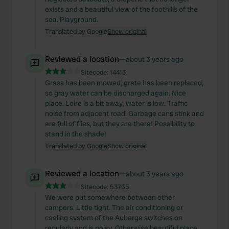
exists and a beautiful view of the foothills of the
sea. Playground.
Translated by Google
Show original
Reviewed a location
—
about 3 years ago
Sitecode:
14413
Grass has been mowed, grate has been replaced,
so gray water can be discharged again. Nice
place. Loire is a bit away, water is low. Traffic
noise from adjacent road. Garbage cans stink and
are full of flies, but they are there! Possibility to
stand in the shade!
Translated by Google
Show original
Reviewed a location
—
about 3 years ago
Sitecode:
53765
We were put somewhere between other
campers. Little tight. The air conditioning or
cooling system of the Auberge switches on
regularly and is noisy. Otherwise beautiful place.