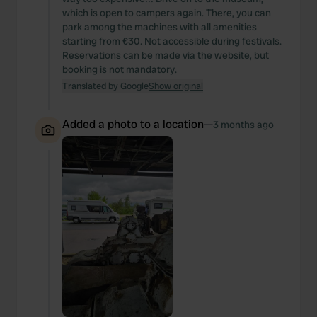
which is open to campers again. There, you can
park among the machines with all amenities
starting from €30. Not accessible during festivals.
Reservations can be made via the website, but
booking is not mandatory.
Translated by Google
Show original
Added a photo to a location
—
3 months ago