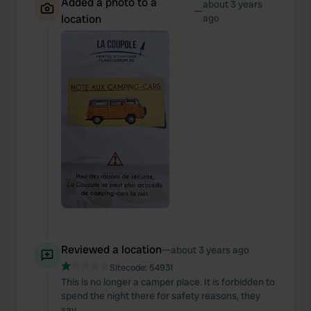
Added a photo to a
about 3 years
—
location
ago
Reviewed a location
—
about 3 years ago
Sitecode:
54931
This is no longer a camper place. It is forbidden to
spend the night there for safety reasons, they
say.