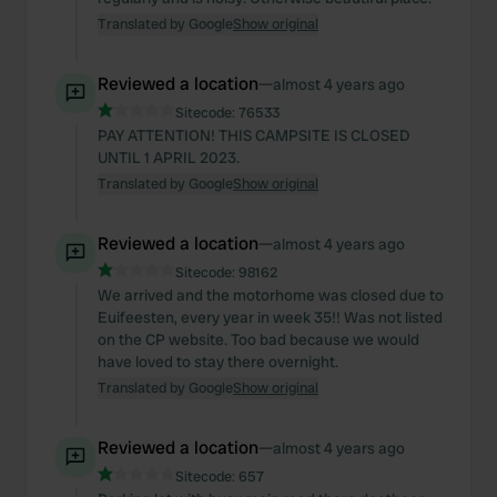
Translated by Google
Show original
Reviewed a location
—
almost 4 years ago
Sitecode:
76533
PAY ATTENTION! THIS CAMPSITE IS CLOSED
UNTIL 1 APRIL 2023.
Translated by Google
Show original
Reviewed a location
—
almost 4 years ago
Sitecode:
98162
We arrived and the motorhome was closed due to
Euifeesten, every year in week 35!! Was not listed
on the CP website. Too bad because we would
have loved to stay there overnight.
Translated by Google
Show original
Reviewed a location
—
almost 4 years ago
Sitecode:
657