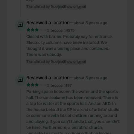
Translated by Google
Show original
Reviewed a location
—
about 3 years ago
Sitecode:
14575
Closed with barrier. Probably pay for entrance.
Electricity columns have been installed. We
thought it was a boring place and continued.
There was nobody.
Translated by Google
Show original
Reviewed a location
—
about 3 years ago
Sitecode:
1197
Parking space between the water and the sports
hall. The sani column has been removed. There is
a tap for water at the sports hall. And an AED. In
the house behind the CP is a kind of artists' studio
or commune with lots of children running around
and playing. If you can't handle that, you shouldn't
be here. Furthermore, a beautiful church,
neglected sailboats, a crêperie that no longer