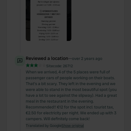
Reviewed a location
—
over 2 years ago
Sitecode:
26712
When we arrived, 4 of the 5 places were full of
passenger cars of people working on their boats.
That's a bit scary. They left in the evening and we
were able to stand in the most beautiful spot (you
have a lot to see against the slipway). Had a great
meal in the restaurant in the evening.
Recommended!! €12 for the spot incl. tourist tax,
€2.50 for electricity per night. We ended up with 3
campers. Will definitely come back!
Translated by Google
Show original