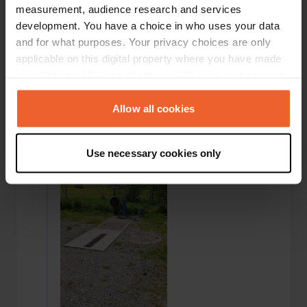
measurement, audience research and services
development. You have a choice in who uses your data
and for what purposes. Your privacy choices are only
applicable on this digital property where you have made
your choices. You can change or withdraw your consent
any time from the Cookie Declaration or by clicking on
the Privacy trigger icon.
Allow all cookies
Added a photo to a location
—
over 1 year ago
If you allow, we would also like to:
Use necessary cookies only
Collect information about your geographical location
which can be accurate to within several meters
Identify your device by actively scanning it for
specific characteristics (fingerprinting)
Find out more about how your personal data is processed
and set your preferences in the
details section
.
We use cookies to personalise content and ads, to
provide social media features and to analyse our traffic.