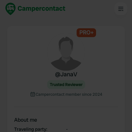
PRO+
@
JanaV
Trusted Reviewer
Campercontact member since 2024
About me
Traveling party
:
-