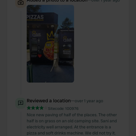
over 1 year ago
Reviewed a location
—
over 1 year ago
Sitecode:
100976
Nice new paving of half of the places. The other
half is on grass on an old camping site. Sani and
electricity well arranged. At the entrance is a
pizza and soft drinks machine. We did not try it.