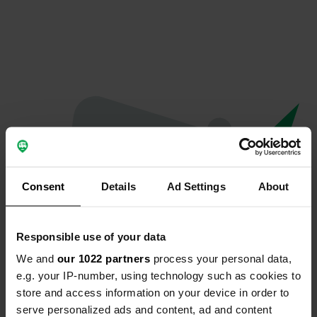
Consent
Details
Ad Settings
About
Responsible use of your data
We and
our 1022 partners
process your personal data,
Oops...
e.g. your IP-number, using technology such as cookies to
store and access information on your device in order to
Profile doesn't exist anymore
serve personalized ads and content, ad and content