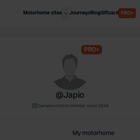
Motorhome sites
Journeys
Blog
Giftcard
PRO+
est motorhome sites
Spain
ited Kingdom
Belgium
ance
PRO+
Slovenia
ermany
Austria
e Netherlands
Sweden
aly
@
Japio
Campercontact member since 2024
My motorhome