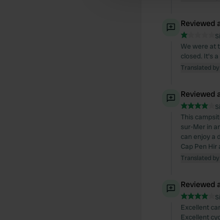
Reviewed a
S
We were at t
closed. It's
Translated by
Reviewed a
S
This campsit
sur-Mer in a
can enjoy a d
Cap Pen Hir 
Translated by
Reviewed a
S
Excellent ca
Excellent cyc