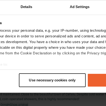
 location
—
2 months ago
Details
Ad Settings
itecode:
67629
 place to relax for a few days! The hospitality is superb, as is the nice p
r; it's delicious with good wine at a reasonable price. We even received 
ng out. Highly recommended.
a
 Google
Show original
ocess your personal data, e.g. your IP-number, using technolog
ur device in order to serve personalized ads and content, ad a
 location
—
3 months ago
ces development. You have a choice in who uses your data and 
itecode:
98086
licable on this digital property where you have made your choic
ful place! You feel the hospitality upon arrival, and you can choose a sp
e from the Cookie Declaration or by clicking on the Privacy trig
anitary facilities are simple but neat and clean. Highly recommended to e
y a 4-course dinner.
e to:
 Google
Show original
t your geographical location which can be accurate to within sev
tively scanning it for specific characteristics (fingerprinting)
 location
—
3 months ago
Use necessary cookies only
 personal data is processed and set your preferences in the
det
itecode:
27229
y campsite! Very welcoming reception and help with pitch assignment. B
ll maintained. Close to the beautiful town of Cefalu. Despite cold water
e content and ads, to provide social media features and to analy
 coin-operated showers, this is highly recommended!
 our site with our social media, advertising and analytics partn
 Google
Show original
 provided to them or that they’ve collected from your use of their