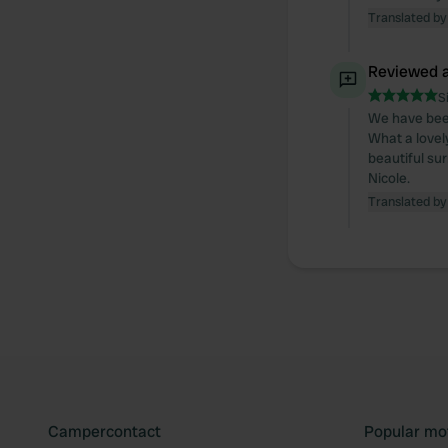
Translated by
Reviewed a
S
We have been
What a lovely
beautiful su
Nicole.
Translated by
Campercontact
Popular mo