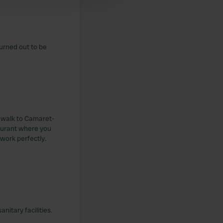
turned out to be
n walk to Camaret-
taurant where you
 work perfectly.
itary facilities.