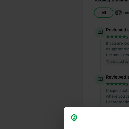
All
Loc
Reviewed a
S
If you are l
daughter run
the small re
Translated by
Reviewed a
S
Unique spot 
where you can
Locorotondo. 
the camper p
Translated by