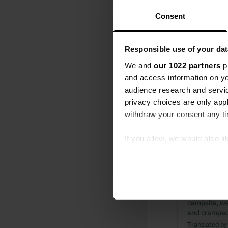
Reviewed a
S
Consent
What a lovely
to miss dinne
upon checki
Responsible use of your dat
Translated by
We and
our 1022 partners
pr
and access information on yo
Reviewed a
audience research and servi
S
privacy choices are only app
What a wonder
withdraw your consent any tim
grove. The s
you can enjo
If you allow, we would also lik
Translated by
Collect information abou
Identify your device by ac
Reviewed a
Find out more about how your
S
What a lovel
campsite, we
We use cookies to personalis
and cramped,
information about your use of
Translated by
other information that you’ve