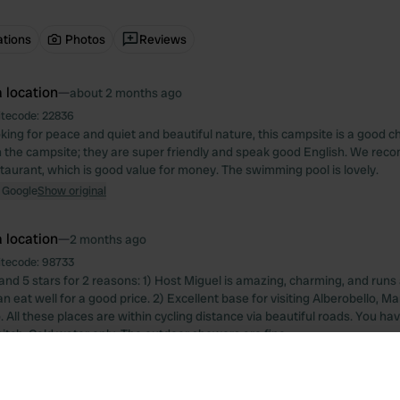
ations
Photos
Reviews
 location
—
about 2 months ago
itecode:
22836
ooking for peace and quiet and beautiful nature, this campsite is a good 
 the campsite; they are super friendly and speak good English. We rec
staurant, which is good value for money. The swimming pool is lovely.
 Google
Show original
 location
—
2 months ago
itecode:
98733
and 5 stars for 2 reasons: 1) Host Miguel is amazing, charming, and runs 
 eat well for a good price. 2) Excellent base for visiting Alberobello, M
All these places are within cycling distance via beautiful roads. You hav
itch. Cold water only. The outdoor showers are fine.
 Google
Show original