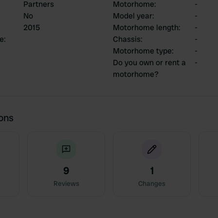
Partners
Motorhome
:
-
No
Model year
:
-
2015
Motorhome length
:
-
ce
:
Chassis
:
-
Motorhome type
:
-
Do you own or rent a
-
motorhome?
ions
9
1
Reviews
Changes