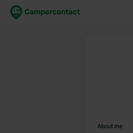
Book now
B
United Kingdom
Un
France
Fr
Germany
G
The Netherlands
Th
Booking safely
It
View all...
About me