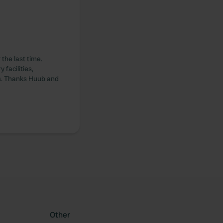
the last time.
 facilities,
rs. Thanks Huub and
Other