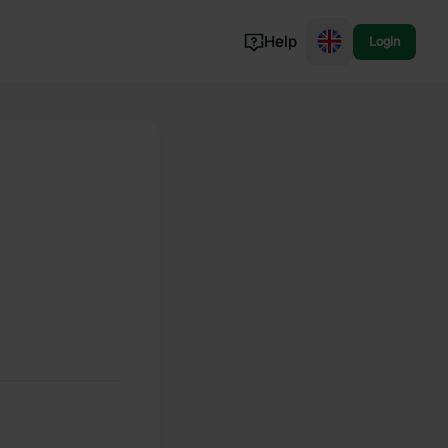
Help
Login
Switzerland
Norway
Portugal
Denmark
View all...