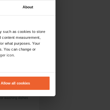
About
ool. You don't want
a bottle of wine
y such as cookies to store
nd content measurement,
for what purposes. Your
es. You can change or
ot in the olive
ger icon.
at there; for €30
eral meters
Allow all cookies
ails section
.
eautiful terraced
 for washing dishes
se our traffic. We also share
ers who may combine it with
 services.