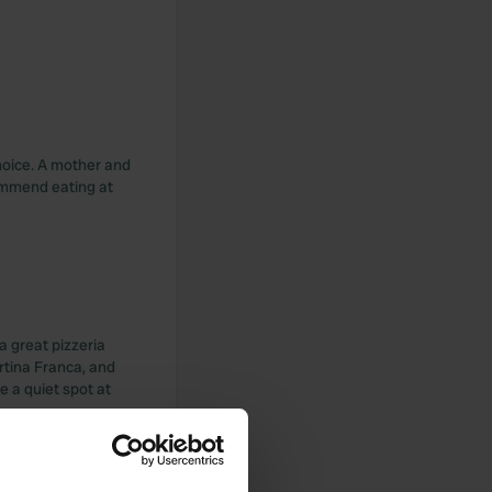
choice. A mother and
ommend eating at
a great pizzeria
artina Franca, and
e a quiet spot at