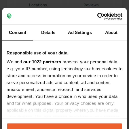
Locations
Reviews
Consent
Details
Ad Settings
About
0
0
Changes
Photos
Responsible use of your data
We and
our 1022 partners
process your personal data,
Activity timeline
e.g. your IP-number, using technology such as cookies to
store and access information on your device in order to
All
Locations
Photos
Reviews
serve personalized ads and content, ad and content
measurement, audience research and services
development. You have a choice in who uses your data
Reviewed a location
—
11 months ago
and for what purposes. Your privacy choices are only
Sitecode:
67377
applicable on this digital property where you have made
We arrived last night in the dark, and the owner
your choices. You can change or withdraw your consent
gave us a warm welcome. We were able to order
fresh croissants and baguettes and woke up
any time from the Cookie Declaration or by clicking on