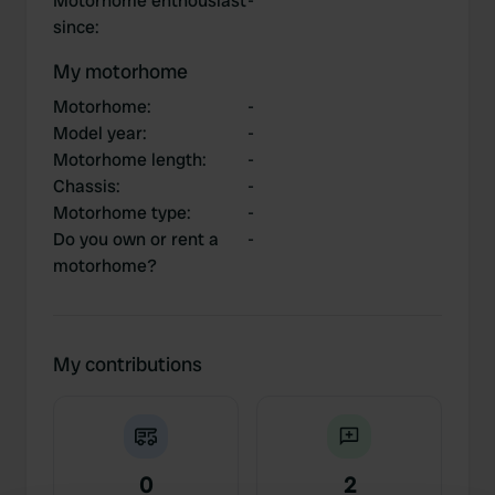
Motorhome enthousiast
-
since
:
My motorhome
Motorhome
:
-
Model year
:
-
Motorhome length
:
-
Chassis
:
-
Motorhome type
:
-
Do you own or rent a
-
motorhome?
My contributions
0
2