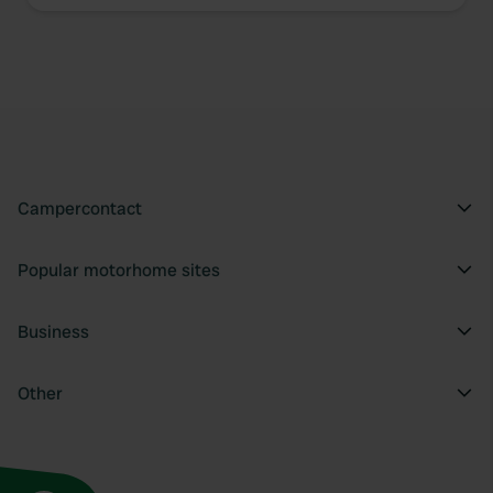
Campercontact
Popular motorhome sites
Business
Other