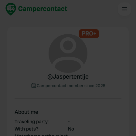
PRO+
@
Jaspertentije
Campercontact member since 2025
About me
Traveling party
:
-
With pets?
No