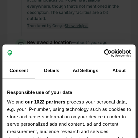
accommodates 50. Power is available
everywhere, though that's not mentioned in the
description. The sanitary facilities are a bit
outdated.
Translated by Google
Show original
Reviewed a location
—
about 1 year ago
Sitecode:
5325
Great location, neat, clean, and very quiet. About
a 10-minute walk from the city center. Highly
recommended.
Consent
Details
Ad Settings
About
Translated by Google
Show original
Responsible use of your data
Reviewed a location
—
about 1 year ago
Sitecode:
107109
We and
our 1022 partners
process your personal data,
for 1 night fine on the power so the air
e.g. your IP-number, using technology such as cookies to
conditioning can be on. Otherwise it is simple.
store and access information on your device in order to
They have a restaurant but the cook was not
serve personalized ads and content, ad and content
there, you have no use for that. So eat from your
measurement, audience research and services
own kitchen