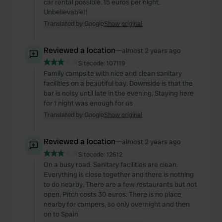
car rental possible. 15 euros per night.
may combine it with other information that you’ve
Unbelievable!!
provided to them or that they’ve collected from your use
Translated by Google
Show original
of their services.
Reviewed a location
—
almost 2 years ago
Sitecode:
107119
Family campsite with nice and clean sanitary
facilities on a beautiful bay. Downside is that the
bar is noisy until late in the evening. Staying here
for 1 night was enough for us
Translated by Google
Show original
Reviewed a location
—
almost 2 years ago
Sitecode:
12612
On a busy road. Sanitary facilities are clean.
Everything is close together and there is nothing
to do nearby. There are a few restaurants but not
open. Pitch costs 30 euros. There is no place
nearby for campers, so only overnight and then
on to Spain