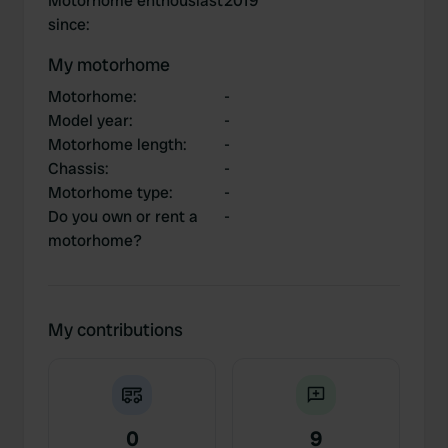
Motorhome enthousiast
2019
since
:
My motorhome
Motorhome
:
-
Model year
:
-
Motorhome length
:
-
Chassis
:
-
Motorhome type
:
-
Do you own or rent a
-
motorhome?
My contributions
0
9