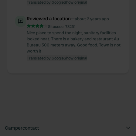
Translated by Google
Show original
Reviewed a location
—
about 2 years ago
Sitecode:
78251
Nice place to spend the night, sanitary facilities
looked neat. There is a bakery and restaurant Au
Bureau 300 meters away. Good food. Town is not
worth it
Translated by Google
Show original
Campercontact