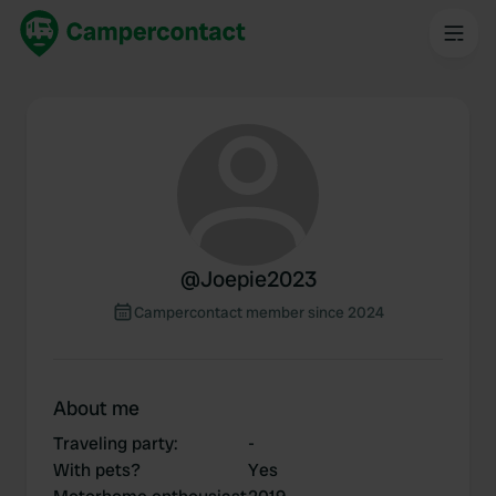
@
Joepie2023
Campercontact member since 2024
About me
Traveling party
:
-
With pets?
Yes