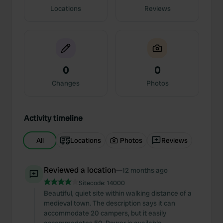
Locations
Reviews
0
0
Changes
Photos
Activity timeline
All
Locations
Photos
Reviews
Reviewed a location
—
12 months ago
Sitecode:
14000
Beautiful, quiet site within walking distance of a
medieval town. The description says it can
accommodate 20 campers, but it easily