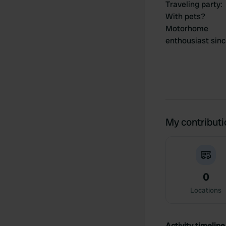
Traveling party
:
With pets?
Motorhome
enthousiast sin
My contribut
0
Locations
Activity timeline