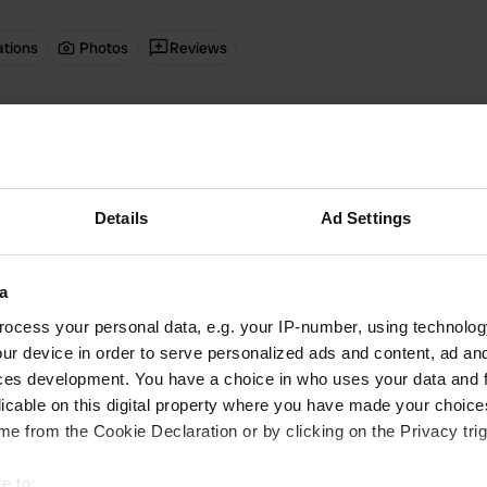
ations
Photos
Reviews
 location
—
12 days ago
itecode:
29883
 campsite. Very clean sanitary facilities, and also a chip shop and brasser
 Google
Show original
Details
Ad Settings
 location
—
3 months ago
a
itecode:
65159
ier than expected but still had direct access to the campsite. However, t
ocess your personal data, e.g. your IP-number, using technolog
arrow. 1.5 km from Bernkastel. Sanitary facilities are very clean, but limi
ur device in order to serve personalized ads and content, ad a
 Google
Show original
ces development. You have a choice in who uses your data and 
licable on this digital property where you have made your choic
 location
—
3 months ago
e from the Cookie Declaration or by clicking on the Privacy trig
itecode:
51358
ff who speak Dutch. Campsite on the banks of the Moselle with a view of 
e to: