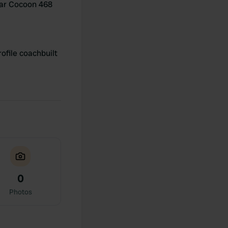
ar Cocoon 468
ofile coachbuilt
0
Photos