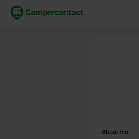
Book now
B
United Kingdom
Un
France
Fr
Germany
G
The Netherlands
Th
Booking safely
It
View all...
About me