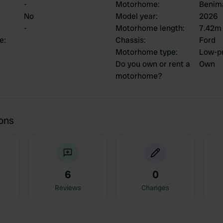
-
Motorhome
:
Benim
No
Model year
:
2026
-
Motorhome length
:
7.42m
ce
:
Chassis
:
Ford
Motorhome type
:
Low-pr
Do you own or rent a
Own
motorhome?
ions
6
0
Reviews
Changes