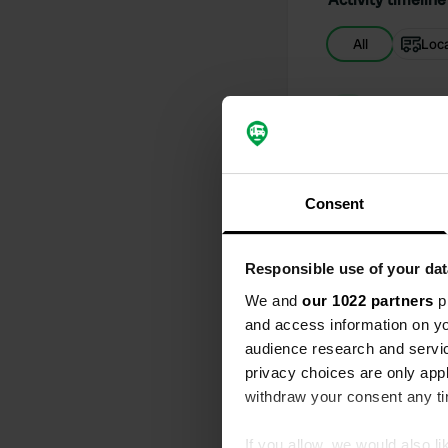
All
Loc
Reviewed a
S
It is a quiet
you need
Translated by
Consent
Reviewed a
Responsible use of your dat
S
Arrived earl
We and
our 1022 partners
pr
campsite is n
and access information on yo
Translated by
audience research and servi
privacy choices are only app
Reviewed a
withdraw your consent any tim
S
Friendly sta
If you allow, we would also lik