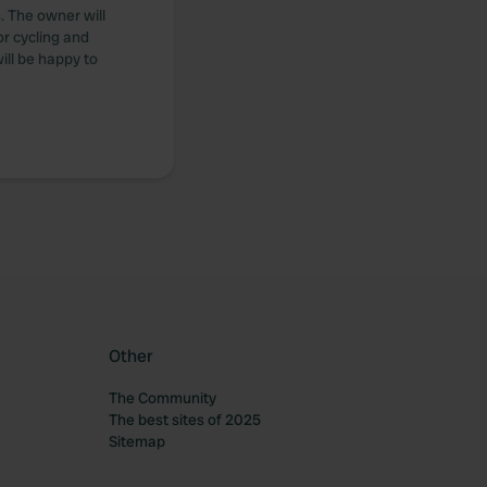
. The owner will
or cycling and
ill be happy to
Other
The Community
The best sites of 2025
Sitemap