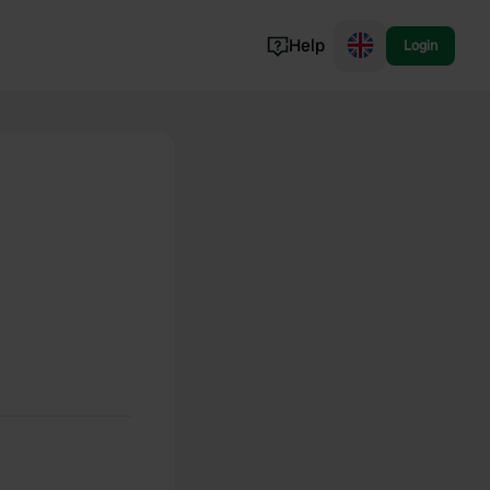
Help
Login
Switzerland
Norway
Portugal
Denmark
View all...