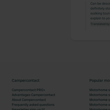
Can be descr
definitely st
walking tours
explain to yo
Translated by
Campercontact
Popular mo
Campercontact PRO+
Motorhome si
Advantages Campercontact
Motorhome si
About Campercontact
Motorhome si
Frequently asked questions
Motorhome si
Newsletter sign up 📧
Motorhome si