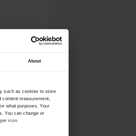
ie. Just everything
About
he passage to the
y such as cookies to store
ted.
nd content measurement,
for what purposes. Your
es. You can change or
ger icon.
the vineyards.