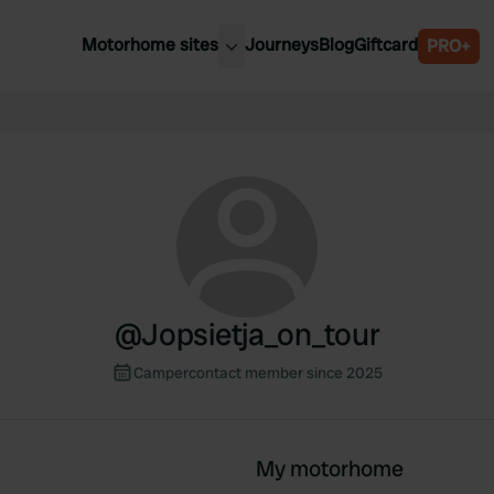
Motorhome sites
Journeys
Blog
Giftcard
PRO+
est motorhome sites
Spain
ited Kingdom
Belgium
ance
Slovenia
ermany
Austria
e Netherlands
Sweden
aly
@
Jopsietja_on_tour
Campercontact member since 2025
My motorhome