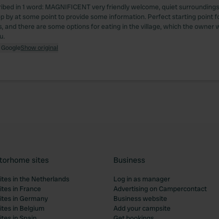
ibed in 1 word: MAGNIFICENT very friendly welcome, quiet surroundings
op by at some point to provide some information. Perfect starting point f
, and there are some options for eating in the village, which the owner w
u.
 Google
Show original
torhome sites
Business
tes in the Netherlands
Log in as manager
tes in France
Advertising on Campercontact
tes in Germany
Business website
tes in Belgium
Add your campsite
tes in Spain
Get bookings