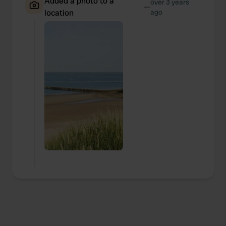
Added a photo to a
over 3 years
—
location
ago