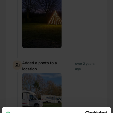
Added a photo to a
over 2 years
—
location
ago