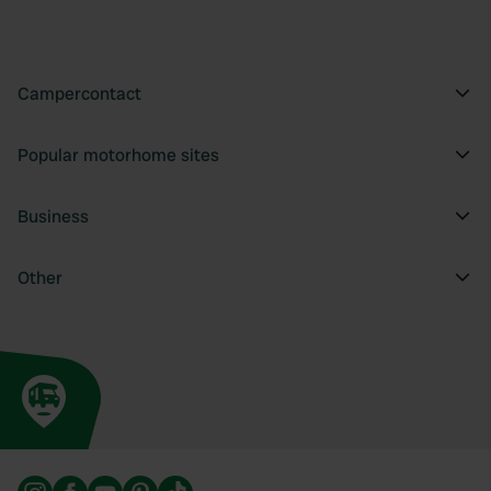
Campercontact
Popular motorhome sites
Business
Other