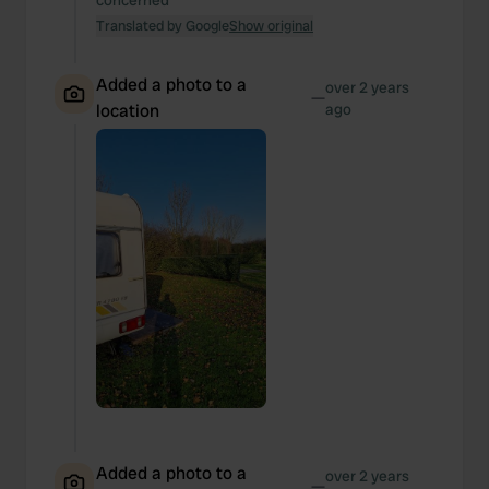
concerned
Translated by Google
Show original
Added a photo to a
over 2 years
—
location
ago
Added a photo to a
over 2 years
—