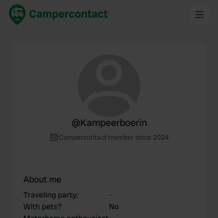
@
Kampeerboerin
Campercontact member since 2024
About me
Traveling party
:
-
With pets?
No