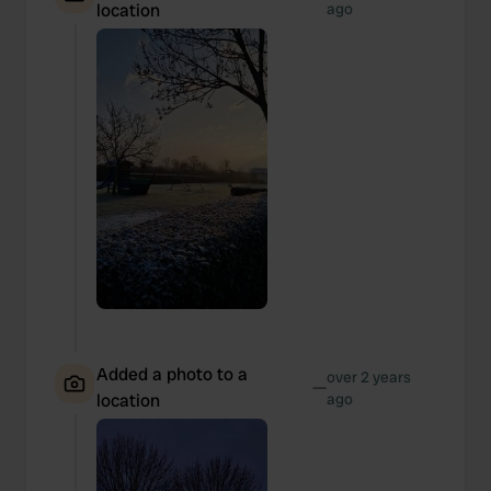
location
ago
Added a photo to a
over 2 years
—
location
ago