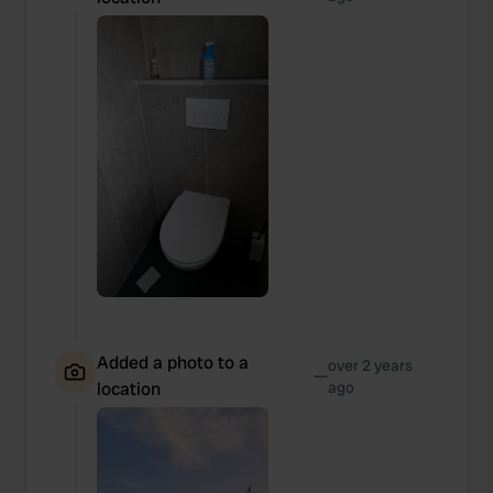
Added a photo to a
over 2 years
—
location
ago