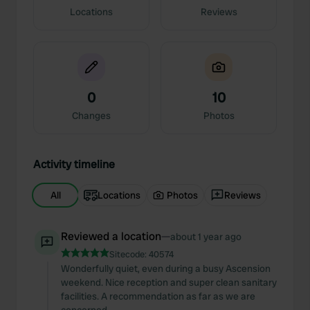
Locations
Reviews
0
10
Changes
Photos
Activity timeline
All
Locations
Photos
Reviews
Reviewed a location
—
about 1 year ago
Sitecode:
40574
Wonderfully quiet, even during a busy Ascension
weekend. Nice reception and super clean sanitary
facilities. A recommendation as far as we are