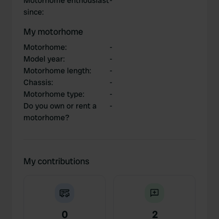
Motorhome enthousiast
-
since
:
My motorhome
Motorhome
:
-
Model year
:
-
Motorhome length
:
-
Chassis
:
-
Motorhome type
:
-
Do you own or rent a
-
motorhome?
My contributions
0
2