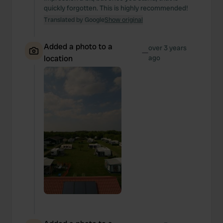
quickly forgotten. This is highly recommended!
Translated by Google
Show original
Added a photo to a
over 3 years
—
location
ago