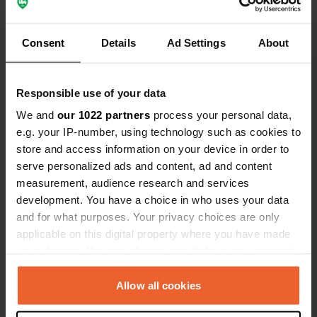
Consent
Details
Ad Settings
About
Responsible use of your data
Added a photo to a
over 2 years
We and
our 1022 partners
process your personal data,
—
location
ago
e.g. your IP-number, using technology such as cookies to
store and access information on your device in order to
serve personalized ads and content, ad and content
measurement, audience research and services
development. You have a choice in who uses your data
and for what purposes. Your privacy choices are only
applicable on this digital property where you have made
your choices. You can change or withdraw your consent
any time from the Cookie Declaration or by clicking on
the Privacy trigger icon.
Allow all cookies