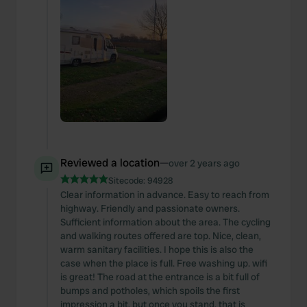
Reviewed a location
—
over 2 years ago
Sitecode:
94928
Clear information in advance. Easy to reach from
highway. Friendly and passionate owners.
Sufficient information about the area. The cycling
and walking routes offered are top. Nice, clean,
warm sanitary facilities. I hope this is also the
case when the place is full. Free washing up. wifi
is great! The road at the entrance is a bit full of
bumps and potholes, which spoils the first
impression a bit, but once you stand, that is