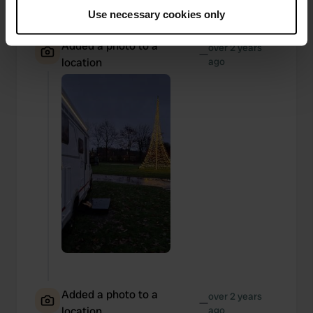
If you allow, we would also like to:
Use necessary cookies only
Collect information about your geographical location
which can be accurate to within several meters
Added a photo to a
over 2 years
—
Identify your device by actively scanning it for
location
ago
specific characteristics (fingerprinting)
Find out more about how your personal data is processed
and set your preferences in the
details section
.
We use cookies to personalise content and ads, to
provide social media features and to analyse our traffic.
We also share information about your use of our site with
our social media, advertising and analytics partners who
may combine it with other information that you’ve
provided to them or that they’ve collected from your use
of their services.
Added a photo to a
over 2 years
—
location
ago