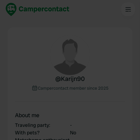
@
Karijn90
Campercontact member since 2025
About me
Traveling party
:
-
With pets?
No