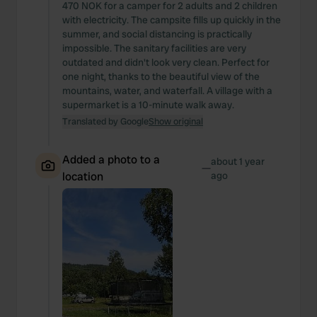
470 NOK for a camper for 2 adults and 2 children
with electricity. The campsite fills up quickly in the
summer, and social distancing is practically
impossible. The sanitary facilities are very
outdated and didn't look very clean. Perfect for
one night, thanks to the beautiful view of the
mountains, water, and waterfall. A village with a
supermarket is a 10-minute walk away.
Translated by Google
Show original
Added a photo to a
about 1 year
—
location
ago