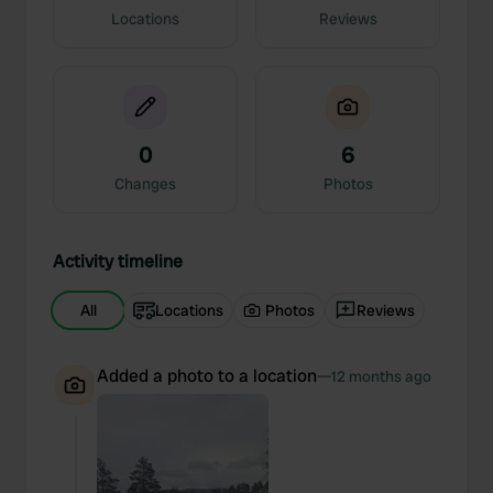
Locations
Reviews
0
6
Changes
Photos
Activity timeline
All
Locations
Photos
Reviews
Added a photo to a location
—
12 months ago