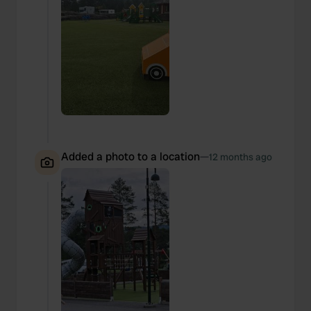
Added a photo to a location
—
12 months ago