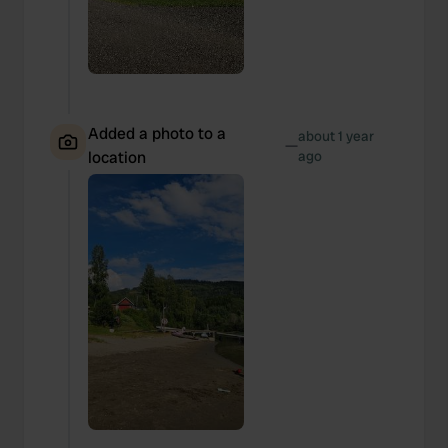
Added a photo to a
about 1 year
—
location
ago