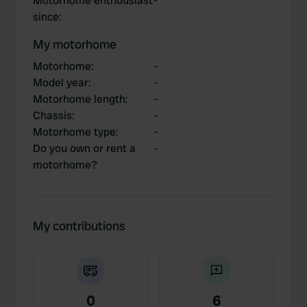
Motorhome enthousiast
-
since
:
My motorhome
Motorhome
:
-
Model year
:
-
Motorhome length
:
-
Chassis
:
-
Motorhome type
:
-
Do you own or rent a
-
motorhome?
My contributions
0
6