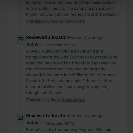
lovely to swim in the river or at the enclosed lake
specific characteristics (fingerprinting)
with a walk-in beach. The campsite price is a bit
Find out more about how your personal data is processed
higher, but you get your money's worth. Fantastic!
and set your preferences in the
details section
.
Translated by Google
Show original
We use cookies to personalise content and ads, to
Reviewed a location
—
about 1 year ago
provide social media features and to analyse our traffic.
Sitecode:
20532
We also share information about your use of our site with
A lovely, quiet spot with a playground and
our social media, advertising and analytics partners who
trampoline for the kids. Delicious brown rolls (one
may combine it with other information that you’ve
type) can be ordered for breakfast. However, we
found the restrooms dirty and not properly
provided to them or that they’ve collected from your use
cleaned; there were lots of flies in the restrooms...
of their services.
So we left after just one night. Otherwise, there's
a beautiful view and spacious green spaces,
though not all level.
Translated by Google
Show original
Reviewed a location
—
about 1 year ago
Sitecode:
78776
Fantastic view, free parking on grass. We paid