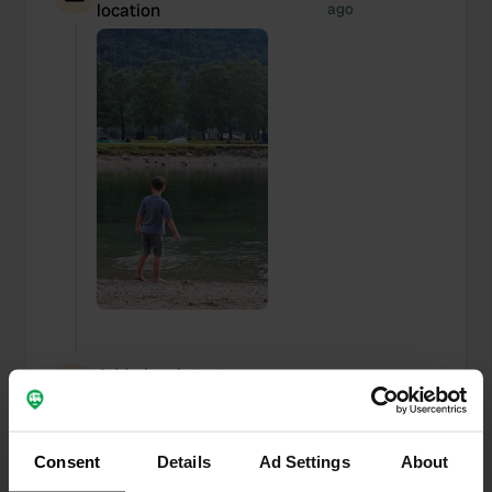
location
ago
Added a photo to a
about 1 year
—
location
ago
Consent
Details
Ad Settings
About