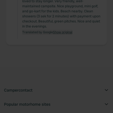
loved to stay longer. Very friendly, well-
maintained campsite. Nice playground, mini golf,
and go-kart for the kids. Beach nearby. Clean
showers (3 sek for 2 minutes) with payment upon
checkout. Beautiful, green pitches. Nice and quiet
in the evenings.
Translated by Google
Show original
Campercontact
Popular motorhome sites