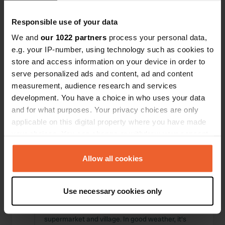
Responsible use of your data
We and
our 1022 partners
process your personal data,
e.g. your IP-number, using technology such as cookies to
store and access information on your device in order to
serve personalized ads and content, ad and content
measurement, audience research and services
development. You have a choice in who uses your data
and for what purposes. Your privacy choices are only
applicable on this digital property where you have made
Reviewed a location
—
about 1 year ago
your choices. You can change or withdraw your consent
Sitecode:
44503
any time from the Cookie Declaration or by clicking on
We had a wonderful time. A lovely campsite with
the Privacy trigger icon.
Allow all cookies
paved pitches and grass. Renovated and clean
sanitary facilities. A fun playground for small
children, outdoor fitness equipment, and a ping-
If you allow, we would also like to:
pong table. A restaurant-style dishwasher (free),
Use necessary cookies only
Collect information about your geographical location
3 washing machines, and 3 dryers (I think 60
which can be accurate to within several meters
bucks per machine). Walking distance to the
supermarket and village. In good weather, it's
Identify your device by actively scanning it for