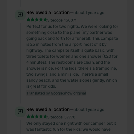
Reviewed a location
—
about 1 year ago
Sitecode:
156071
Perfect for us for two nights. We were looking for
something close to the plane (my partner was
going back and forth for a funeral). This campsite
is 25 minutes from the airport, most of it by
highway. The campsite itself is quite basic, with
three toilets for women and one shower (€20 for
4 minutes). The restrooms are clean, and the
shower is nice. For the kids, there's a trampoline,
two swings, and a mini slide. There's a small
sandy beach, and the water slopes gently, which
is great for kids.
Translated by Google
Show original
Reviewed a location
—
about 1 year ago
Sitecode:
57770
We only stayed one night with our camper, but it
was fantastic fun for the kids; we would have