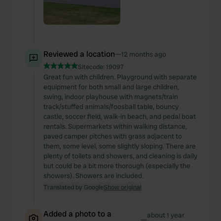
Reviewed a location
—
12 months ago
Sitecode:
19097
Great fun with children. Playground with separate
equipment for both small and large children,
swing, indoor playhouse with magnets/train
track/stuffed animals/foosball table, bouncy
castle, soccer field, walk-in beach, and pedal boat
rentals. Supermarkets within walking distance,
paved camper pitches with grass adjacent to
them, some level, some slightly sloping. There are
plenty of toilets and showers, and cleaning is daily
but could be a bit more thorough (especially the
showers). Showers are included.
Translated by Google
Show original
Added a photo to a
about 1 year
—