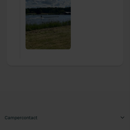
Campercontact