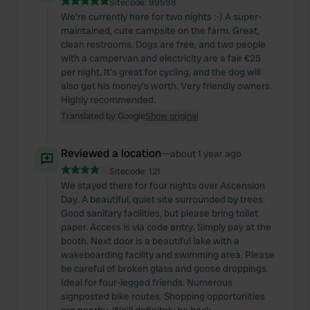
Sitecode:
99598
We're currently here for two nights :-) A super-
maintained, cute campsite on the farm. Great,
clean restrooms. Dogs are free, and two people
with a campervan and electricity are a fair €25
per night. It's great for cycling, and the dog will
also get his money's worth. Very friendly owners.
Highly recommended.
Translated by Google
Show original
Reviewed a location
—
about 1 year ago
Sitecode:
121
We stayed there for four nights over Ascension
Day. A beautiful, quiet site surrounded by trees.
Good sanitary facilities, but please bring toilet
paper. Access is via code entry. Simply pay at the
booth. Next door is a beautiful lake with a
wakeboarding facility and swimming area. Please
be careful of broken glass and goose droppings.
Ideal for four-legged friends. Numerous
signposted bike routes. Shopping opportunities