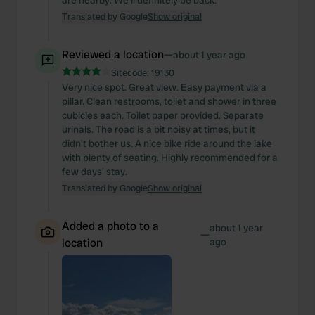
are nearby. We'll definitely be back.
Translated by Google
Show original
Reviewed a location
—
about 1 year ago
Sitecode:
19130
Very nice spot. Great view. Easy payment via a
pillar. Clean restrooms, toilet and shower in three
cubicles each. Toilet paper provided. Separate
urinals. The road is a bit noisy at times, but it
didn't bother us. A nice bike ride around the lake
with plenty of seating. Highly recommended for a
few days' stay.
Translated by Google
Show original
Added a photo to a
about 1 year
—
location
ago