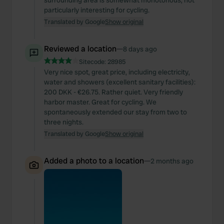
surrounding area is somewhat monotonous, not
particularly interesting for cycling.
Translated by Google
Show original
Reviewed a location
—
8 days ago
Sitecode:
28985
Very nice spot, great price, including electricity,
water and showers (excellent sanitary facilities):
200 DKK - €26.75. Rather quiet. Very friendly
harbor master. Great for cycling. We
spontaneously extended our stay from two to
three nights.
Translated by Google
Show original
Added a photo to a location
—
2 months ago