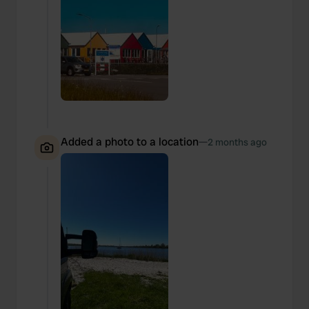
Added a photo to a location
—
2 months ago