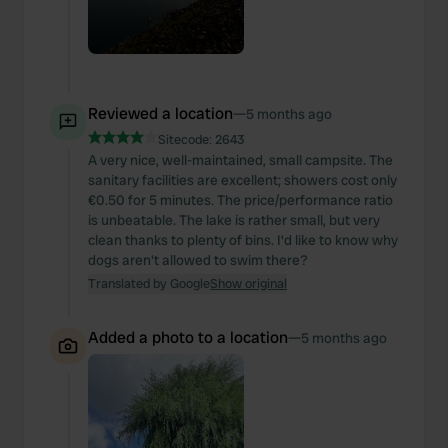
may combine it with other information that you’ve
provided to them or that they’ve collected from your use
of their services.
Reviewed a location
—
5 months ago
Sitecode:
2643
A very nice, well-maintained, small campsite. The
sanitary facilities are excellent; showers cost only
€0.50 for 5 minutes. The price/performance ratio
is unbeatable. The lake is rather small, but very
clean thanks to plenty of bins. I'd like to know why
dogs aren't allowed to swim there?
Translated by Google
Show original
Added a photo to a location
—
5 months ago