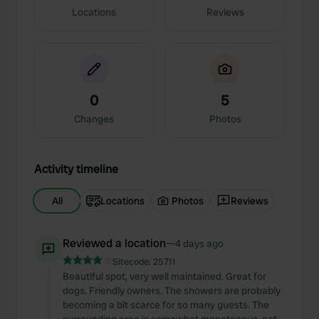
Locations
Reviews
0
5
Changes
Photos
Activity timeline
All
Locations
Photos
Reviews
Reviewed a location
—
4 days ago
Sitecode:
25711
Beautiful spot, very well maintained. Great for
dogs. Friendly owners. The showers are probably
becoming a bit scarce for so many guests. The