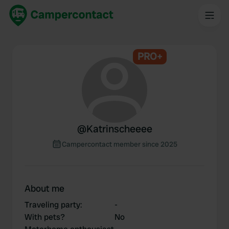
PRO+
@
Katrinscheeee
Campercontact member since 2025
About me
Traveling party
:
-
With pets?
No