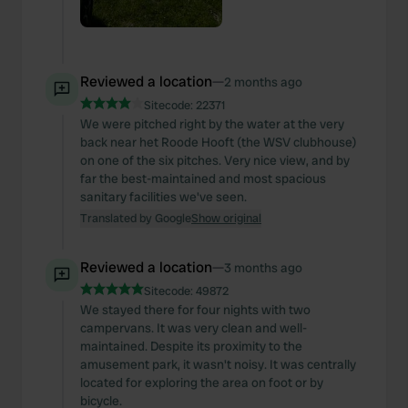
Reviewed a location
—
2 months ago
Sitecode:
22371
We were pitched right by the water at the very
back near het Roode Hooft (the WSV clubhouse)
on one of the six pitches. Very nice view, and by
far the best-maintained and most spacious
sanitary facilities we've seen.
Translated by Google
Show original
Reviewed a location
—
3 months ago
Sitecode:
49872
We stayed there for four nights with two
campervans. It was very clean and well-
maintained. Despite its proximity to the
amusement park, it wasn't noisy. It was centrally
located for exploring the area on foot or by
bicycle.