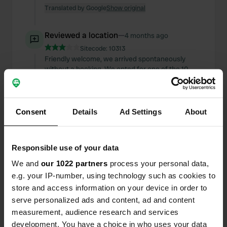
Translated by Google
Show original
Reviewed a location
—
4 months ago
Sitecode:
10313
Friendly welcome, we arrived spontaneously
without a booking. We opted for one of the 10
campervan pitches. They are indeed very narrow;
if you want to sit outside in warmer weather, it
would be far too cramped for me. However, the
surface is level, and the washrooms are not far
Consent
Details
Ad Settings
About
away. It was very cold inside, though. Four
minutes for 50 cents to shower is okay. We didn't
use electricity, so I can't comment on the costs.
Responsible use of your data
Two nights with a dog cost €34.
Translated by Google
Show original
We and
our 1022 partners
process your personal data,
e.g. your IP-number, using technology such as cookies to
store and access information on your device in order to
Reviewed a location
—
4 months ago
serve personalized ads and content, ad and content
Sitecode:
160544
measurement, audience research and services
Very nice host, eggs delivered to the campervan
in the morning. Nice farmyard with a few pitches.
development. You have a choice in who uses your data