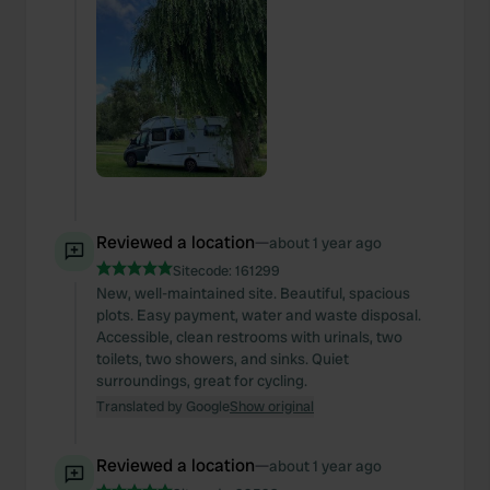
Reviewed a location
—
about 1 year ago
Sitecode:
161299
New, well-maintained site. Beautiful, spacious
plots. Easy payment, water and waste disposal.
Accessible, clean restrooms with urinals, two
toilets, two showers, and sinks. Quiet
surroundings, great for cycling.
Translated by Google
Show original
Reviewed a location
—
about 1 year ago