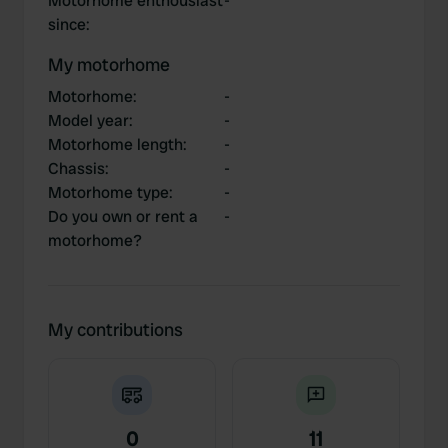
Motorhome enthousiast
-
since
:
My motorhome
Motorhome
:
-
Model year
:
-
Motorhome length
:
-
Chassis
:
-
Motorhome type
:
-
Do you own or rent a
-
motorhome?
My contributions
0
11