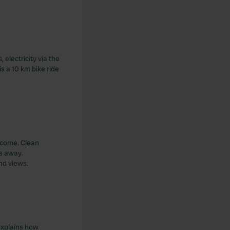
electricity via the
s a 10 km bike ride
elcome. Clean
rs away.
nd views.
 explains how