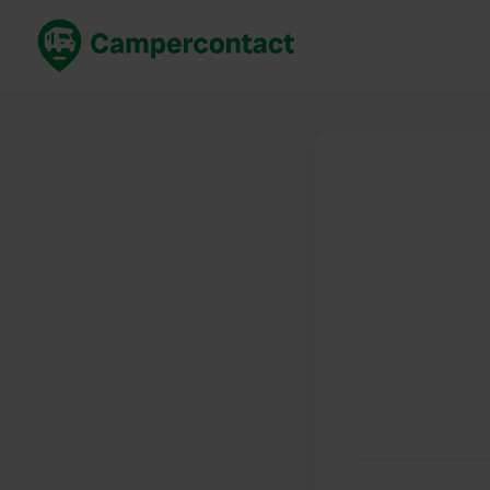
Book now
B
United Kingdom
Un
France
Fr
Germany
G
The Netherlands
Th
Booking safely
It
View all...