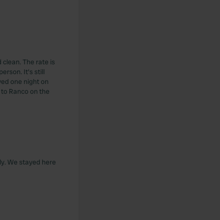
 clean. The rate is
rson. It's still
yed one night on
h, to Ranco on the
aly. We stayed here