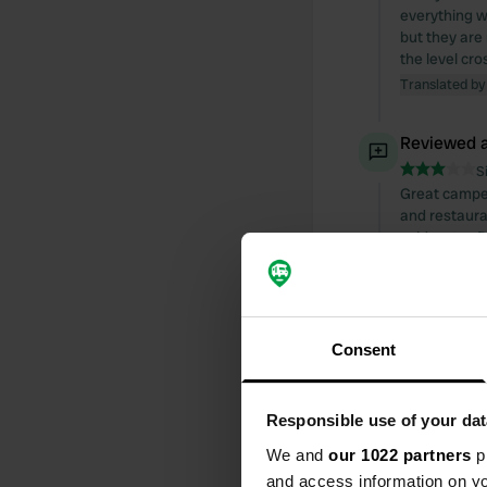
everything wo
but they are
the level cro
Translated by
Reviewed a
S
Great camperv
and restaura
cold water. P
Translated by
Reviewed a
Consent
S
A friendly we
a toilet with
distance of Is
Responsible use of your dat
Translated by
We and
our 1022 partners
pr
and access information on yo