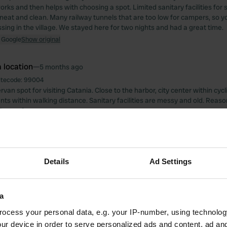
rks and then helps with choosing a spot. Limited sanitary facilities for
 neat and clean. Many railway tunnels that are too low for campers, so yo
ssing in the village. We stayed here for two nights and had a great time.
 Google
Show original
 location
—
5 months ago
itecode:
99004
an spot for visiting Catania. Close to the harbor, city center within cyc
nts within walking distance. Sanitary facilities are messy and old. Reaso
lenty of sun.
 Google
Show original
 location
—
5 months ago
Details
Ad Settings
itecode:
159963
lcome. Still plenty of "lavori in corso" (traditional laundry). Amenities were
 a sink. No electricity, but a cold outdoor shower. Perfect for one night an
ola di Ortigia.
a
 Google
Show original
ocess your personal data, e.g. your IP-number, using technolog
ur device in order to serve personalized ads and content, ad a