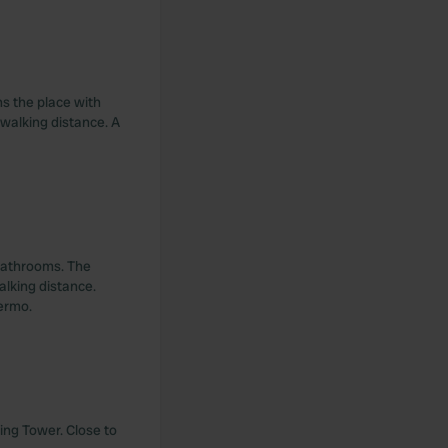
s the place with
 walking distance. A
 bathrooms. The
alking distance.
lermo.
ing Tower. Close to