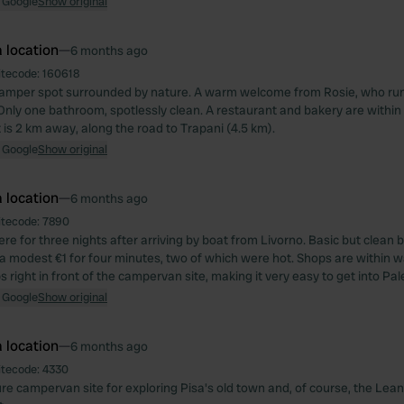
 Google
Show original
 location
—
6 months ago
itecode:
160618
camper spot surrounded by nature. A warm welcome from Rosie, who run
 Only one bathroom, spotlessly clean. A restaurant and bakery are within
is 2 km away, along the road to Trapani (4.5 km).
 Google
Show original
 location
—
6 months ago
itecode:
7890
re for three nights after arriving by boat from Livorno. Basic but clean
 modest €1 for four minutes, two of which were hot. Shops are within w
 right in front of the campervan site, making it very easy to get into Pa
 Google
Show original
 location
—
6 months ago
itecode:
4330
ure campervan site for exploring Pisa's old town and, of course, the Lean