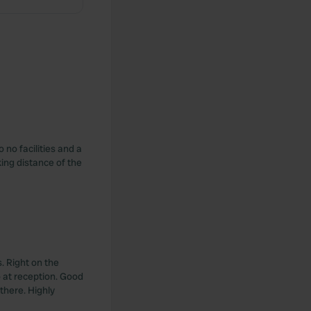
 no facilities and a
king distance of the
. Right on the
 at reception. Good
 there. Highly