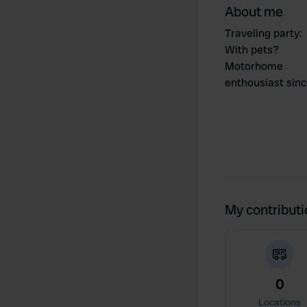
About me
Traveling party
:
With pets?
Motorhome
enthousiast sin
My contribut
0
Locations