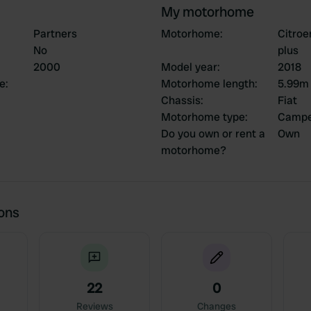
My motorhome
Partners
Motorhome
:
Citroe
No
plus
2000
Model year
:
2018
ce
:
Motorhome length
:
5.99m
Chassis
:
Fiat
Motorhome type
:
Campe
Do you own or rent a
Own
motorhome?
ions
22
0
Reviews
Changes