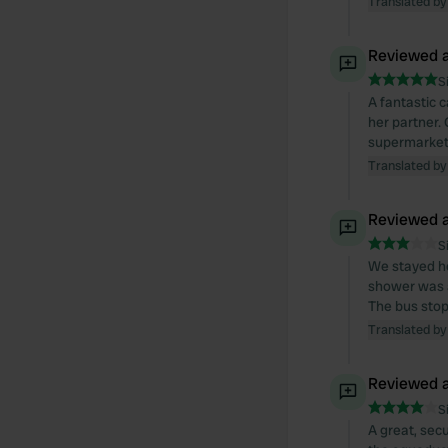
Translated by
Reviewed a
S
A fantastic 
her partner.
supermarket 
Translated by
Reviewed a
S
We stayed he
shower was a
The bus stops
Translated by
Reviewed a
S
A great, sec