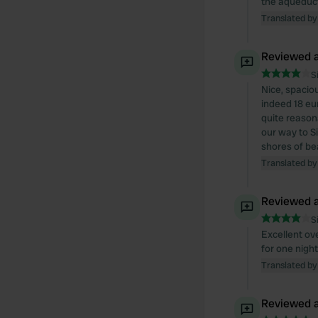
the aqueduc
Translated by
Reviewed a
S
Nice, spaciou
indeed 18 eur
quite reason
our way to Si
shores of be
Translated by
Reviewed a
S
Excellent ov
for one nigh
Translated by
Reviewed a