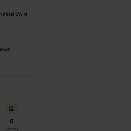
n Pössl 2WIN
rvan
5
Photos