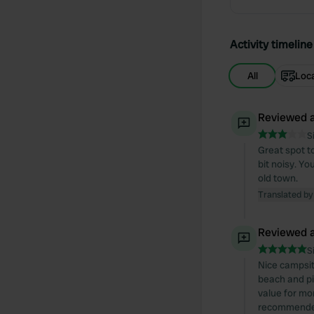
Activity timeline
All
Loc
Reviewed a
S
Great spot to
bit noisy. Yo
old town.
Translated by
Reviewed a
S
Nice campsit
beach and pi
value for mon
recommende