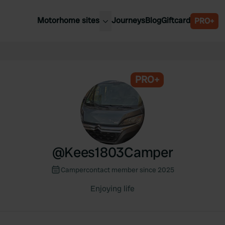
Motorhome sites
Journeys
Blog
Giftcard
PRO+
est motorhome sites
Spain
ited Kingdom
Belgium
ance
PRO+
Slovenia
ermany
Austria
e Netherlands
Sweden
aly
@
Kees1803Camper
Campercontact member since 2025
Enjoying life