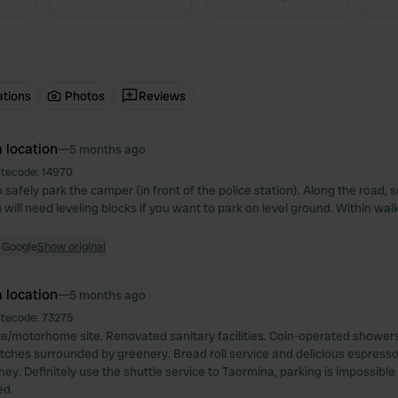
ations
Photos
Reviews
 location
—
5 months ago
itecode:
14970
 safely park the camper (in front of the police station). Along the road, so
u will need leveling blocks if you want to park on level ground. Within wal
 Google
Show original
 location
—
5 months ago
itecode:
73275
e/motorhome site. Renovated sanitary facilities. Coin-operated showers
tches surrounded by greenery. Bread roll service and delicious espresso
ey. Definitely use the shuttle service to Taormina, parking is impossible
d.