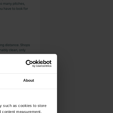
 so many pitches,
u have to look for
ling distance. Shops
nably clean, only
About
 still lacking. Only
d within cycling
y such as cookies to store
nd content measurement,