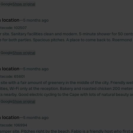
 Google
Show original
 location
—
5 months ago
itecode:
102507
ite. Sanitary facilities clean and modern. 5-minute shower for 50 cents, 
e for both parties. Spacious pitches. A place to come back to. Roermond i
 Google
Show original
 location
—
5 months ago
itecode:
65601
site with a fair amount of greenery in the middle of the city. Friendly w
ilities, Wi-Fi only at the reception. Bakery and roasted chicken 200 mete
 nearby. Good electric cycling to the Cape with lots of natural beauty a
 Google
Show original
 location
—
5 months ago
itecode:
106994
amper site. Pitches right by the beach. Fabio is a friendly host who first