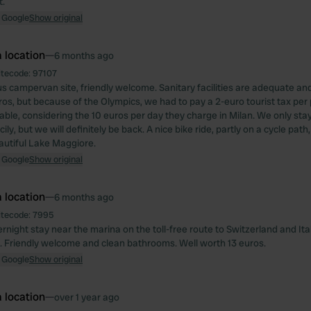
t.
 Google
Show original
 location
—
6 months ago
itecode:
97107
s campervan site, friendly welcome. Sanitary facilities are adequate and
os, but because of the Olympics, we had to pay a 2-euro tourist tax per pe
able, considering the 10 euros per day they charge in Milan. We only sta
cily, but we will definitely be back. A nice bike ride, partly on a cycle pat
autiful Lake Maggiore.
 Google
Show original
 location
—
6 months ago
itecode:
7995
ernight stay near the marina on the toll-free route to Switzerland and It
t. Friendly welcome and clean bathrooms. Well worth 13 euros.
 Google
Show original
 location
—
over 1 year ago