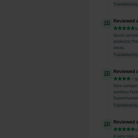
Translated by
Reviewed a
S
Good camper s
pedestal; fin
away.
Translated by
Reviewed a
S
Nice camper 
sanitary fac
Supermarkets
Translated by
Reviewed a
S
A very nice c