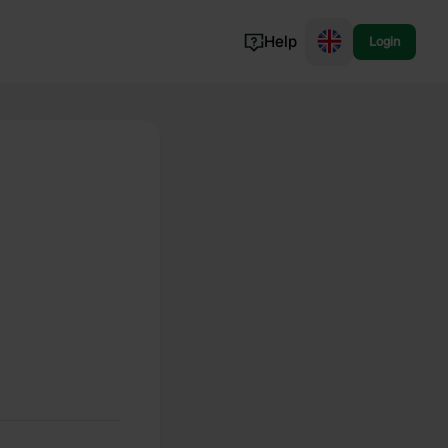
Help
Login
Switzerland
Norway
Portugal
Denmark
View all...