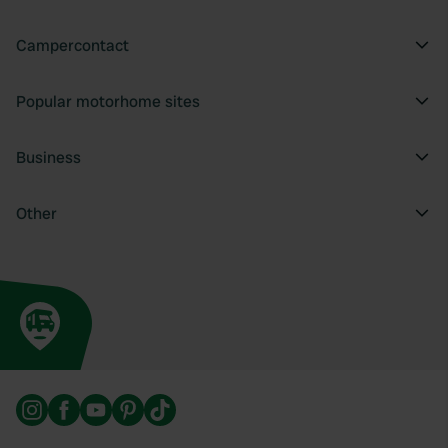
Campercontact
Popular motorhome sites
Business
Other