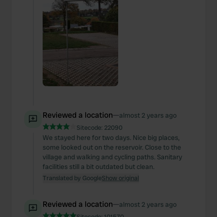
Reviewed a location
—
almost 2 years ago
Sitecode:
22090
We stayed here for two days. Nice big places,
some looked out on the reservoir. Close to the
village and walking and cycling paths. Sanitary
facilities still a bit outdated but clean.
Translated by Google
Show original
Reviewed a location
—
almost 2 years ago
Sitecode:
101570