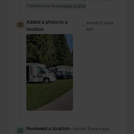
Translated by Google
Show original
Added a photo to a
almost 3 years
—
location
ago
Reviewed a location
—
almost 3 years ago