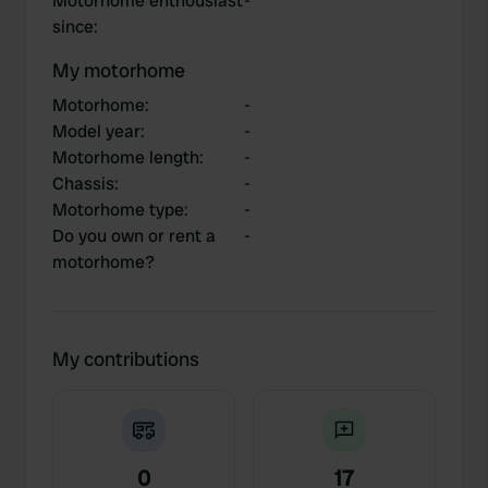
Motorhome enthousiast
-
since
:
My motorhome
Motorhome
:
-
Model year
:
-
Motorhome length
:
-
Chassis
:
-
Motorhome type
:
-
Do you own or rent a
-
motorhome?
My contributions
0
17