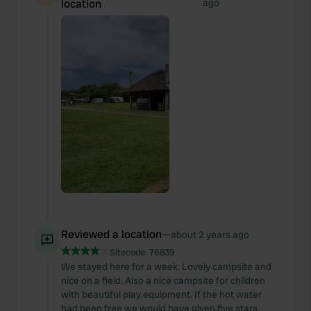
location
ago
Reviewed a location
—
about 2 years ago
Sitecode:
76839
We stayed here for a week. Lovely campsite and
nice on a field. Also a nice campsite for children
with beautiful play equipment. If the hot water
had been free we would have given five stars.