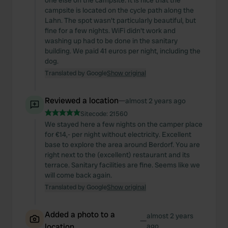
one else on the campsite. It is nice that the
campsite is located on the cycle path along the
Lahn. The spot wasn't particularly beautiful, but
fine for a few nights. WiFi didn't work and
washing up had to be done in the sanitary
building. We paid 41 euros per night, including the
dog.
Translated by Google
Show original
Reviewed a location
—
almost 2 years ago
Sitecode:
21560
We stayed here a few nights on the camper place
for €14,- per night without electricity. Excellent
base to explore the area around Berdorf. You are
right next to the (excellent) restaurant and its
terrace. Sanitary facilities are fine. Seems like we
will come back again.
Translated by Google
Show original
Added a photo to a
almost 2 years
—
location
ago