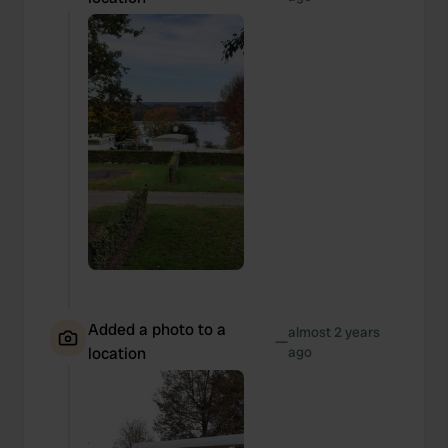
Added a photo to a
almost 2 years
—
location
ago