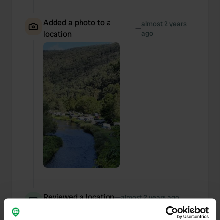
Added a photo to a
almost 2 years
—
location
ago
Reviewed a location
—
almost 2 years ago
Sitecode:
54578