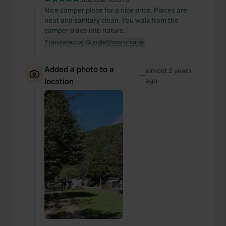
Nice camper place for a nice price. Places are
neat and sanitary clean. You walk from the
camper place into nature.
Translated by Google
Show original
Added a photo to a
almost 2 years
—
location
ago