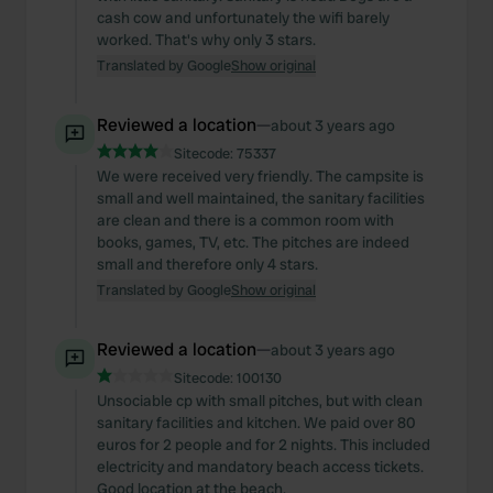
cash cow and unfortunately the wifi barely
worked. That's why only 3 stars.
Translated by Google
Show original
Reviewed a location
—
about 3 years ago
Sitecode:
75337
We were received very friendly. The campsite is
small and well maintained, the sanitary facilities
are clean and there is a common room with
books, games, TV, etc. The pitches are indeed
small and therefore only 4 stars.
Translated by Google
Show original
Reviewed a location
—
about 3 years ago
Sitecode:
100130
Unsociable cp with small pitches, but with clean
sanitary facilities and kitchen. We paid over 80
euros for 2 people and for 2 nights. This included
electricity and mandatory beach access tickets.
Good location at the beach.