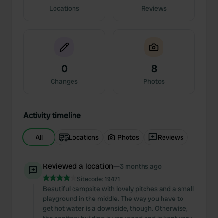
Locations
Reviews
0
8
Changes
Photos
Activity timeline
All
Locations
Photos
Reviews
Reviewed a location
—
3 months ago
Sitecode:
19471
Beautiful campsite with lovely pitches and a small
playground in the middle. The way you have to
get hot water is a downside, though. Otherwise,