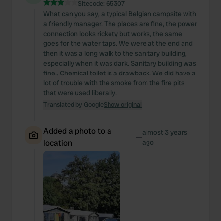
Sitecode:
65307
What can you say, a typical Belgian campsite with
a friendly manager. The places are fine, the power
connection looks rickety but works, the same
goes for the water taps. We were at the end and
then it was a long walk to the sanitary building,
especially when it was dark. Sanitary building was
fine.. Chemical toilet is a drawback. We did have a
lot of trouble with the smoke from the fire pits
that were used liberally.
Translated by Google
Show original
Added a photo to a
almost 3 years
—
location
ago