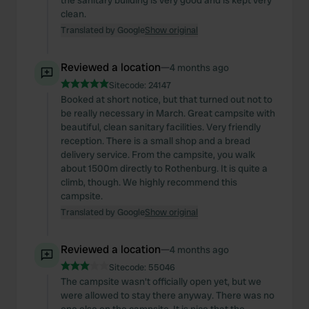
the sanitary building is very good and is kept very
clean.
Translated by Google
Show original
Reviewed a location
—
4 months ago
Sitecode:
24147
Booked at short notice, but that turned out not to
be really necessary in March. Great campsite with
beautiful, clean sanitary facilities. Very friendly
reception. There is a small shop and a bread
delivery service. From the campsite, you walk
about 1500m directly to Rothenburg. It is quite a
climb, though. We highly recommend this
campsite.
Translated by Google
Show original
Reviewed a location
—
4 months ago
Sitecode:
55046
The campsite wasn't officially open yet, but we
were allowed to stay there anyway. There was no