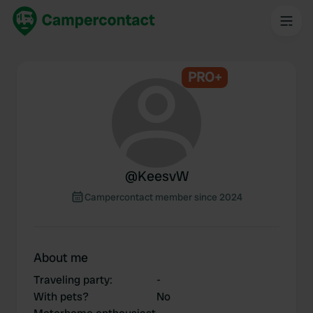
PRO+
@
KeesvW
Campercontact member since 2024
About me
Traveling party
:
-
With pets?
No