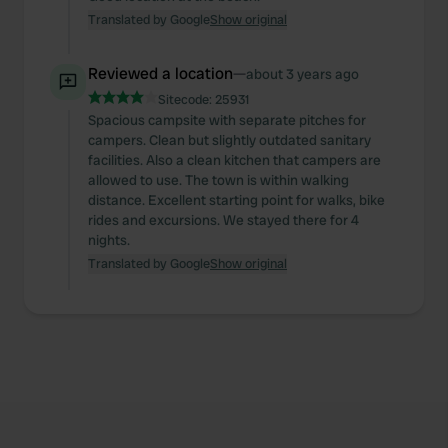
Translated by Google
Show original
Reviewed a location
—
about 3 years ago
Sitecode:
25931
Spacious campsite with separate pitches for
campers. Clean but slightly outdated sanitary
facilities. Also a clean kitchen that campers are
allowed to use. The town is within walking
distance. Excellent starting point for walks, bike
rides and excursions. We stayed there for 4
nights.
Translated by Google
Show original