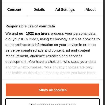
Great campsite with friendly staff and clean
sanitary facilities. And there is a lot of thought
Consent
given to the environment, although campfires are
Details
Ad Settings
About
not one of them. We stayed at one of the three
camper sites. Many walking opportunities from
the campsite. The station is within walking
Responsible use of your data
distance and public transport is free in
Luxembourg. We enjoyed travelling by train.
We and
our 1022 partners
process your personal data,
Negative points are the poor wifi and the noise of
e.g. your IP-number, using technology such as cookies to
engines tearing past.
store and access information on your device in order to
Translated by Google
Show original
serve personalized ads and content, ad and content
measurement, audience research and services
Added a photo to a
almost 2 years
development. You have a choice in who uses your data
—
location
ago
and for what purposes. Your privacy choices are only
applicable on this digital property where you have made
your choices. You can change or withdraw your consent
any time from the Cookie Declaration or by clicking on
the Privacy trigger icon.
Allow all cookies
If you allow, we would also like to: