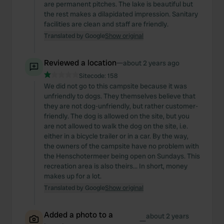
are permanent pitches. The lake is beautiful but
the rest makes a dilapidated impression. Sanitary
facilities are clean and staff are friendly.
Translated by Google
Show original
Reviewed a location
—
about 2 years ago
Sitecode:
158
We did not go to this campsite because it was
unfriendly to dogs. They themselves believe that
they are not dog-unfriendly, but rather customer-
friendly. The dog is allowed on the site, but you
are not allowed to walk the dog on the site, i.e.
either in a bicycle trailer or in a car. By the way,
the owners of the campsite have no problem with
the Henschotermeer being open on Sundays. This
recreation area is also theirs... In short, money
makes up for a lot.
Translated by Google
Show original
Added a photo to a
about 2 years
—