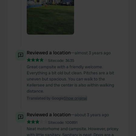
Reviewed a location
—
almost 3 years ago
Sitecode:
3635
Great campsite with a friendly welcome.
Everything a bit old but clean. Pitches are a bit
uneven but spacious. You can walk to the
Kellersee and the center is also within walking
distance.
Translated by Google
Show original
Reviewed a location
—
about 3 years ago
Sitecode:
100891
Neat motorhome and campsite. However, pricey
with little sanitary. Sanitary is neat. Dogs are a