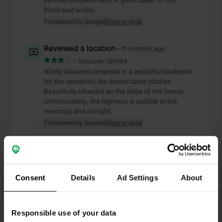
earthen embankment. A great base for our
Pieterpad walks.
Translated by Google
Show original
Reviewed a location
—
11 months ago
Sitecode:
100194
Nicely situated campsite in a beautiful backyard
for the residents. No demarcated pitches.
Beautifully situated on the edge of the forest.
Unfortunately, the highway is audible in the
evenings and at night.
Translated by Google
Show original
Reviewed a location
—
11 months ago
Sitecode:
95102
A pleasant, friendly, small-scale campsite at the
Consent
Details
Ad Settings
About
beginning/end of the Pieterpad trail. Good
sanitary facilities. Spacious pitches. No play
facilities for children. The village of Swolgen isn't
particularly touristy and offers few amenities.
Responsible use of your data