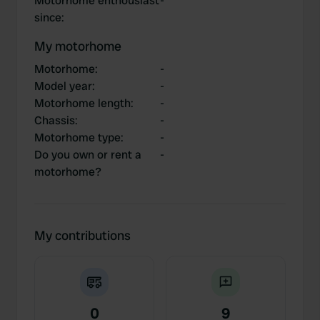
Motorhome enthousiast
-
since
:
My motorhome
Motorhome
:
-
Model year
:
-
Motorhome length
:
-
Chassis
:
-
Motorhome type
:
-
Do you own or rent a
-
motorhome?
My contributions
0
9