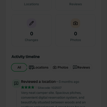
Locations
Reviews
0
0
Changes
Photos
Activity timeline
All
Locations
Photos
Reviews
Reviewed a location
—
3 months ago
Sitecode:
102507
Very neat camper site. Spacious pitches,
convenient digital reservation system, and
beautifully situated between woods and an