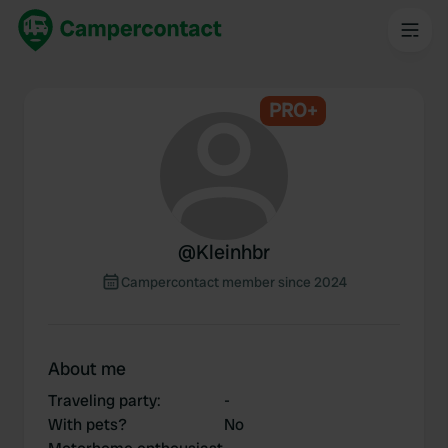
PRO+
@
Kleinhbr
Campercontact member since 2024
About me
Traveling party
:
-
With pets?
No