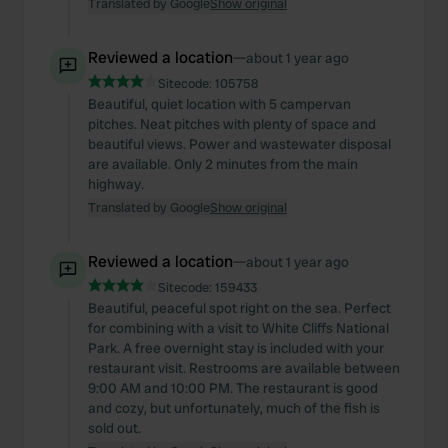
Translated by Google
Show original
Reviewed a location
—
about 1 year ago
Sitecode:
105758
Beautiful, quiet location with 5 campervan
pitches. Neat pitches with plenty of space and
beautiful views. Power and wastewater disposal
are available. Only 2 minutes from the main
highway.
Translated by Google
Show original
Reviewed a location
—
about 1 year ago
Sitecode:
159433
Beautiful, peaceful spot right on the sea. Perfect
for combining with a visit to White Cliffs National
Park. A free overnight stay is included with your
restaurant visit. Restrooms are available between
9:00 AM and 10:00 PM. The restaurant is good
and cozy, but unfortunately, much of the fish is
sold out.