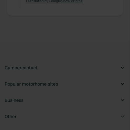
Translated by Google
Show original
Campercontact
Popular motorhome sites
Business
Other