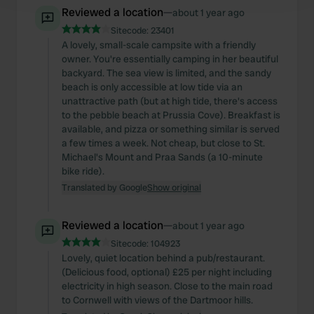
and set your preferences in the
details section
.
Reviewed a location
—
about 1 year ago
Sitecode:
23401
We use cookies to personalise content and ads, to
A lovely, small-scale campsite with a friendly
provide social media features and to analyse our traffic.
owner. You're essentially camping in her beautiful
We also share information about your use of our site with
backyard. The sea view is limited, and the sandy
our social media, advertising and analytics partners who
beach is only accessible at low tide via an
unattractive path (but at high tide, there's access
may combine it with other information that you’ve
to the pebble beach at Prussia Cove). Breakfast is
provided to them or that they’ve collected from your use
available, and pizza or something similar is served
of their services.
a few times a week. Not cheap, but close to St.
Michael's Mount and Praa Sands (a 10-minute
bike ride).
Translated by Google
Show original
Reviewed a location
—
about 1 year ago
Sitecode:
104923
Lovely, quiet location behind a pub/restaurant.
(Delicious food, optional) £25 per night including
electricity in high season. Close to the main road
to Cornwell with views of the Dartmoor hills.