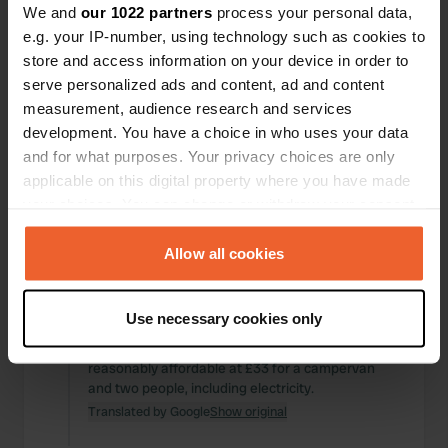
Translated by Google
Show original
We and
our 1022 partners
process your personal data,
e.g. your IP-number, using technology such as cookies to
Reviewed a location
—
about 1 year ago
store and access information on your device in order to
Sitecode:
60225
serve personalized ads and content, ad and content
It was just fine for one night. A messy place and
measurement, audience research and services
uninspiring surroundings. An elderly couple runs
development. You have a choice in who uses your data
the six places. £20 with electricity. A nice bike ride
and for what purposes. Your privacy choices are only
to Glastonbury (30 minutes, but away from Swiss
applicable on this digital property where you have made
cheese). Glastonbury is a lovely, quaint town.
your choices. You can change or withdraw your consent
Translated by Google
Show original
any time from the Cookie Declaration or by clicking on
the Privacy trigger icon.
Allow all cookies
Reviewed a location
—
about 1 year ago
Sitecode:
77753
If you allow, we would also like to:
A very neat, small-scale campsite just half an
Use necessary cookies only
hour from Stonehedge. Excellent sanitary
Collect information about your geographical location
facilities. As a Caravan Club member, it's still
which can be accurate to within several meters
reasonably affordable at £33 for a campervan
Identify your device by actively scanning it for
and two people, including electricity.
specific characteristics (fingerprinting)
Translated by Google
Show original
Find out more about how your personal data is processed