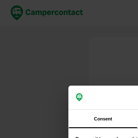
Book now
B
United Kingdom
Un
France
Fr
Germany
G
The Netherlands
Th
Booking safely
It
View all...
Consent