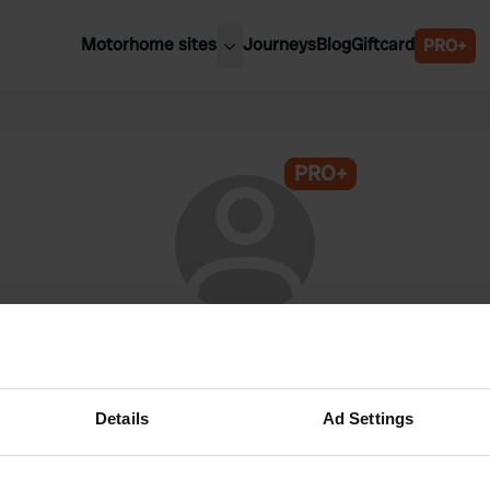
Motorhome sites
Journeys
Blog
Giftcard
PRO+
est motorhome sites
Spain
ited Kingdom
Belgium
ance
PRO+
Slovenia
ermany
Austria
e Netherlands
Sweden
aly
@
Knaus'ie
Campercontact member since 2026
Details
Ad Settings
This profile is private.