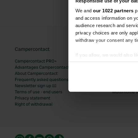
Responsible use of your dat
We and
our 1022 partners
pr
and access information on yo
audience research and servi
privacy choices are only app
withdraw your consent any tim
Campercontact
Popular mo
If you allow, we would also lik
Campercontact PRO+
Motorhome si
Collect information abou
Advantages Campercontact
Motorhome si
Identify your device by ac
About Campercontact
Motorhome si
Frequently asked questions
Motorhome si
Find out more about how your
Newsletter sign up 📧
Motorhome si
Terms of use - end users
Motorhome sit
We use cookies to personalis
Privacy statement
information about your use of
Right of withdrawal
other information that you’ve