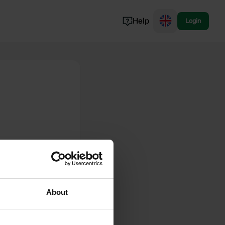
Help
Login
Switzerland
Norway
Portugal
Denmark
View all...
About