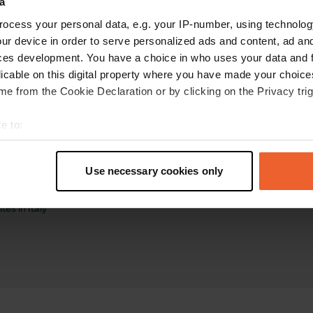
a
ocess your personal data, e.g. your IP-number, using technolog
ur device in order to serve personalized ads and content, ad a
ces development. You have a choice in who uses your data and 
licable on this digital property where you have made your choic
e from the Cookie Declaration or by clicking on the Privacy trig
torhome sites
Business
e to:
tes in the Netherlands
Log in as manager
t your geographical location which can be accurate to within sev
tes in France
Advertising on Campercontact
tively scanning it for specific characteristics (fingerprinting)
tes in Germany
Business website
Use necessary cookies only
tes in Belgium
Add your campsite
 personal data is processed and set your preferences in the
det
tes in Spain
Get bookings
es in Italy
e content and ads, to provide social media features and to analy
 our site with our social media, advertising and analytics partn
 provided to them or that they’ve collected from your use of their