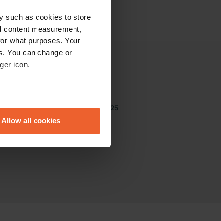
y such as cookies to store
nd content measurement,
for what purposes. Your
es. You can change or
ger icon.
Other
The Community
eral meters
The best sites of 2025
Sitemap
Allow all cookies
ails section
.
se our traffic. We also share
ers who may combine it with
 services.