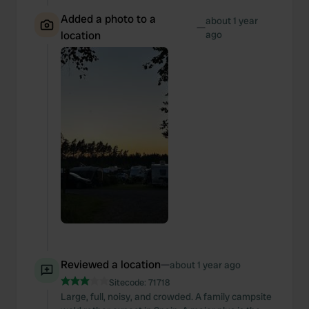
Added a photo to a
about 1 year
—
location
ago
Reviewed a location
—
about 1 year ago
Sitecode:
71718
Large, full, noisy, and crowded. A family campsite