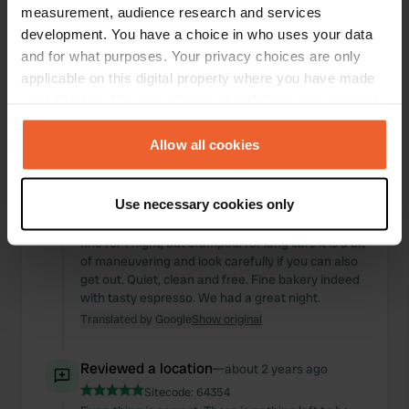
measurement, audience research and services
development. You have a choice in who uses your data
and for what purposes. Your privacy choices are only
applicable on this digital property where you have made
your choices. You can change or withdraw your consent
any time from the Cookie Declaration or by clicking on
the Privacy trigger icon.
Allow all cookies
If you allow, we would also like to:
Reviewed a location
—
almost 2 years ago
Use necessary cookies only
Collect information about your geographical location
Sitecode:
45620
which can be accurate to within several meters
fine for 1 night, but cramped. for long cars it is a bit
Identify your device by actively scanning it for
of maneuvering and look carefully if you can also
specific characteristics (fingerprinting)
get out. Quiet, clean and free. Fine bakery indeed
with tasty espresso. We had a great night.
Find out more about how your personal data is processed
Translated by Google
Show original
and set your preferences in the
details section
.
Reviewed a location
—
about 2 years ago
We use cookies to personalise content and ads, to
provide social media features and to analyse our traffic.
Sitecode:
64354