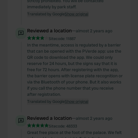
strictly prohibited. You will be contacted
immediately by park staff.
Translated by Google
Show original
Reviewed a location
—
almost 2 years ago
Sitecode:
11887
In the meantime, access is regulated by a barrier
that can be opened with the PVerde app: use the
QR code to download the app. We could only
reserve for 24 hours, but the signs say that it is
free for 72 hours. After registering with the app,
the barrier opens with license plate recognition or
via the Bluetooth of your phone. But it also works
if you call the phone number that you receive
after registration.
Translated by Google
Show original
Reviewed a location
—
almost 2 years ago
Sitecode:
48333
Great free place at the foot of the palace. We felt