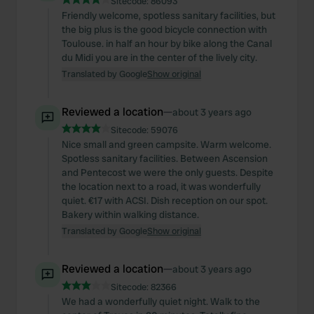
Sitecode:
86093
Friendly welcome, spotless sanitary facilities, but
the big plus is the good bicycle connection with
Toulouse. in half an hour by bike along the Canal
du Midi you are in the center of the lively city.
Translated by Google
Show original
Reviewed a location
—
about 3 years ago
Sitecode:
59076
Nice small and green campsite. Warm welcome.
Spotless sanitary facilities. Between Ascension
and Pentecost we were the only guests. Despite
the location next to a road, it was wonderfully
quiet. €17 with ACSI. Dish reception on our spot.
Bakery within walking distance.
Translated by Google
Show original
Reviewed a location
—
about 3 years ago
Sitecode:
82366
We had a wonderfully quiet night. Walk to the