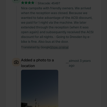
Sitecode:
45497
Nice campsite with friendly owners. We arrived
when the reception was closed. Because we
wanted to take advantage of the ACSI discount,
we paid for 1 night via the machine. We later
extended through the reception (when it was
open again) and subsequently received the ACSI
discount for all nights. - Going to Dresden by e-
bike is fine. Also bus at the door.
Translated by Google
Show original
Added a photo to a
almost 3 years
—
location
ago