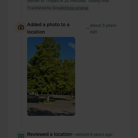
center of Troyes in 20 minutes. Totally fine.
Translated by Google
Show original
Added a photo to a
about 3 years
—
location
ago
Reviewed a location
—
almost 4 years ago