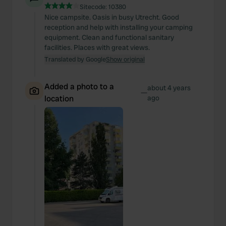
Sitecode:
10380
Nice campsite. Oasis in busy Utrecht. Good
reception and help with installing your camping
equipment. Clean and functional sanitary
facilities. Places with great views.
Translated by Google
Show original
Added a photo to a
about 4 years
—
location
ago