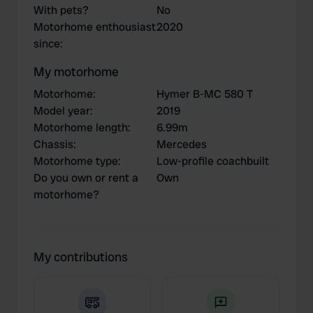
With pets?
No
Motorhome enthousiast
2020
since
:
My motorhome
Motorhome
:
Hymer B-MC 580 T
Model year
:
2019
Motorhome length
:
6.99m
Chassis
:
Mercedes
Motorhome type
:
Low-profile coachbuilt
Do you own or rent a
Own
motorhome?
My contributions