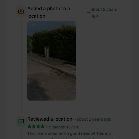
Added a photo to a
about 2 years
—
location
ago
Reviewed a location
—
about 2 years ago
Sitecode:
157910
This place deserves a good review! This is a