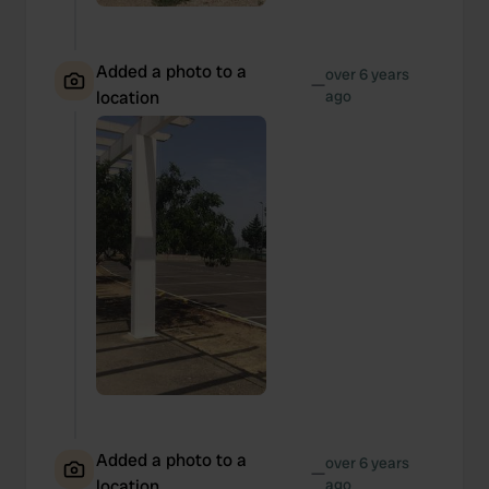
Added a photo to a
over 6 years
—
location
ago
Added a photo to a
over 6 years
—
location
ago