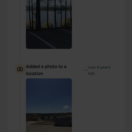
Added a photo to a
over 6 years
—
location
ago