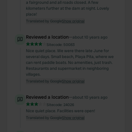
a fairground and all roads closed. A few
kilometers further at the dam at night. Lovely
place!
Translated by Google
Show original
Reviewed a location
—
about 10 years ago
Sitecode:
50083
Nice quiet place. We were there late June for
several days. Small beach, Playa Pita, where we
can rent paddle boats. No amenities, just trash.
Restaurants and supermarket in neighboring
villages.
Translated by Google
Show original
Reviewed a location
—
about 10 years ago
Sitecode:
24026
Nice quiet place. Facilities were open!
Translated by Google
Show original