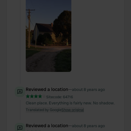
Reviewed a location
—
about 8 years ago
Sitecode:
64716
Clean place. Everything is fairly new. No shadow.
Translated by Google
Show original
Reviewed a location
—
about 8 years ago