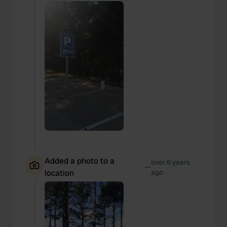
our social media, advertising and analytics partners who
may combine it with other information that you’ve
provided to them or that they’ve collected from your use
of their services.
Added a photo to a
over 6 years
—
location
ago