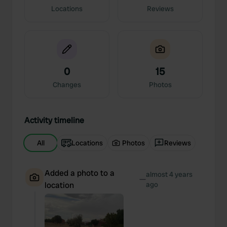
Locations
Reviews
0
15
Changes
Photos
Activity timeline
All
Locations
Photos
Reviews
Added a photo to a
almost 4 years
—
location
ago