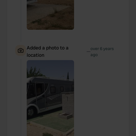
Added a photo to a
over 6 years
—
location
ago