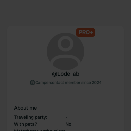
PRO+
@
Lode_ab
Campercontact member since 2024
About me
Traveling party
:
-
With pets?
No