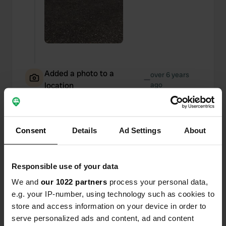
Added a photo to a
over 6 years
—
location
ago
Consent
Details
Ad Settings
About
Responsible use of your data
We and
our 1022 partners
process your personal data,
e.g. your IP-number, using technology such as cookies to
store and access information on your device in order to
serve personalized ads and content, ad and content