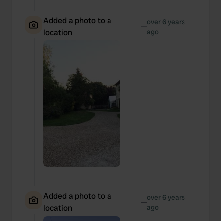
Added a photo to a
over 6 years
—
location
ago
Added a photo to a
over 6 years
—
location
ago