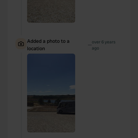
Added a photo to a
over 6 years
—
location
ago