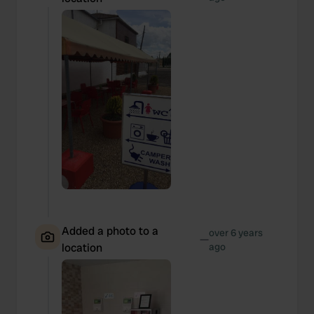
Added a photo to a
over 6 years
—
location
ago