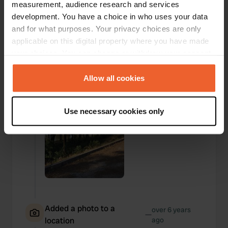
measurement, audience research and services
development. You have a choice in who uses your data
Added a photo to a
over 6 years
and for what purposes. Your privacy choices are only
—
location
ago
applicable on this digital property where you have made
your choices. You can change or withdraw your consent
any time from the Cookie Declaration or by clicking on
the Privacy trigger icon.
Allow all cookies
If you allow, we would also like to:
Use necessary cookies only
Collect information about your geographical location
which can be accurate to within several meters
Identify your device by actively scanning it for
specific characteristics (fingerprinting)
Find out more about how your personal data is processed
and set your preferences in the
details section
.
We use cookies to personalise content and ads, to
Added a photo to a
over 6 years
—
provide social media features and to analyse our traffic.
location
ago
We also share information about your use of our site with