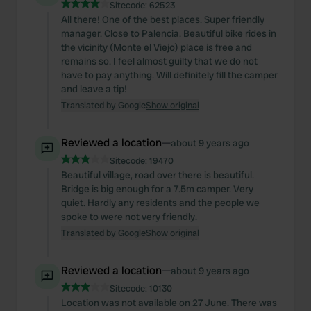
Sitecode:
62523
All there! One of the best places. Super friendly
manager. Close to Palencia. Beautiful bike rides in
the vicinity (Monte el Viejo) place is free and
remains so. I feel almost guilty that we do not
have to pay anything. Will definitely fill the camper
and leave a tip!
Translated by Google
Show original
Reviewed a location
—
about 9 years ago
Sitecode:
19470
Beautiful village, road over there is beautiful.
Bridge is big enough for a 7.5m camper. Very
quiet. Hardly any residents and the people we
spoke to were not very friendly.
Translated by Google
Show original
Reviewed a location
—
about 9 years ago
Sitecode:
10130
Location was not available on 27 June. There was