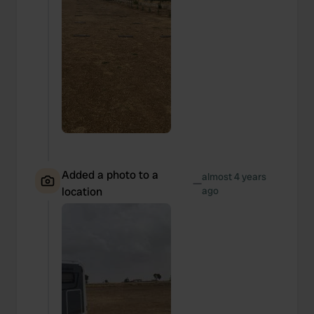
Added a photo to a
almost 4 years
—
location
ago