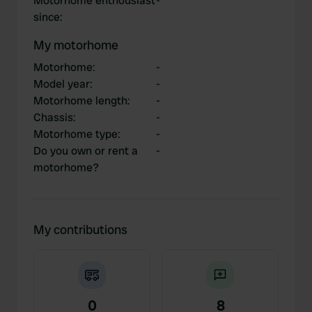
Motorhome enthousiast
-
since
:
My motorhome
Motorhome
:
-
Model year
:
-
Motorhome length
:
-
Chassis
:
-
Motorhome type
:
-
Do you own or rent a
-
motorhome?
My contributions
0
8