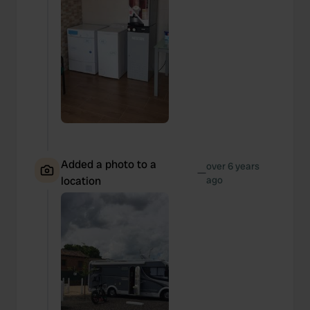
Added a photo to a
over 6 years
—
location
ago