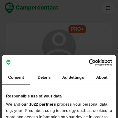
PRO+
@
Lsd
Campercontact member since 2024
Consent
Details
Ad Settings
About
This profile is private.
Responsible use of your data
We and
our 1022 partners
process your personal data,
e.g. your IP-number, using technology such as cookies to
store and access information on your device in order to