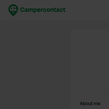
Book now
B
United Kingdom
Un
France
Fr
Germany
G
The Netherlands
Th
Booking safely
It
View all...
About me