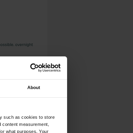
possible. overnight
aff h24 very kind
About
y such as cookies to store
nd content measurement,
ential area for
for what purposes. Your