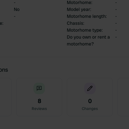
-
Motorhome
:
-
No
Model year
:
-
-
Motorhome length
:
-
ce
:
Chassis
:
-
Motorhome type
:
-
Do you own or rent a
-
motorhome?
ions
8
0
Reviews
Changes