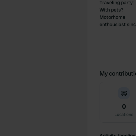
Traveling party
:
With pets?
Motorhome
enthousiast sin
My contribut
0
Locations
Activity timeline