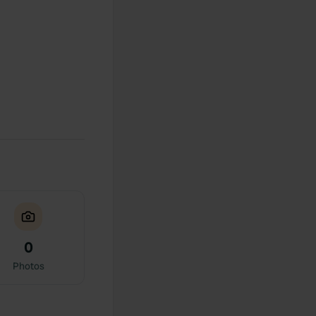
0
Photos