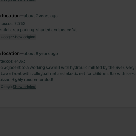
 location
—
about 7 years ago
itecode:
22752
ential area parking. shaded and peaceful.
 Google
Show original
 location
—
about 8 years ago
itecode:
44863
a adjacent to a working sawmill with hydraulic mill fed by the river. Very k
. Lawn front with volleyball net and elastic net for children. Bar with ice-
 pizza. Highly recommended!
 Google
Show original