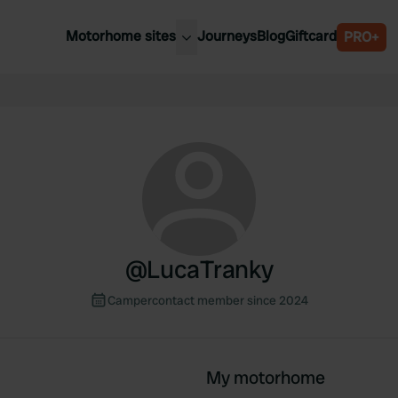
Motorhome sites
Journeys
Blog
Giftcard
PRO+
est motorhome sites
Spain
ited Kingdom
Belgium
ance
Slovenia
ermany
Austria
e Netherlands
Sweden
aly
@
LucaTranky
Campercontact member since 2024
My motorhome