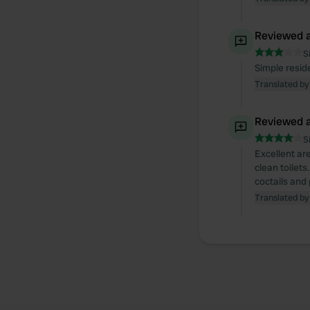
Reviewed a
S
Simple resid
Translated by
Reviewed a
S
Excellent are
clean toilets
coctails and
Translated by