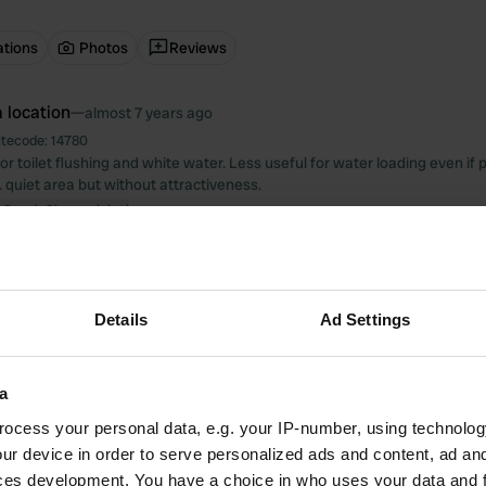
ations
Photos
Reviews
 location
—
almost 7 years ago
itecode:
14780
r toilet flushing and white water. Less useful for water loading even if 
. quiet area but without attractiveness.
 Google
Show original
 location
—
almost 7 years ago
itecode:
21520
 services. Ferry to / from Venice with a 25-minute journey. Reception st
Details
Ad Settings
d.
 Google
Show original
a
 location
—
almost 7 years ago
ocess your personal data, e.g. your IP-number, using technolog
itecode:
69
ur device in order to serve personalized ads and content, ad a
 unloading and loading very beautiful water on asphalt. quiet mokto resid
ces development. You have a choice in who uses your data and 