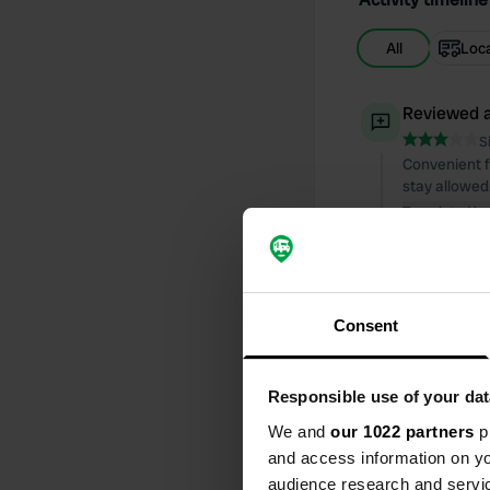
All
Loc
Reviewed a
S
Convenient fo
stay allowed
Translated by
Reviewed a
S
Camping with
Consent
and prepare
Translated by
Responsible use of your dat
Reviewed a
We and
our 1022 partners
pr
S
and access information on yo
Parking with
audience research and servi