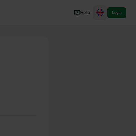
Help
Login
Switzerland
Norway
Portugal
Denmark
View all...