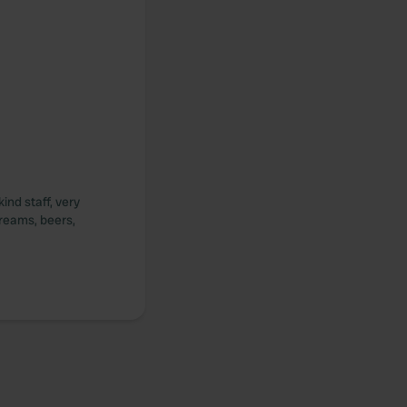
ind staff, very
creams, beers,