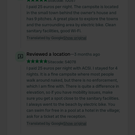
Sitecode:
10057
I paid 25 euros per night. The campsite is located
in the small town behind the owner's house and
has 9 pitches. A great place to explore the towns
and the surrounding area by electric bike. Clean
sanitary facilities, good Wi-Fi.
Translated by Google
Show original
Reviewed a location
—
3 months ago
Sitecode:
54078
I paid 25 euros per night with ACSI. I stayed for 4
nights. It is a fine campsite where most people
walk around naked, but there is no enforcement,
which I am fine with. There is quite a difference in
elevation, so if you have mobility issues, make
sure you get a spot close to the sanitary facilities.
I always went to the beach by electric bike. You
can swim for free in a pool at a hotel in the village;
ask for a ticket at the reception.
Translated by Google
Show original