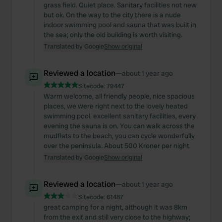
grass field. Quiet place. Sanitary facilities not new
but ok. On the way to the city there is a nude
indoor swimming pool and sauna that was built in
the sea; only the old building is worth visiting.
Translated by Google
Show original
Reviewed a location
—
about 1 year ago
Sitecode:
79447
Warm welcome, all friendly people, nice spacious
places, we were right next to the lovely heated
swimming pool. excellent sanitary facilities, every
evening the sauna is on. You can walk across the
mudflats to the beach, you can cycle wonderfully
over the peninsula. About 500 Kroner per night.
Translated by Google
Show original
Reviewed a location
—
about 1 year ago
Sitecode:
61487
great camping for a night, although it was 8km
from the exit and still very close to the highway;