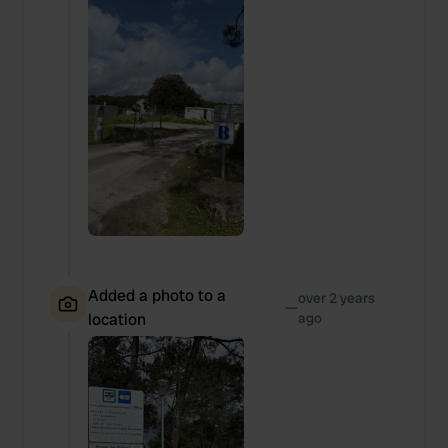
Added a photo to a
over 2 years
—
location
ago