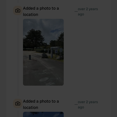
Added a photo to a
over 2 years
—
location
ago
Added a photo to a
over 2 years
—
location
ago