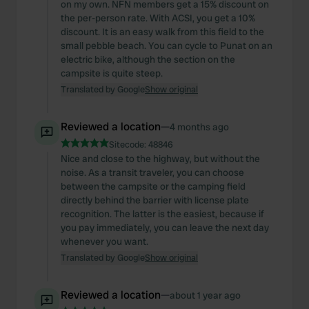
on my own. NFN members get a 15% discount on
the per-person rate. With ACSI, you get a 10%
discount. It is an easy walk from this field to the
small pebble beach. You can cycle to Punat on an
electric bike, although the section on the
campsite is quite steep.
Translated by Google
Show original
Reviewed a location
—
4 months ago
Sitecode:
48846
Nice and close to the highway, but without the
noise. As a transit traveler, you can choose
between the campsite or the camping field
directly behind the barrier with license plate
recognition. The latter is the easiest, because if
you pay immediately, you can leave the next day
whenever you want.
Translated by Google
Show original
Reviewed a location
—
about 1 year ago