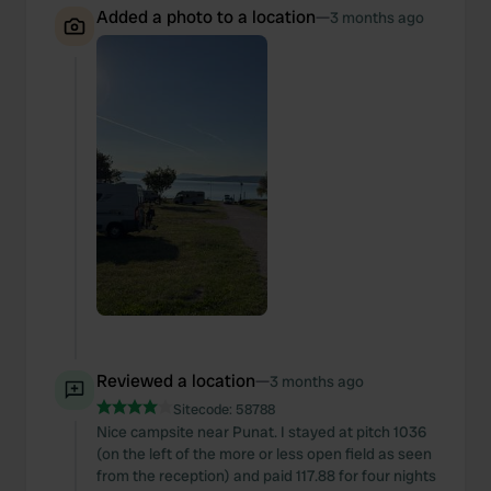
Added a photo to a location
—
3 months ago
Reviewed a location
—
3 months ago
Sitecode:
58788
Nice campsite near Punat. I stayed at pitch 1036
(on the left of the more or less open field as seen
from the reception) and paid 117.88 for four nights