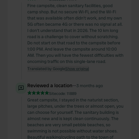
Fine campsite, clean sanitary facilities, good
camp shop. But no secure Wi-Fi, and the Wi-Fi
that was available often didn't work, and my own
5G often became 4G or there was no signal at all.
I don't understand that in 2026. The 10 km long
road is a challenge to cover without scratching.
Do not start on that road to the campsite before
1:00 PM. And leave the campsite around 10:00
AM. Then you will have the fewest difficulties with
oncoming traffic on this single-lane road.
Translated by Google
Show original
Reviewed a location
—
3 months ago
Sitecode:
11889
Great campsite, I stayed in the naturist section,
large pitches, under the trees or almost open, you
can choose for yourself. The sanitary building is
almost new and is kept clean continuously. The
beaches are very small pebble beaches, so
swimming is not possible without water shoes.
Beautiful walking/cycling path to the town of