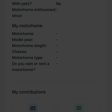
With pets?
No
Motorhome enthousiast
-
since
:
My motorhome
Motorhome
:
-
Model year
:
-
Motorhome length
:
-
Chassis
:
-
Motorhome type
:
-
Do you own or rent a
-
motorhome?
My contributions