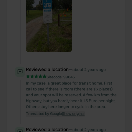
Reviewed a location
—
about 2 years ago
Sitecode:
99046
In my case, a great place for transit home. First
call to see if there is room (there are six places)
and your spot will be reserved. A few km from the
highway, but you hardly hear it. 15 Euro per night.
Others stay here longer to cycle in the area.
Translated by Google
Show original
Reviewed a location
—
about 2 years ago