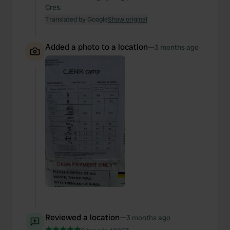
Cres.
Translated by Google
Show original
Added a photo to a location
—
3 months ago
Reviewed a location
—
3 months ago