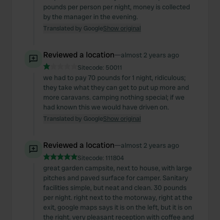
pounds per person per night, money is collected
by the manager in the evening.
Translated by Google
Show original
Reviewed a location
—
almost 2 years ago
Sitecode:
50011
we had to pay 70 pounds for 1 night, ridiculous;
they take what they can get to put up more and
more caravans. camping nothing special; if we
had known this we would have driven on.
Translated by Google
Show original
Reviewed a location
—
almost 2 years ago
Sitecode:
111804
great garden campsite, next to house, with large
pitches and paved surface for camper. Sanitary
facilities simple, but neat and clean. 30 pounds
per night. right next to the motorway, right at the
exit, google maps says it is on the left, but it is on
the right. very pleasant reception with coffee and