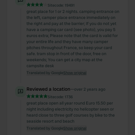
Sitecode:
19491
great place for 1 or 2 nights. camping entrance on
the left, camper place entrance immediately on
the right and pay at the barrier; If you do not yet
have a camping car card (see photo), you pay 5
euros extra; Please note that the card is valid for
your entire life and they have many camper
pitches throughout France, so keep your card
safe. tram stop in front of the door, free on
weekends; You can get a city map at the
campsite desk
Translated by Google
Show original
Reviewed a location
—
over 2 years ago
Sitecode:
1736
great place open all year round Euro 15.50 per
night including electricity no helicopter seen or
heard close to three golf courses by bike to the
seaside resort and beach
Translated by Google
Show original