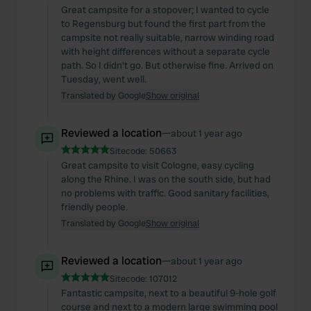
Great campsite for a stopover; I wanted to cycle
to Regensburg but found the first part from the
campsite not really suitable, narrow winding road
with height differences without a separate cycle
path. So I didn't go. But otherwise fine. Arrived on
Tuesday, went well.
Translated by Google
Show original
Reviewed a location
—
about 1 year ago
Sitecode:
50663
Great campsite to visit Cologne, easy cycling
along the Rhine. I was on the south side, but had
no problems with traffic. Good sanitary facilities,
friendly people.
Translated by Google
Show original
Reviewed a location
—
about 1 year ago
Sitecode:
107012
Fantastic campsite, next to a beautiful 9-hole golf
course and next to a modern large swimming pool