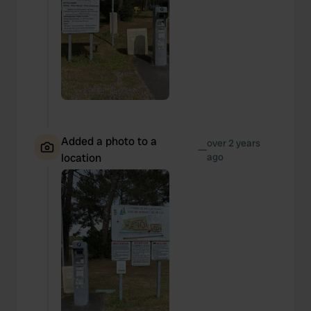
Added a photo to a
over 2 years
—
location
ago