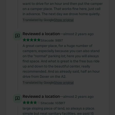
want to drive for an hour and then put the camper
on a camper place. That works fine here, just call
in advance. The next day we drove home quietly.
Translated by Google
Show original
Reviewed a location
—
almost 2 years ago
Sitecode:
9897
A great camper place, for a huge number of
campers; especially because you can also stand
on the "normal" parking lot; here you will always
find space. And what is great is the free bus ride
up and down to the beautiful center, really
recommended. And as already said, half an hour
drive from Dover on the A2.
Translated by Google
Show original
Reviewed a location
—
almost 2 years ago
Sitecode:
103817
large sloping piece of land, so always a place.
simple but neat sanitary facilities. we paid 15