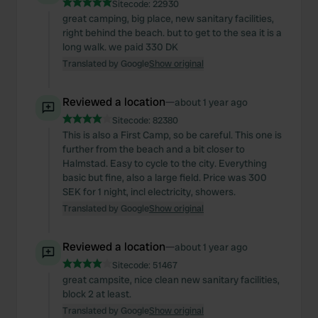
Sitecode:
22930
great camping, big place, new sanitary facilities,
right behind the beach. but to get to the sea it is a
long walk. we paid 330 DK
Translated by Google
Show original
Reviewed a location
—
about 1 year ago
Sitecode:
82380
This is also a First Camp, so be careful. This one is
further from the beach and a bit closer to
Halmstad. Easy to cycle to the city. Everything
basic but fine, also a large field. Price was 300
SEK for 1 night, incl electricity, showers.
Translated by Google
Show original
Reviewed a location
—
about 1 year ago
Sitecode:
51467
great campsite, nice clean new sanitary facilities,
block 2 at least.
Translated by Google
Show original