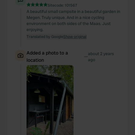
Sitecode:
101567
A beautiful small campsite in a beautiful garden in
Megen. Truly unique. And in a nice cycling
environment on both sides of the Maas. Just
enjoying.
Translated by Google
Show original
Added a photo to a
about 2 years
—
location
ago