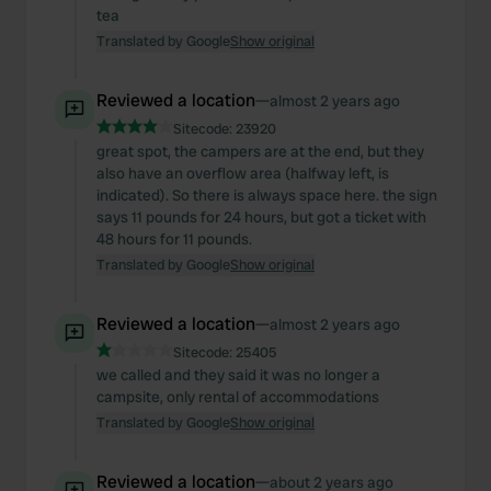
tea
Translated by Google
Show original
Reviewed a location
—
almost 2 years ago
Sitecode:
23920
great spot, the campers are at the end, but they
also have an overflow area (halfway left, is
indicated). So there is always space here. the sign
says 11 pounds for 24 hours, but got a ticket with
48 hours for 11 pounds.
Translated by Google
Show original
Reviewed a location
—
almost 2 years ago
Sitecode:
25405
we called and they said it was no longer a
campsite, only rental of accommodations
Translated by Google
Show original
Reviewed a location
—
about 2 years ago