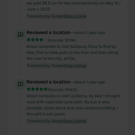
we paid 36 Euro for two and electricity on May 31 /
June 1, 2025
Translated by Google
Show original
Reviewed a location
—
about 1 year ago
Sitecode:
30196
Great campsite to visit Salzburg. Easy to find by
bike, first on bike path to the river and then along
the river to the city, all flat.
Translated by Google
Show original
Reviewed a location
—
about 1 year ago
Sitecode:
101622
Great campsite to visit Ljubljana, by bike 1 straight
road with separate cycle path. By bus is also
possible. Great place and new sanitary building. I
thought it was great.
Translated by Google
Show original