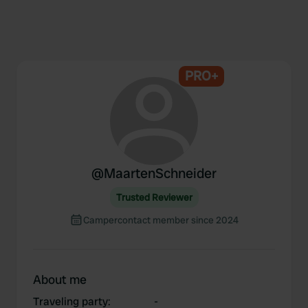
PRO+
@
MaartenSchneider
Trusted Reviewer
Campercontact member since 2024
About me
Traveling party
:
-