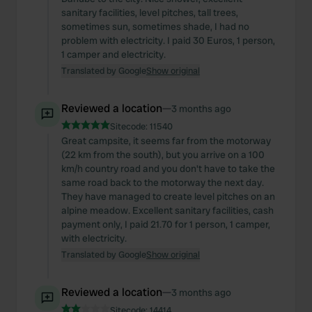
sanitary facilities, level pitches, tall trees,
sometimes sun, sometimes shade, I had no
problem with electricity. I paid 30 Euros, 1 person,
1 camper and electricity.
Translated by Google
Show original
Reviewed a location
—
3 months ago
Sitecode:
11540
Great campsite, it seems far from the motorway
(22 km from the south), but you arrive on a 100
km/h country road and you don't have to take the
same road back to the motorway the next day.
They have managed to create level pitches on an
alpine meadow. Excellent sanitary facilities, cash
payment only, I paid 21.70 for 1 person, 1 camper,
with electricity.
Translated by Google
Show original
Reviewed a location
—
3 months ago
Sitecode:
14414