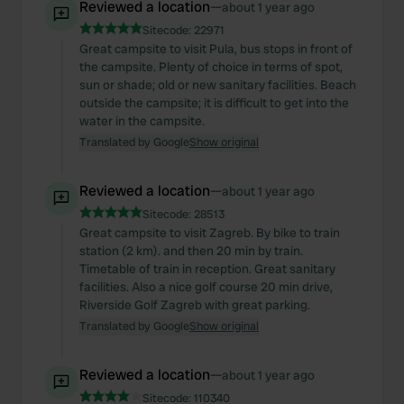
Reviewed a location
—
about 1 year ago
Sitecode:
22971
Great campsite to visit Pula, bus stops in front of
the campsite. Plenty of choice in terms of spot,
sun or shade; old or new sanitary facilities. Beach
outside the campsite; it is difficult to get into the
water in the campsite.
Translated by Google
Show original
Reviewed a location
—
about 1 year ago
Sitecode:
28513
Great campsite to visit Zagreb. By bike to train
station (2 km). and then 20 min by train.
Timetable of train in reception. Great sanitary
facilities. Also a nice golf course 20 min drive,
Riverside Golf Zagreb with great parking.
Translated by Google
Show original
Reviewed a location
—
about 1 year ago
Sitecode:
110340