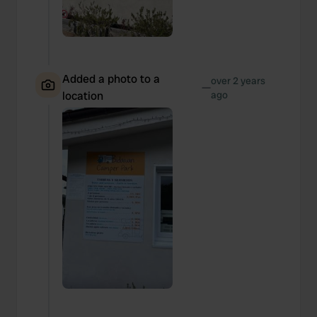
Added a photo to a
over 2 years
—
location
ago