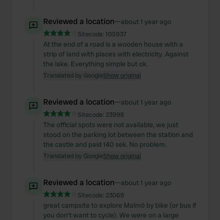
Reviewed a location
—
about 1 year ago
Sitecode:
105937
At the end of a road is a wooden house with a
strip of land with places with electricity. Against
the lake. Everything simple but ok.
Translated by Google
Show original
Reviewed a location
—
about 1 year ago
Sitecode:
23998
The official spots were not available, we just
stood on the parking lot between the station and
the castle and paid 140 sek. No problem.
Translated by Google
Show original
Reviewed a location
—
about 1 year ago
Sitecode:
23069
great campsite to explore Malmö by bike (or bus if
you don't want to cycle). We were on a large