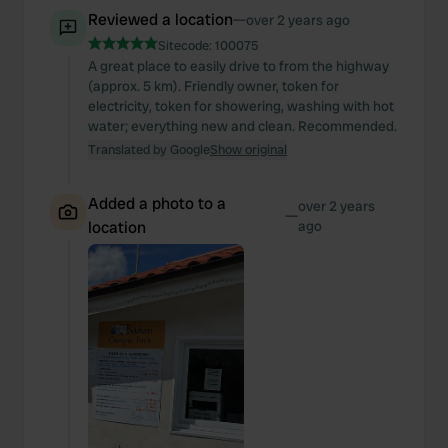
Reviewed a location
—
over 2 years ago
Sitecode:
100075
A great place to easily drive to from the highway
(approx. 5 km). Friendly owner, token for
electricity, token for showering, washing with hot
water; everything new and clean. Recommended.
Translated by Google
Show original
Added a photo to a
over 2 years
—
location
ago