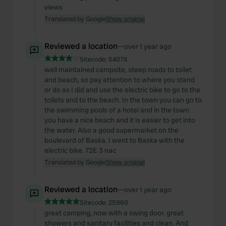
We also share information about your use of our site with
views
our social media, advertising and analytics partners who
Translated by Google
Show original
may combine it with other information that you’ve
provided to them or that they’ve collected from your use
Reviewed a location
—
over 1 year ago
of their services.
Sitecode:
54078
well maintained campsite, steep roads to toilet
and beach, so pay attention to where you stand
or do as I did and use the electric bike to go to the
toilets and to the beach. In the town you can go to
the swimming pools of a hotel and in the town
you have a nice beach and it is easier to get into
the water. Also a good supermarket on the
boulevard of Baska. I went to Baska with the
electric bike. 72E 3 nac
Translated by Google
Show original
Reviewed a location
—
over 1 year ago
Sitecode:
25960
great camping, now with a swing door. great
showers and sanitary facilities and clean. And