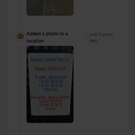
Added a photo to a
over 2 years
—
location
ago