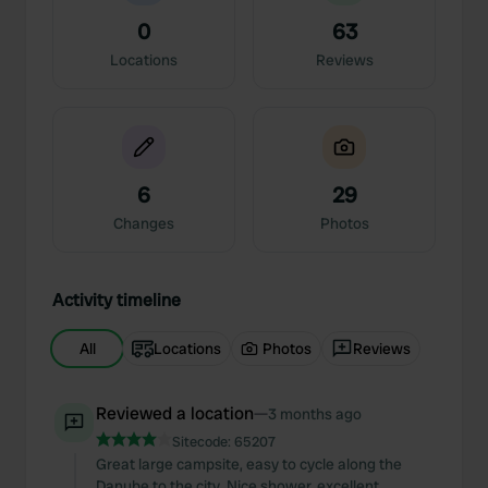
0
63
Locations
Reviews
6
29
Changes
Photos
Activity timeline
All
Locations
Photos
Reviews
Reviewed a location
—
3 months ago
Sitecode:
65207
Great large campsite, easy to cycle along the
Danube to the city. Nice shower, excellent