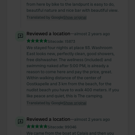
from here by bike to the landpunt is easy to do,
beautiful nature and nice bar with beautiful view.
Translated by Google
Show original
Reviewed a location
—
almost 2 years ago
Sitecode:
15873
We stayed four nights at place 93. Washroom
East looks new, perfectly clean, good showers,
free dishwasher. The wellness (included) and
swimming naked after 5:00 PM, is already a
reason to come here and pay the price, great.
Within walking distance of the center of
Oostkapelle and 3 km from the beach, for the
nudist beach you have to walk 400 meters. If you
like peace and quiet, this is The camping.
Translated by Google
Show original
Reviewed a location
—
almost 2 years ago
Sitecode:
99046
We came from the boat at Calais and then you