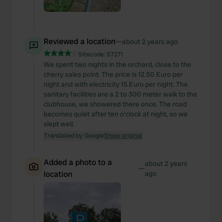
Reviewed a location
—
about 2 years ago
Sitecode:
57271
We spent two nights in the orchard, close to the
cherry sales point. The price is 12.50 Euro per
night and with electricity 15 Euro per night. The
sanitary facilities are a 2 to 300 meter walk to the
clubhouse, we showered there once. The road
becomes quiet after ten o'clock at night, so we
slept well.
Translated by Google
Show original
Added a photo to a
about 2 years
—
location
ago