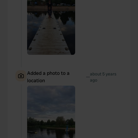
Added a photo to a
about 5 years
—
location
ago