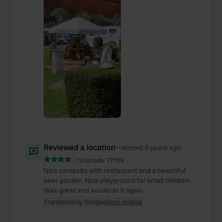
Reviewed a location
—
almost 5 years ago
Sitecode:
77199
Nice campsite with restaurant and a beautiful
beer garden. Nice playground for small children.
Was great and would do it again.
Translated by Google
Show original