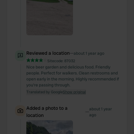
Reviewed a location
—
about 1 year ago
Sitecode:
87032
Nice beer garden and delicious food. Friendly
people. Perfect for walkers. Clean restrooms and
open early in the morning. Highly recommended if
you're passing through.
Translated by Google
Show original
Added a photo to a
about 1 year
—
location
ago