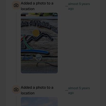
Added a photo to a
almost 5 years
—
location
ago
Added a photo to a
almost 5 years
—
location
ago