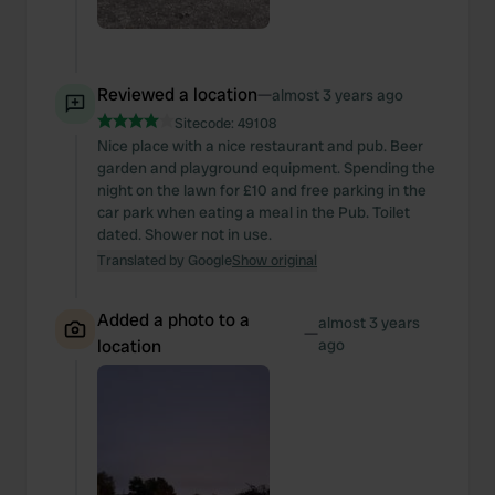
Reviewed a location
—
almost 3 years ago
Sitecode:
49108
Nice place with a nice restaurant and pub. Beer
garden and playground equipment. Spending the
night on the lawn for £10 and free parking in the
car park when eating a meal in the Pub. Toilet
dated. Shower not in use.
Translated by Google
Show original
Added a photo to a
almost 3 years
—
location
ago