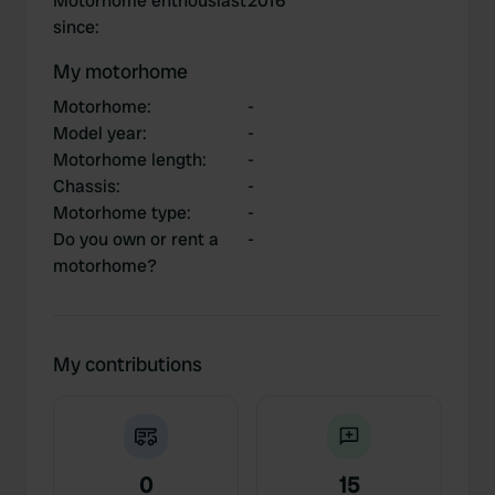
Motorhome enthousiast
2016
since
:
My motorhome
Motorhome
:
-
Model year
:
-
Motorhome length
:
-
Chassis
:
-
Motorhome type
:
-
Do you own or rent a
-
motorhome?
My contributions
0
15