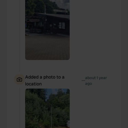
Added a photo to a
about 1 year
—
location
ago