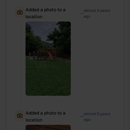
Added a photo to a
almost 5 years
—
location
ago
Added a photo to a
almost 5 years
—
location
ago