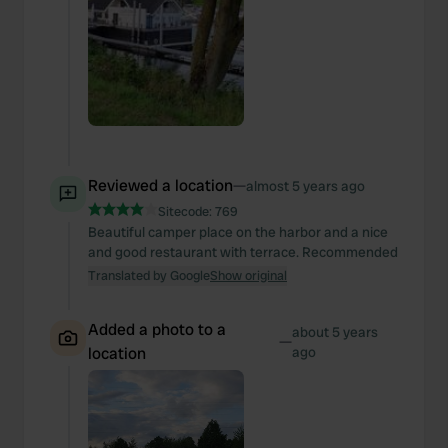
Reviewed a location
—
almost 5 years ago
Sitecode:
769
Beautiful camper place on the harbor and a nice
and good restaurant with terrace. Recommended
Translated by Google
Show original
Added a photo to a
about 5 years
—
location
ago