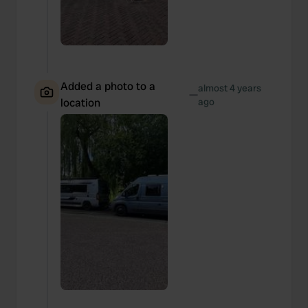
Added a photo to a
almost 4 years
—
location
ago