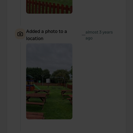
Added a photo to a
almost 3 years
—
location
ago