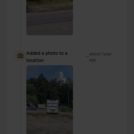
Added a photo to a
about 1 year
—
location
ago