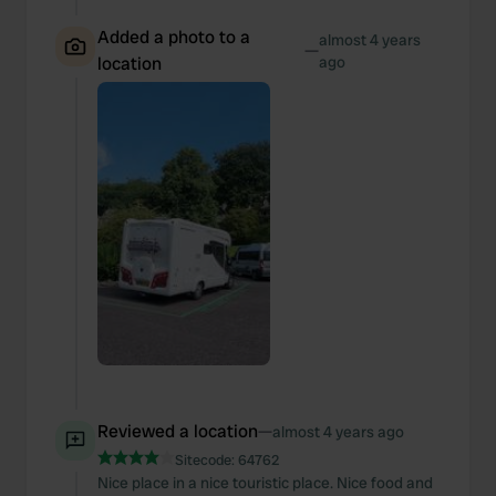
Added a photo to a
almost 4 years
—
location
ago
Reviewed a location
—
almost 4 years ago
Sitecode:
64762
Nice place in a nice touristic place. Nice food and