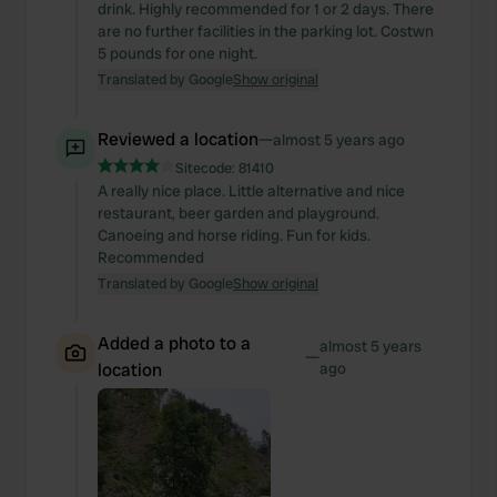
drink. Highly recommended for 1 or 2 days. There
are no further facilities in the parking lot. Costwn
5 pounds for one night.
Translated by Google
Show original
Reviewed a location
—
almost 5 years ago
Sitecode:
81410
A really nice place. Little alternative and nice
restaurant, beer garden and playground.
Canoeing and horse riding. Fun for kids.
Recommended
Translated by Google
Show original
Added a photo to a
almost 5 years
—
location
ago