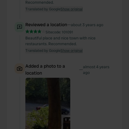
Recommended.
Translated by Google
Show original
Reviewed a location
—
about 3 years ago
Sitecode:
101091
Beautiful place and nice town with nice
restaurants. Recommended.
Translated by Google
Show original
Added a photo to a
almost 4 years
—
location
ago