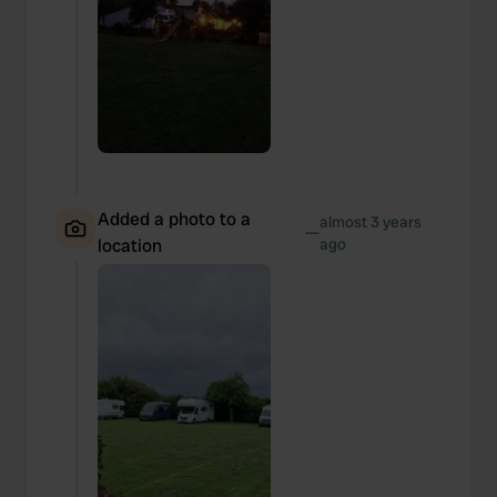
Added a photo to a
almost 3 years
—
location
ago