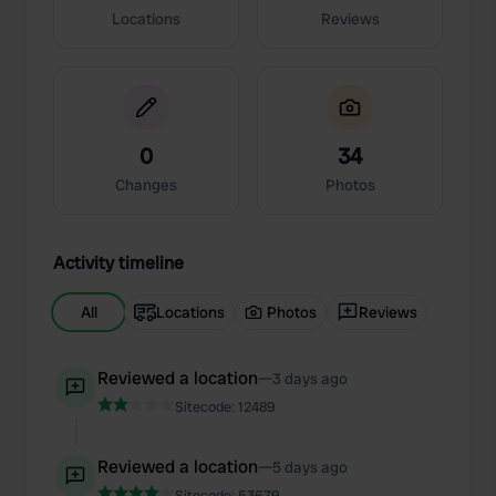
Locations
Reviews
0
34
Changes
Photos
Activity timeline
All
Locations
Photos
Reviews
Reviewed a location
—
3 days ago
Sitecode:
12489
Reviewed a location
—
5 days ago
Sitecode:
53679