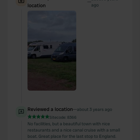
—
location
ago
Reviewed a location
—
about 3 years ago
Sitecode:
8366
No facilities, but a beautiful town with nice
restaurants and a nice canal cruise with a small
boat. Great place for the last stop to England.