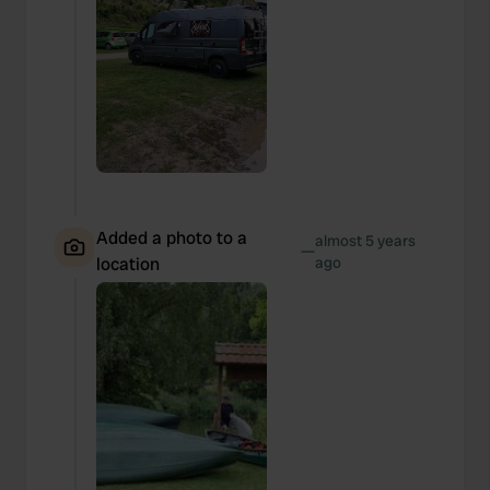
Added a photo to a
almost 5 years
—
location
ago