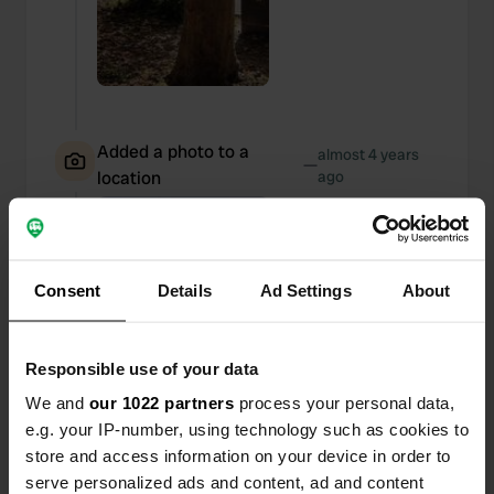
Added a photo to a
almost 4 years
—
location
ago
Consent
Details
Ad Settings
About
Responsible use of your data
We and
our 1022 partners
process your personal data,
e.g. your IP-number, using technology such as cookies to
store and access information on your device in order to
serve personalized ads and content, ad and content