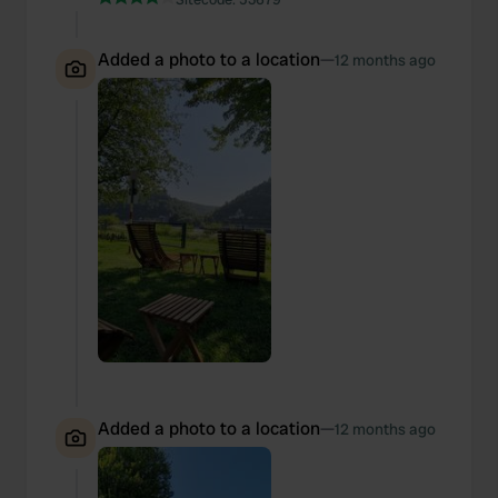
Added a photo to a location
—
12 months ago
Added a photo to a location
—
12 months ago