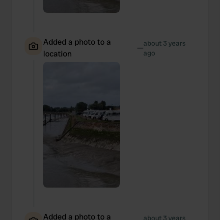
Added a photo to a
about 3 years
—
location
ago
Added a photo to a
about 3 years