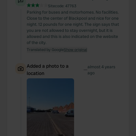
Sitecode:
47763
Parking for buses and motorhomes. No facilities.
Close to the center of Blackpool and nice for one
night. 12 pounds for one night. The sign says that
you are not allowed to stay overnight, but it is
allowed and this is also indicated on the website
of the city.
Translated by Google
Show original
Added a photo to a
almost 4 years
—
location
ago