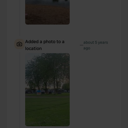
Added a photo to a
about 5 years
—
location
ago