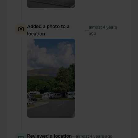
Added a photo to a
almost 4 years
—
location
ago
Reviewed a location
—
almost 4 years ago