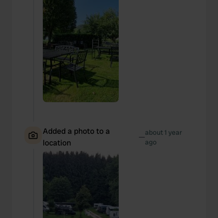
Added a photo to a
about 1 year
—
location
ago