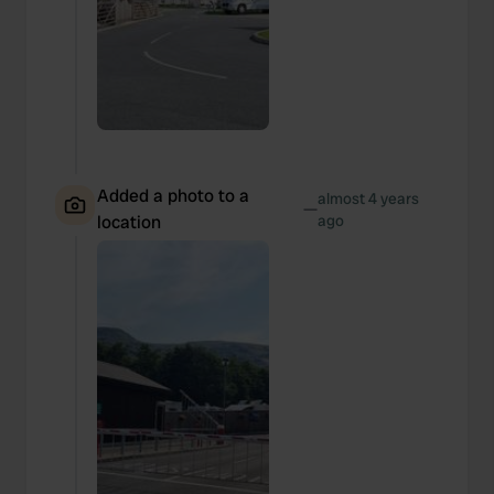
We also share information about your use of our site with
our social media, advertising and analytics partners who
may combine it with other information that you’ve
provided to them or that they’ve collected from your use
of their services.
Added a photo to a
almost 4 years
—
location
ago