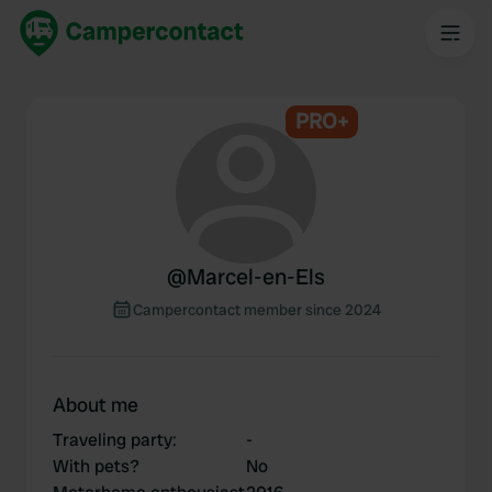
PRO+
@
Marcel-en-Els
Campercontact member since 2024
About me
Traveling party
:
-
With pets?
No