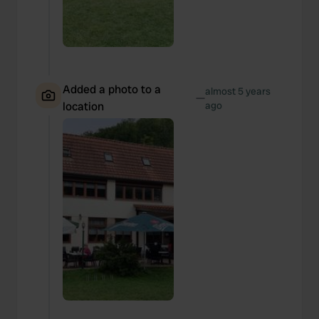
Added a photo to a
almost 5 years
—
location
ago