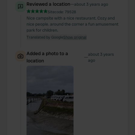
Reviewed a location
—
about 3 years ago
Sitecode:
79528
Nice campsite with a nice restaurant. Cozy and
nice people. around the corner a fun amusement
park for children.
Translated by Google
Show original
Added a photo to a
about 3 years
—
location
ago