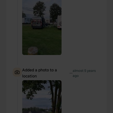
Added a photo to a
almost 5 years
—
location
ago