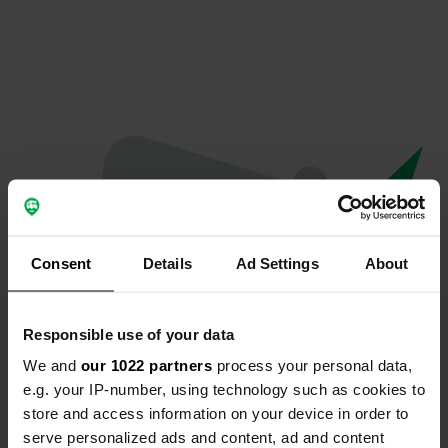
Consent
Details
Ad Settings
About
Responsible use of your data
We and
our 1022 partners
process your personal data,
Oops...
e.g. your IP-number, using technology such as cookies to
store and access information on your device in order to
Profile doesn't exist anymore
serve personalized ads and content, ad and content