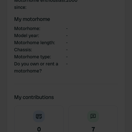
Motorhome enthousiast
2000
since
:
My motorhome
Motorhome
:
-
Model year
:
-
Motorhome length
:
-
Chassis
:
-
Motorhome type
:
-
Do you own or rent a
-
motorhome?
My contributions
0
7