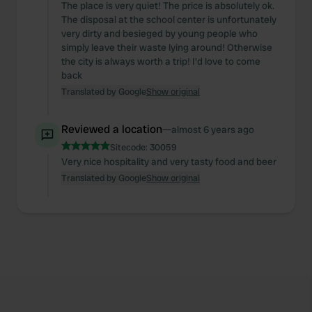
The place is very quiet! The price is absolutely ok.
The disposal at the school center is unfortunately
very dirty and besieged by young people who
simply leave their waste lying around! Otherwise
the city is always worth a trip! I'd love to come
back
Translated by Google
Show original
Reviewed a location
—
almost 6 years ago
Sitecode:
30059
Very nice hospitality and very tasty food and beer
Translated by Google
Show original