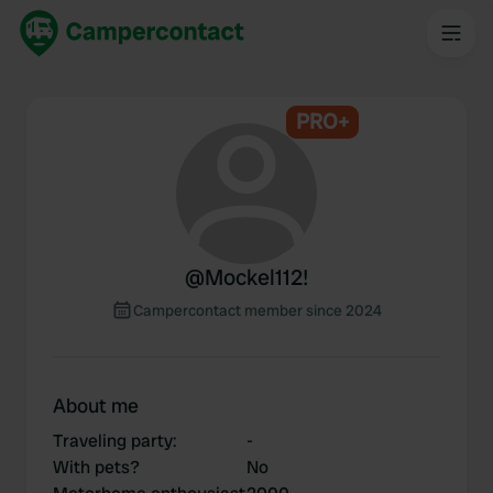
PRO+
@
Mockel112!
Campercontact member since 2024
About me
Traveling party
:
-
With pets?
No