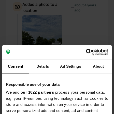
Added a photo to a
about 4 years
—
location
ago
Consent
Details
Ad Settings
About
Responsible use of your data
We and
our 1022 partners
process your personal data,
Added a photo to a
about 4 years
—
e.g. your IP-number, using technology such as cookies to
location
ago
store and access information on your device in order to
serve personalized ads and content, ad and content