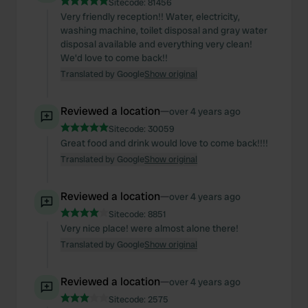
We also share information about your use of our site with
Sitecode:
81456
Very friendly reception!! Water, electricity,
our social media, advertising and analytics partners who
washing machine, toilet disposal and gray water
may combine it with other information that you’ve
disposal available and everything very clean!
provided to them or that they’ve collected from your use
We'd love to come back!!
of their services.
Translated by Google
Show original
Reviewed a location
—
over 4 years ago
Sitecode:
30059
Great food and drink would love to come back!!!!
Translated by Google
Show original
Reviewed a location
—
over 4 years ago
Sitecode:
8851
Very nice place! were almost alone there!
Translated by Google
Show original
Reviewed a location
—
over 4 years ago
Sitecode:
2575