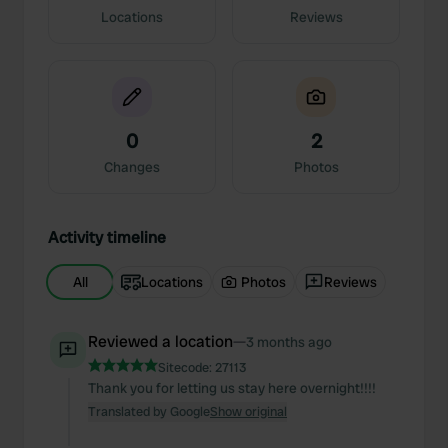
Locations
Reviews
0
2
Changes
Photos
Activity timeline
All
Locations
Photos
Reviews
Reviewed a location
—
3 months ago
Sitecode:
27113
Thank you for letting us stay here overnight!!!!
Translated by Google
Show original