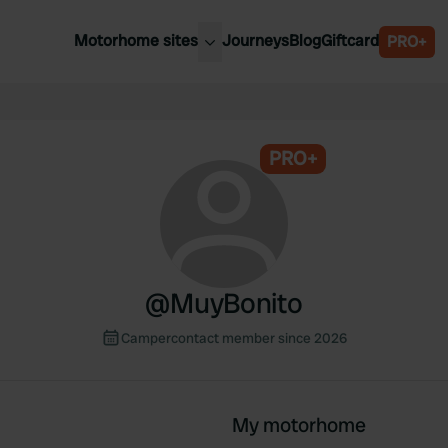
Motorhome sites
Journeys
Blog
Giftcard
PRO+
est motorhome sites
Spain
ited Kingdom
Belgium
ance
PRO+
Slovenia
ermany
Austria
e Netherlands
Sweden
aly
@
MuyBonito
Campercontact member since 2026
My motorhome