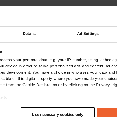
ations
Photos
Reviews
 location
—
3 months ago
Details
Ad Settings
itecode:
157591
t place. We received a wonderfully warm welcome from Paolo. Everythin
nestled in the heart of the vineyard. He organizes various tastings of win
by local products. These tastings are not free. We had a very enjoyable
a
ything with great professionalism. He is a very pleasant person. Thank y
ocess your personal data, e.g. your IP-number, using technolog
ared experience, and in French! Yves and Marie
ur device in order to serve personalized ads and content, ad a
 Google
Show original
ces development. You have a choice in who uses your data and 
licable on this digital property where you have made your choic
 location
—
4 months ago
e from the Cookie Declaration or by clicking on the Privacy trig
itecode:
28838
cation with plenty of green space and games. The owner is super friendly.
e to:
ery simple way. Thank you. Marie and Yves
 Google
Show original
t your geographical location which can be accurate to within sev
tively scanning it for specific characteristics (fingerprinting)
Use necessary cookies only