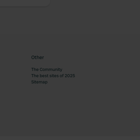
Other
The Community
The best sites of 2025
Sitemap