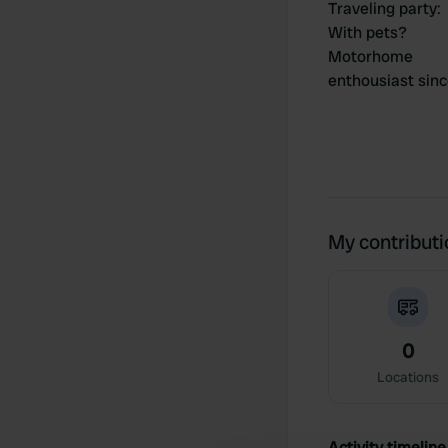
Traveling party
:
With pets?
Motorhome
enthousiast sin
My contribut
0
Locations
Activity timeline