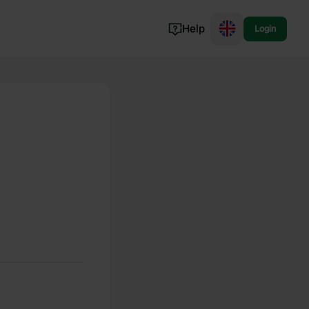
Help
Login
Switzerland
Norway
Portugal
Denmark
View all...