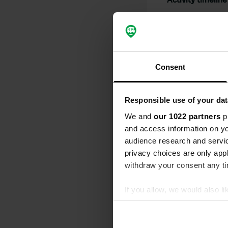
All
Loc
Reviewed a
S
Consent
A magnificen
thought out, 
accompanied 
Responsible use of your dat
handles ever
We and
our 1022 partners
pr
wonderful sh
and access information on yo
Translated by
audience research and servi
privacy choices are only app
Reviewed a
withdraw your consent any tim
S
Beautiful lo
If you allow, we would also lik
there in a v
Translated by
Collect information abou
Identify your device by ac