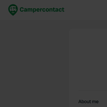
Book now
B
United Kingdom
Un
France
Fr
Germany
G
The Netherlands
Th
Booking safely
It
View all...
About me