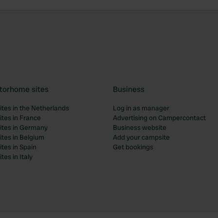
torhome sites
Business
tes in the Netherlands
Log in as manager
tes in France
Advertising on Campercontact
tes in Germany
Business website
tes in Belgium
Add your campsite
tes in Spain
Get bookings
es in Italy