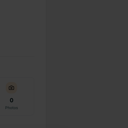
0
Photos