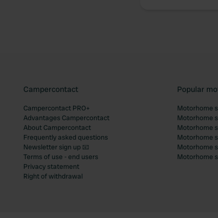
Campercontact
Popular mo
Campercontact PRO+
Motorhome si
Advantages Campercontact
Motorhome si
About Campercontact
Motorhome si
Frequently asked questions
Motorhome si
Newsletter sign up 📧
Motorhome si
Terms of use - end users
Motorhome sit
Privacy statement
Right of withdrawal