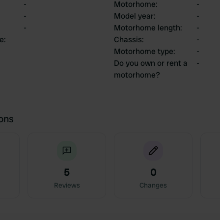
-
Motorhome
:
-
-
Model year
:
-
-
Motorhome length
:
-
ce
:
Chassis
:
-
Motorhome type
:
-
Do you own or rent a
-
motorhome?
ions
5
0
Reviews
Changes