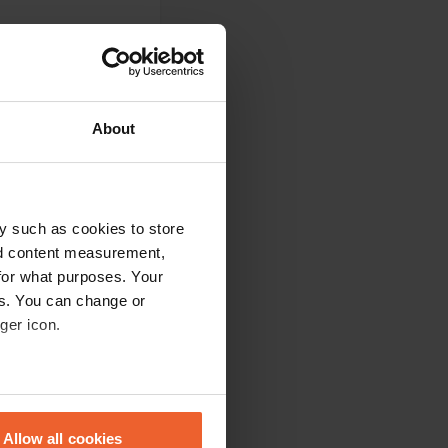
About
g is free and well
es from his cellar,
 time, and Paolo
ou again for this
y such as cookies to store
nd content measurement,
for what purposes. Your
es. You can change or
ger icon.
 Everything is
eral meters
Allow all cookies