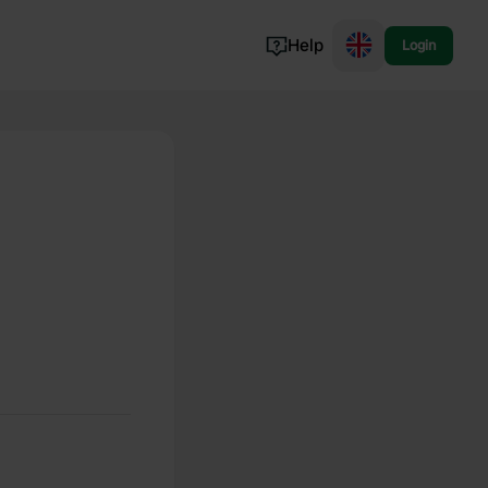
Help
Login
Switzerland
Norway
Portugal
Denmark
View all...