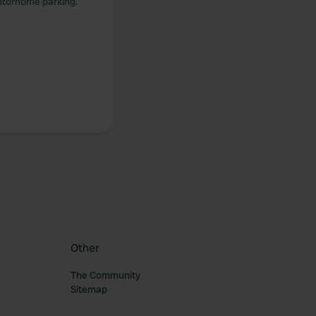
 motorhome parking.
Other
The Community
Sitemap