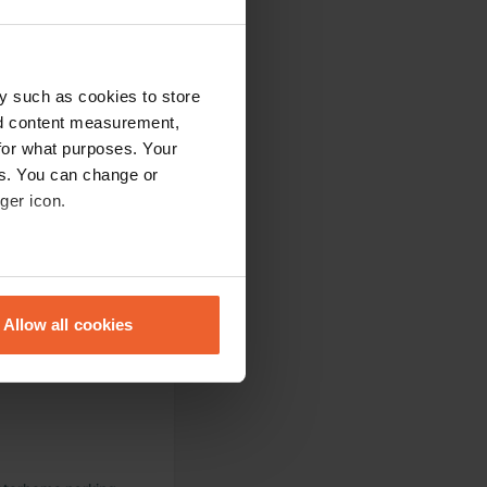
y such as cookies to store
nd content measurement,
for what purposes. Your
ight.
es. You can change or
ger icon.
eral meters
Allow all cookies
ails section
.
se our traffic. We also share
ers who may combine it with
 services.