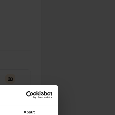
0
Photos
About