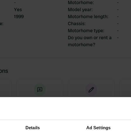
-
Motorhome
:
-
Yes
Model year
:
-
1999
Motorhome length
:
-
ce
:
Chassis
:
-
Motorhome type
:
-
Do you own or rent a
-
motorhome?
ions
5
0
Reviews
Changes
Details
Ad Settings