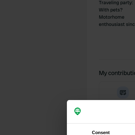
Traveling party
:
With pets?
Motorhome
enthousiast sin
My contribut
0
Locations
Consent
Activity timeline