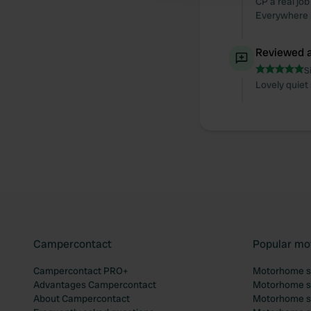
CP a real job
Everywhere l
Reviewed a
S
Lovely quiet
Campercontact
Popular mo
Campercontact PRO+
Motorhome si
Advantages Campercontact
Motorhome si
About Campercontact
Motorhome si