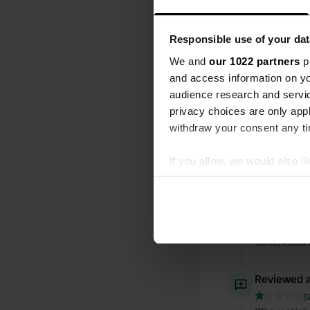
All
Loc
Responsible use of your dat
We and
our 1022 partners
pr
Reviewed a
and access information on yo
S
audience research and servi
Lovely welco
privacy choices are only app
withdraw your consent any tim
Reviewed a
S
If you allow, we would also lik
Expensive an
Collect information abou
Identify your device by ac
Reviewed a
Find out more about how your
S
Gone, could 
We use cookies to personalis
information about your use of
Reviewed a
other information that you’ve
S