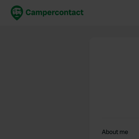
Book now
B
United Kingdom
Un
France
Fr
Germany
G
The Netherlands
Th
Booking safely
It
View all...
About me