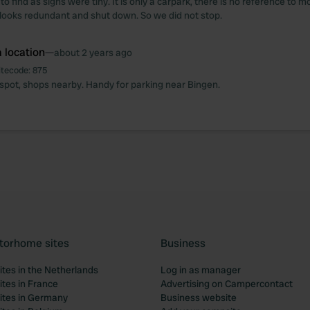
 to find as signs were tiny. It is only a carpark, there is no reference to
ooks redundant and shut down. So we did not stop.
 location
—
about 2 years ago
itecode:
875
 spot, shops nearby. Handy for parking near Bingen.
torhome sites
Business
tes in the Netherlands
Log in as manager
tes in France
Advertising on Campercontact
tes in Germany
Business website