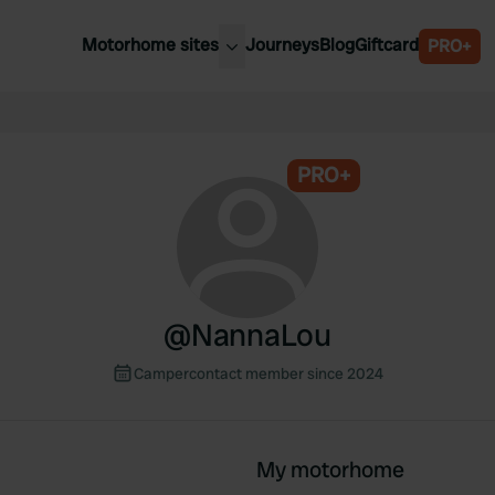
Motorhome sites
Journeys
Blog
Giftcard
PRO+
est motorhome sites
Spain
ited Kingdom
Belgium
ance
PRO+
Slovenia
ermany
Austria
e Netherlands
Sweden
aly
@
NannaLou
Campercontact member since 2024
My motorhome