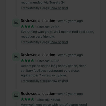
recommended. Via Torreta 34
Translated by Google
Show original
Reviewed a location
—
over 2 years ago
Sitecode:
25155
Everything was great, well-maintained pool open,
reception very friendly.
Translated by Google
Show original
Reviewed a location
—
over 2 years ago
Sitecode:
55851
Decent place on the long sandy beach, clean
sanitary facilities, restaurant very close.
Agrigento is 7 km away by bike.
Translated by Google
Show original
Reviewed a location
—
over 2 years ago
Sitecode:
46968
Very well-kept place with lots of plants, good