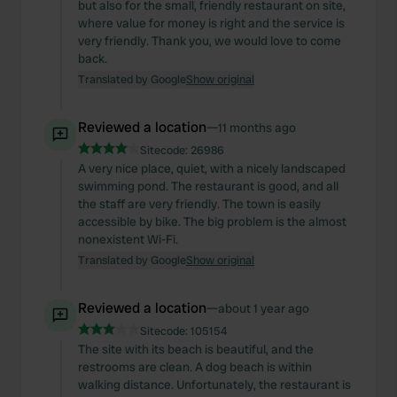
but also for the small, friendly restaurant on site,
where value for money is right and the service is
very friendly. Thank you, we would love to come
back.
Translated by Google
Show original
Reviewed a location
—
11 months ago
Sitecode:
26986
A very nice place, quiet, with a nicely landscaped
swimming pond. The restaurant is good, and all
the staff are very friendly. The town is easily
accessible by bike. The big problem is the almost
nonexistent Wi-Fi.
Translated by Google
Show original
Reviewed a location
—
about 1 year ago
Sitecode:
105154
The site with its beach is beautiful, and the
restrooms are clean. A dog beach is within
walking distance. Unfortunately, the restaurant is