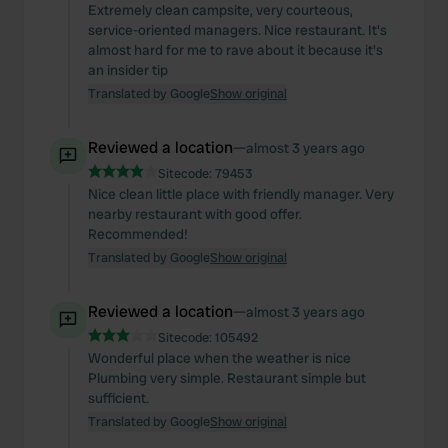
of their services.
Extremely clean campsite, very courteous,
service-oriented managers. Nice restaurant. It's
almost hard for me to rave about it because it's
an insider tip
Translated by Google
Show original
Reviewed a location
—
almost 3 years ago
Sitecode:
79453
Nice clean little place with friendly manager. Very
nearby restaurant with good offer.
Recommended!
Translated by Google
Show original
Reviewed a location
—
almost 3 years ago
Sitecode:
105492
Wonderful place when the weather is nice
Plumbing very simple. Restaurant simple but
sufficient.
Translated by Google
Show original