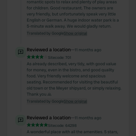
romantic spots to relax and plenty of play areas
for children. Good restaurant. The owners are
very friendly, but unfortunately speak very little
English or German. A huge indoor water park is a
5-minute walk away. We would gladly return.
Translated by Google
Show original
Reviewed a location
—
11 months ago
Sitecode:
701
As already described, very tidy, with good value
for money, even in the bistro, and good quality
food. Very friendly welcome and spacious
seating. Recommended for visiting the beautiful
old town or the Meyer shipyard, or simply relaxing.
Thank you 🙏
Translated by Google
Show original
Reviewed a location
—
11 months ago
Sitecode:
64298
A wonderful place with all the amenities. 5 stars,