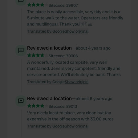
Sitecode:
29607
The place is easily accessible, very tidy and it is a
5-minute walk to the water. Operators are friendly
and multilingual. Thank you🇲🇪🙏
Translated by Google
Show original
Reviewed a location
—
about 4 years ago
Sitecode:
70306
A wonderfully located campsite, very well
maintained. Jens is very competent, friendly and
service-oriented. We'll definitely be back. Thanks
Translated by Google
Show original
Reviewed a location
—
almost 5 years ago
Sitecode:
89013
Very nicely located place, very clean but too
expensive in the off-season with 33.00 euros
Translated by Google
Show original