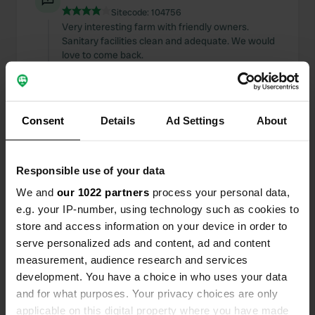
Sitecode:
104756
Very interesting farm with friendly owners.
Sanitary facilities clean and adequate. We would
love to come back.
Translated by Google
Show original
Added a photo to a
almost 3 years
—
Consent
Details
Ad Settings
About
location
ago
Responsible use of your data
We and
our 1022 partners
process your personal data,
e.g. your IP-number, using technology such as cookies to
store and access information on your device in order to
serve personalized ads and content, ad and content
measurement, audience research and services
development. You have a choice in who uses your data
and for what purposes. Your privacy choices are only
applicable on this digital property where you have made