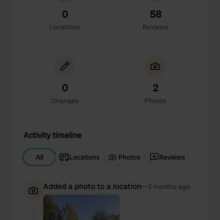
0
58
Locations
Reviews
0
2
Changes
Photos
Activity timeline
All
Locations
Photos
Reviews
Added a photo to a location
—
2 months ago