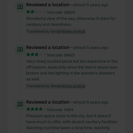
Reviewed a location
—
almost 5 years ago
Sitecode:
28695
Wonderful view of the sea, otherwise 0 stars for
sanitary and cleanliness.
Translated by Google
Show original
Reviewed a location
—
almost 5 years ago
Sitecode:
68423
Very nicely located place but too expensive in the
off-season, especially since the men's sauna was
broken and the lighting in the women's showers
as well.
Translated by Google
Show original
Reviewed a location
—
almost 5 years ago
Sitecode:
11894
Pleasant space close to the city, but it doesn't
have much to offer, with decent sanitary facilities.
Washing machine takes a long time, washing