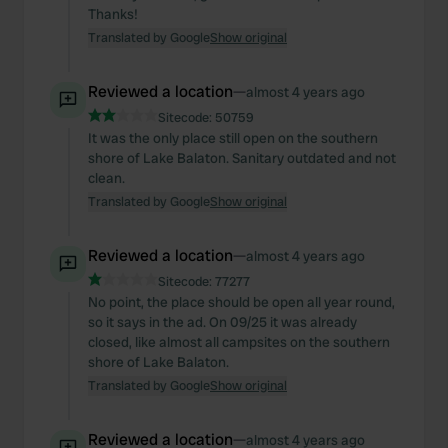
Thanks!
Translated by Google
Show original
Reviewed a location
—
almost 4 years ago
Sitecode:
50759
It was the only place still open on the southern
shore of Lake Balaton. Sanitary outdated and not
clean.
Translated by Google
Show original
Reviewed a location
—
almost 4 years ago
Sitecode:
77277
No point, the place should be open all year round,
so it says in the ad. On 09/25 it was already
closed, like almost all campsites on the southern
shore of Lake Balaton.
Translated by Google
Show original
Reviewed a location
—
almost 4 years ago