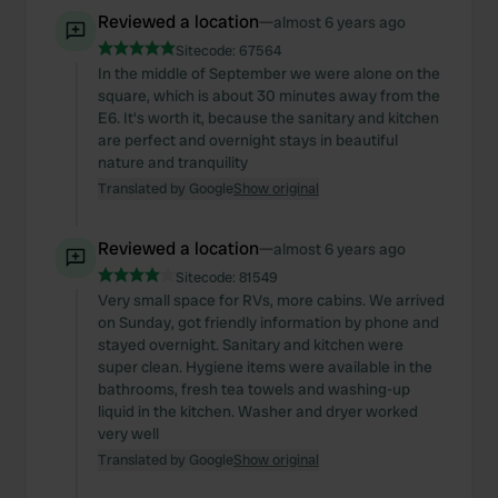
Reviewed a location
—
almost 6 years ago
Sitecode:
67564
In the middle of September we were alone on the
square, which is about 30 minutes away from the
E6. It's worth it, because the sanitary and kitchen
are perfect and overnight stays in beautiful
nature and tranquility
Translated by Google
Show original
Reviewed a location
—
almost 6 years ago
Sitecode:
81549
Very small space for RVs, more cabins. We arrived
on Sunday, got friendly information by phone and
stayed overnight. Sanitary and kitchen were
super clean. Hygiene items were available in the
bathrooms, fresh tea towels and washing-up
liquid in the kitchen. Washer and dryer worked
very well
Translated by Google
Show original