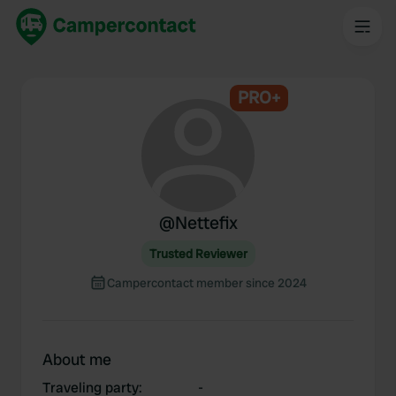
PRO+
@
Nettefix
Trusted Reviewer
Campercontact member since 2024
About me
Traveling party
:
-