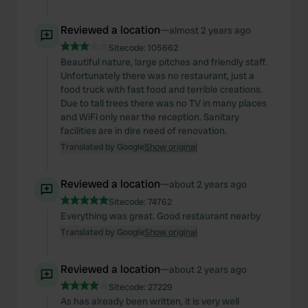
Reviewed a location
—
almost 2 years ago
Sitecode:
105662
Beautiful nature, large pitches and friendly staff.
Unfortunately there was no restaurant, just a
food truck with fast food and terrible creations.
Due to tall trees there was no TV in many places
and WiFi only near the reception. Sanitary
facilities are in dire need of renovation.
Translated by Google
Show original
Reviewed a location
—
about 2 years ago
Sitecode:
74762
Everything was great. Good restaurant nearby
Translated by Google
Show original
Reviewed a location
—
about 2 years ago
Sitecode:
27229
As has already been written, it is very well