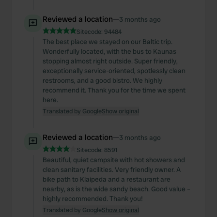
Reviewed a location
—
3 months ago
Sitecode:
94484
The best place we stayed on our Baltic trip.
Wonderfully located, with the bus to Kaunas
stopping almost right outside. Super friendly,
exceptionally service-oriented, spotlessly clean
restrooms, and a good bistro. We highly
recommend it. Thank you for the time we spent
here.
Translated by Google
Show original
Reviewed a location
—
3 months ago
Sitecode:
8591
Beautiful, quiet campsite with hot showers and
clean sanitary facilities. Very friendly owner. A
bike path to Klaipeda and a restaurant are
nearby, as is the wide sandy beach. Good value –
highly recommended. Thank you!
Translated by Google
Show original