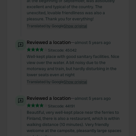
at the beginning of September, was absolutely
excellent and typical of the country. The
unexcited, lovable friendliness was also a
pleasure. Thank you for everything!
Translated by Google
Show original
Reviewed a location
—
almost 5 years ago
Sitecode:
45042
Well-kept place with good sanitary facilities. Nice
view over the water. A bit noisy due to the
motorway and train, but hardly disturbing in the
lower seats even at night
Translated by Google
Show original
Reviewed a location
—
almost 5 years ago
Sitecode:
44191
Beautiful, very well-kept place near the ferries to
Finland, there is also a restaurant, which is within
walking distance (10 minutes). Very friendly
welcome at the campsite, pleasantly large spaces