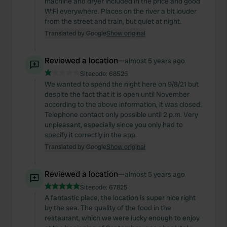
machine and dryer included in the price and good
WiFi everywhere. Places on the river a bit louder
from the street and train, but quiet at night.
Translated by Google
Show original
Reviewed a location
—
almost 5 years ago
Sitecode:
68525
We wanted to spend the night here on 9/8/21 but
despite the fact that it is open until November
according to the above information, it was closed.
Telephone contact only possible until 2 p.m. Very
unpleasant, especially since you only had to
specify it correctly in the app.
Translated by Google
Show original
Reviewed a location
—
almost 5 years ago
Sitecode:
67825
A fantastic place, the location is super nice right
by the sea. The quality of the food in the
restaurant, which we were lucky enough to enjoy