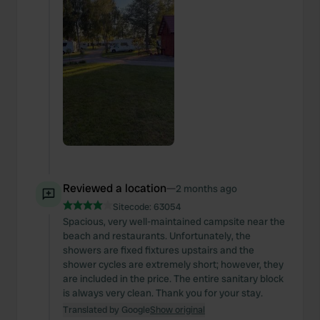
Reviewed a location
—
2 months ago
Sitecode:
63054
Spacious, very well-maintained campsite near the
beach and restaurants. Unfortunately, the
showers are fixed fixtures upstairs and the
shower cycles are extremely short; however, they
are included in the price. The entire sanitary block
is always very clean. Thank you for your stay.
Translated by Google
Show original