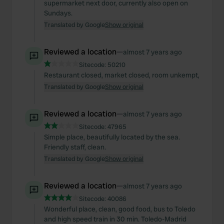
supermarket next door, currently also open on
Sundays.
Translated by Google
Show original
Reviewed a location
—
almost 7 years ago
Sitecode:
50210
Restaurant closed, market closed, room unkempt,
Translated by Google
Show original
Reviewed a location
—
almost 7 years ago
Sitecode:
47965
Simple place, beautifully located by the sea.
Friendly staff, clean.
Translated by Google
Show original
Reviewed a location
—
almost 7 years ago
Sitecode:
40086
Wonderful place, clean, good food, bus to Toledo
and high speed train in 30 min. Toledo-Madrid