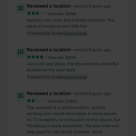
Reviewed a location
—
almost 6 years ago
Sitecode:
43388
Sanitary very clean and friendly reception. The
place is functional with little flair
Translated by Google
Show original
Reviewed a location
—
almost 6 years ago
Sitecode:
28169
Very well-kept place, friendly welcome, beautiful
location on the clear fjord
Translated by Google
Show original
Reviewed a location
—
almost 6 years ago
Sitecode:
53304
The campsite is in good condition, but the
sanitary area needs renovation. In many places
no TV reception, no restaurant on the square, but
Flensburg is easily accessible. The pool area was
only open for one family (Corona). Good