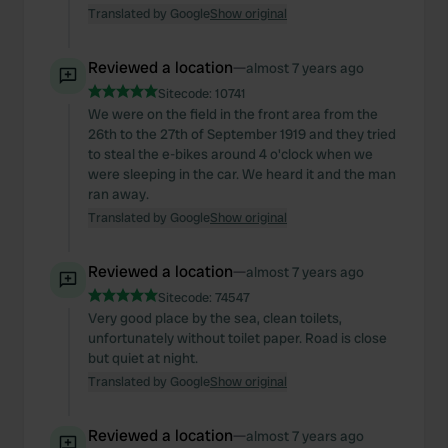
Translated by Google
Show original
Reviewed a location
—
almost 7 years ago
Sitecode:
10741
We were on the field in the front area from the
26th to the 27th of September 1919 and they tried
to steal the e-bikes around 4 o'clock when we
were sleeping in the car. We heard it and the man
ran away.
Translated by Google
Show original
Reviewed a location
—
almost 7 years ago
Sitecode:
74547
Very good place by the sea, clean toilets,
unfortunately without toilet paper. Road is close
but quiet at night.
Translated by Google
Show original
Reviewed a location
—
almost 7 years ago