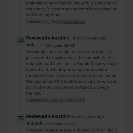
maintained, very friendly, beautiful places and on
the beach. But the stone beach is best walked on
with bathing shoes.
Translated by Google
Show original
Reviewed a location
—
about 2 years ago
Sitecode:
29055
Two campsites are right next to each other. We
just wanted to cycle across the campsite to the
only side road that leads to Cefalu. Since we had
booked at the Sanfilippo campsite, we were
forbidden to do so in a very inappropriate manner.
We recommend the Sanfilippo campsite, which is
just to the left, very well maintained and very
friendly.
Translated by Google
Show original
Reviewed a location
—
over 2 years ago
Sitecode:
65230
The best pizzeria nearby is “Rosso Corallo”, highly