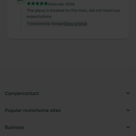
Sitecode:
9024
The place is located on the train, did not meet our
expectations
Translated by Google
Show original
Campercontact
Popular motorhome sites
Business