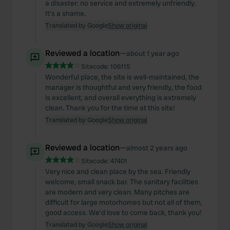
a disaster: no service and extremely unfriendly.
It's a shame.
Translated by Google
Show original
Reviewed a location
—
about 1 year ago
Sitecode:
106115
Wonderful place, the site is well-maintained, the
manager is thoughtful and very friendly, the food
is excellent, and overall everything is extremely
clean. Thank you for the time at this site!
Translated by Google
Show original
Reviewed a location
—
almost 2 years ago
Sitecode:
47401
Very nice and clean place by the sea. Friendly
welcome, small snack bar. The sanitary facilities
are modern and very clean. Many pitches are
difficult for large motorhomes but not all of them,
good access. We'd love to come back, thank you!
Translated by Google
Show original