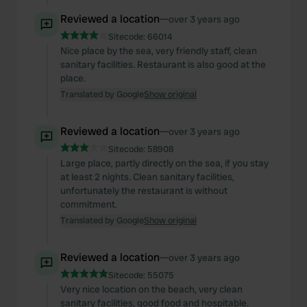
Reviewed a location
—
over 3 years ago
Sitecode:
66014
Nice place by the sea, very friendly staff, clean
sanitary facilities. Restaurant is also good at the
place.
Translated by Google
Show original
Reviewed a location
—
over 3 years ago
Sitecode:
58908
Large place, partly directly on the sea, if you stay
at least 2 nights. Clean sanitary facilities,
unfortunately the restaurant is without
commitment.
Translated by Google
Show original
Reviewed a location
—
over 3 years ago
Sitecode:
55075
Very nice location on the beach, very clean
sanitary facilities, good food and hospitable.