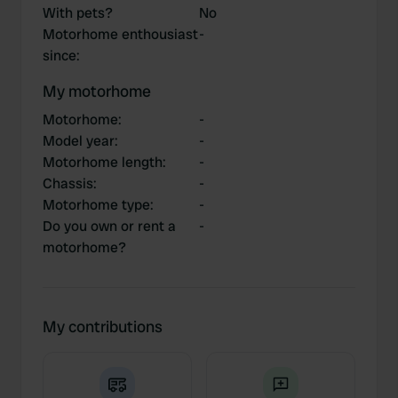
With pets?
No
Motorhome enthousiast
-
since
:
My motorhome
Motorhome
:
-
Model year
:
-
Motorhome length
:
-
Chassis
:
-
Motorhome type
:
-
Do you own or rent a
-
motorhome?
My contributions