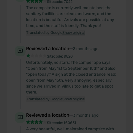
Sitecode:
7042
The campsite is currently well-maintained, the
sanitary facilities are clean and warm, and the
location is beautiful. Arrivals are possible at any
time, and the staff is friendly. Thank you!
Translated by Google
Show original
Reviewed a location
—
3 months ago
Sitecode:
9820
Unfortunately, no stars: The camper app says
"Open from May 1st to September 15th" and also
"open today." A sign at the closed entrance read:
open from May 15th. Very annoying, especially
since we arrived in Vilnius too late to get a spot
there.
Translated by Google
Show original
Reviewed a location
—
3 months ago
Sitecode:
160651
A very beautiful, well-maintained campsite with