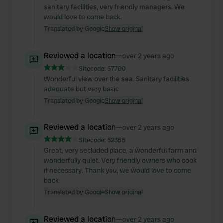
sanitary facilities, very friendly managers. We
would love to come back.
Translated by Google
Show original
Reviewed a location
—
over 2 years ago
Sitecode:
57700
Wonderful view over the sea. Sanitary facilities
adequate but very basic
Translated by Google
Show original
Reviewed a location
—
over 2 years ago
Sitecode:
52355
Great, very secluded place, a wonderful farm and
wonderfully quiet. Very friendly owners who cook
if necessary. Thank you, we would love to come
back
Translated by Google
Show original
Reviewed a location
—
over 2 years ago