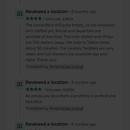
Reviewed a location
—
3 months ago
Sitecode:
43804
The campsite is still quite empty, so the reception
isn't staffed yet. Arrival and departure are
possible at any time. The train station and shops
are 700 meters away; the train to Tallinn takes
about 30 minutes. The sanitary facilities are very
clean, and hot showers are available day and
night. Thank you!
Translated by Google
Show original
Reviewed a location
—
3 months ago
Sitecode:
102836
As previously described, everything is perfect and
beautiful.
Translated by Google
Show original
Reviewed a location
—
3 months ago