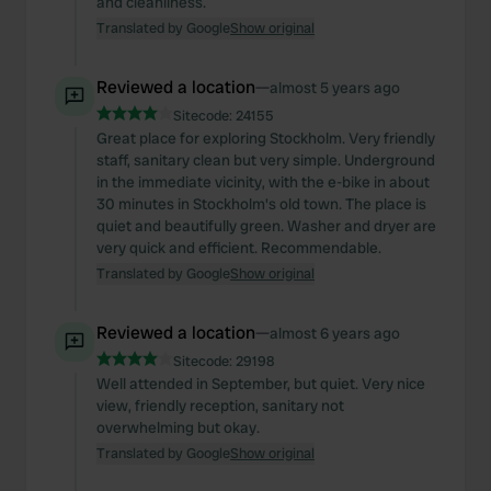
and cleanliness.
Translated by Google
Show original
Reviewed a location
—
almost 5 years ago
Sitecode:
24155
Great place for exploring Stockholm. Very friendly
staff, sanitary clean but very simple. Underground
in the immediate vicinity, with the e-bike in about
30 minutes in Stockholm's old town. The place is
quiet and beautifully green. Washer and dryer are
very quick and efficient. Recommendable.
Translated by Google
Show original
Reviewed a location
—
almost 6 years ago
Sitecode:
29198
Well attended in September, but quiet. Very nice
view, friendly reception, sanitary not
overwhelming but okay.
Translated by Google
Show original