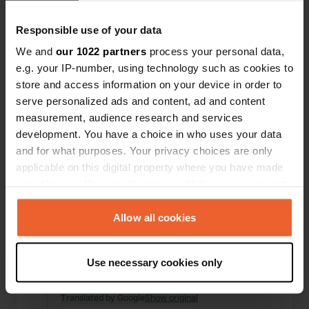
Locations
Reviews
Responsible use of your data
We and
our 1022 partners
process your personal data,
e.g. your IP-number, using technology such as cookies to
store and access information on your device in order to
0
0
serve personalized ads and content, ad and content
Changes
Photos
measurement, audience research and services
development. You have a choice in who uses your data
and for what purposes. Your privacy choices are only
Activity timeline
applicable on this digital property where you have made
your choices. You can change or withdraw your consent
All
Locations
Photos
Reviews
any time from the Cookie Declaration or by clicking on
the Privacy trigger icon.
Allow all cookies
Reviewed a location
—
11 months ago
If you allow, we would also like to:
Sitecode:
1709
Use necessary cookies only
Beautiful, quiet, and free location. Thanks to the
Collect information about your geographical location
municipality.
which can be accurate to within several meters
Translated by Google
Show original
Identify your device by actively scanning it for