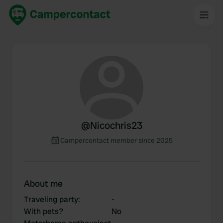
@
Nicochris23
Campercontact member since 2025
About me
Traveling party
:
-
With pets?
No