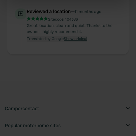
specific characteristics (fingerprinting)
Reviewed a location
—
11 months ago
Find out more about how your personal data is processed
Sitecode:
104386
and set your preferences in the
details section
.
Great location, clean and quiet. Thanks to the
owner. I highly recommend it.
We use cookies to personalise content and ads, to
Translated by Google
Show original
provide social media features and to analyse our traffic.
We also share information about your use of our site with
our social media, advertising and analytics partners who
may combine it with other information that you’ve
provided to them or that they’ve collected from your use
of their services.
Campercontact
Popular motorhome sites