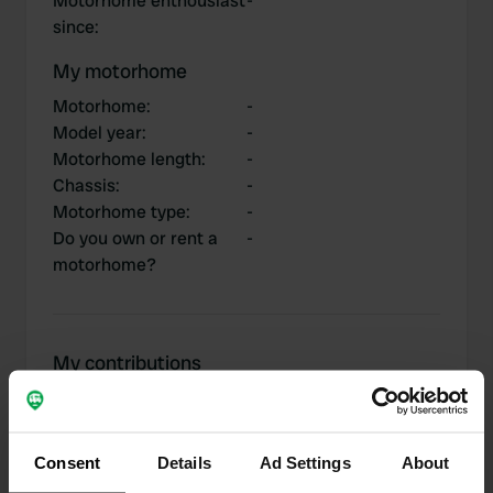
Motorhome enthousiast
-
since
:
My motorhome
Motorhome
:
-
Model year
:
-
Motorhome length
:
-
Chassis
:
-
Motorhome type
:
-
Do you own or rent a
-
motorhome?
My contributions
Consent
Details
Ad Settings
About
0
2