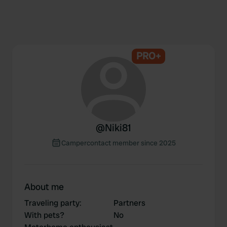
PRO+
@
Niki81
Campercontact member since 2025
About me
Traveling party
:
Partners
With pets?
No