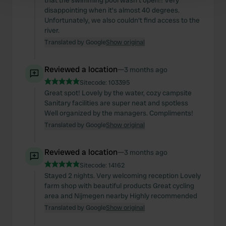
that the swimming pool wasn't open!! Very
disappointing when it's almost 40 degrees.
and set your preferences in the
details section
.
Unfortunately, we also couldn't find access to the
river.
We use cookies to personalise content and ads, to
Translated by Google
Show original
provide social media features and to analyse our traffic.
We also share information about your use of our site with
Reviewed a location
—
3 months ago
our social media, advertising and analytics partners who
Sitecode:
103395
may combine it with other information that you’ve
Great spot! Lovely by the water, cozy campsite
provided to them or that they’ve collected from your use
Sanitary facilities are super neat and spotless
of their services.
Well organized by the managers. Compliments!
Translated by Google
Show original
Reviewed a location
—
3 months ago
Sitecode:
14162
Stayed 2 nights. Very welcoming reception Lovely
farm shop with beautiful products Great cycling
area and Nijmegen nearby Highly recommended
Translated by Google
Show original