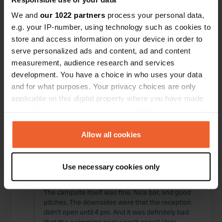
Locations
Reviews
We and
our 1022 partners
process your personal data,
e.g. your IP-number, using technology such as cookies to
store and access information on your device in order to
serve personalized ads and content, ad and content
measurement, audience research and services
0
0
development. You have a choice in who uses your data
Changes
Photos
and for what purposes. Your privacy choices are only
applicable on this digital property where you have made
your choices. You can change or withdraw your consent
Activity timeline
any time from the Cookie Declaration or by clicking on
the Privacy trigger icon.
Allow all cookies
All
Locations
Photos
Reviews
If you allow, we would also like to:
Use necessary cookies only
Reviewed a location
—
about 2 months ago
Collect information about your geographical location
Sitecode:
28450
which can be accurate to within several meters
The campsite itself was fine. Nice bar, and good
Identify your device by actively scanning it for
pitches. The downsides were that the reception
specific characteristics (fingerprinting)
didn't open until 4 pm. And it was definitely bad
Find out more about how your personal data is processed