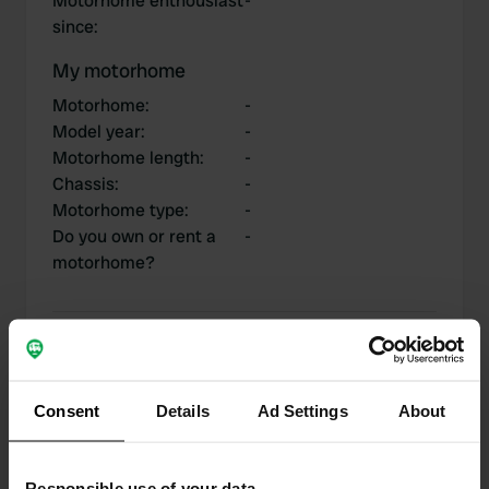
Motorhome enthousiast
-
since
:
My motorhome
Motorhome
:
-
Model year
:
-
Motorhome length
:
-
Chassis
:
-
Motorhome type
:
-
Do you own or rent a
-
motorhome?
My contributions
Consent
Details
Ad Settings
About
0
4
Responsible use of your data