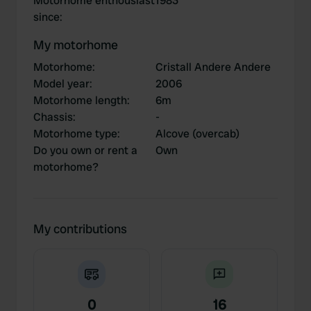
Motorhome enthousiast
1983
since
:
My motorhome
Motorhome
:
Cristall Andere Andere
Model year
:
2006
Motorhome length
:
6m
Chassis
:
-
Motorhome type
:
Alcove (overcab)
Do you own or rent a
Own
motorhome?
My contributions
0
16