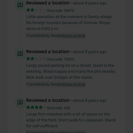
Reviewed a location
—
about 6 years ago
Sitecode:
18970
Little operation at the moment in Santa village.
No foreign tourists because of Corona. Shops
close at 5:00 p.m.
Translated by Google
Show original
Reviewed a location
—
about 6 years ago
Sitecode:
79001
Large paved parking lot on a street. Quiet in the
evening. Wood supply and many fire pits nearby.
Nice walk over bridges at the rapids.
Translated by Google
Show original
Reviewed a location
—
about 6 years ago
Sitecode:
582
Large firm meadow with a lot of space on the
edge of the field. Short walk to Lopaiusee. Stand
for self-sufficient.
Translated by Google
Show original