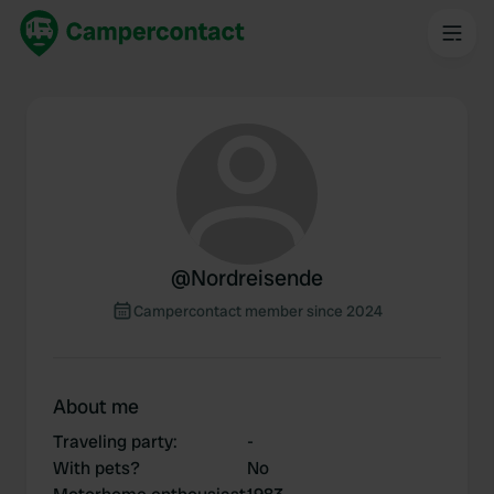
@
Nordreisende
Campercontact member since 2024
About me
Traveling party
:
-
With pets?
No