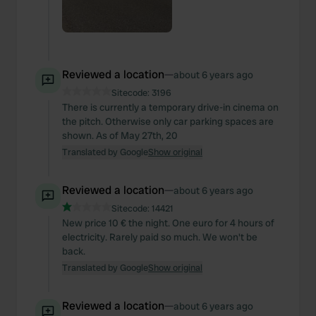
Reviewed a location
—
about 6 years ago
Sitecode:
3196
There is currently a temporary drive-in cinema on
the pitch. Otherwise only car parking spaces are
shown. As of May 27th, 20
Translated by Google
Show original
Reviewed a location
—
about 6 years ago
Sitecode:
14421
New price 10 € the night. One euro for 4 hours of
electricity. Rarely paid so much. We won't be
back.
Translated by Google
Show original
Reviewed a location
—
about 6 years ago