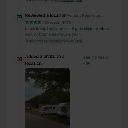
Reviewed a location
—
about 6 years ago
Sitecode:
11975
Lawn is cut, trees are cut. It gets slippery when
wet. Will come back every year.
Translated by Google
Show original
Added a photo to a
about 6 years
—
location
ago