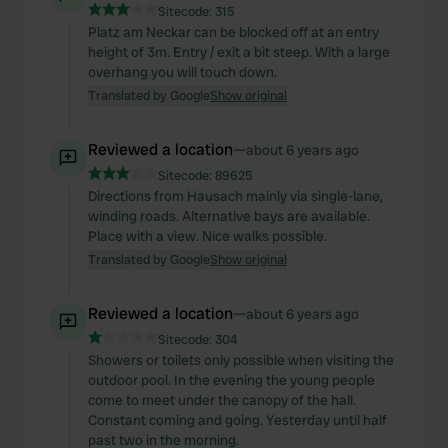
Sitecode:
315
Platz am Neckar can be blocked off at an entry
height of 3m. Entry / exit a bit steep. With a large
overhang you will touch down.
Translated by Google
Show original
Reviewed a location
—
about 6 years ago
Sitecode:
89625
Directions from Hausach mainly via single-lane,
winding roads. Alternative bays are available.
Place with a view. Nice walks possible.
Translated by Google
Show original
Reviewed a location
—
about 6 years ago
Sitecode:
304
Showers or toilets only possible when visiting the
outdoor pool. In the evening the young people
come to meet under the canopy of the hall.
Constant coming and going. Yesterday until half
past two in the morning.