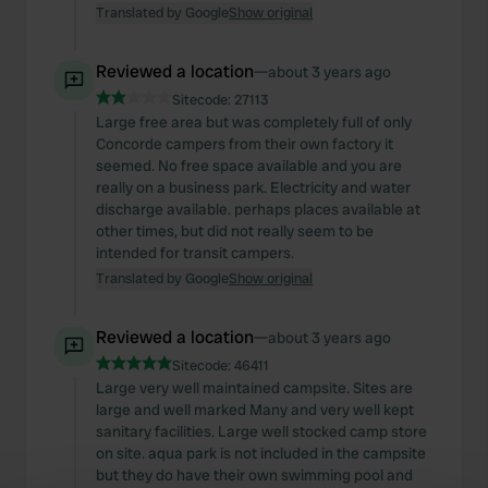
Translated by Google
Show original
Reviewed a location
—
about 3 years ago
Sitecode:
27113
Large free area but was completely full of only
Concorde campers from their own factory it
seemed. No free space available and you are
really on a business park. Electricity and water
discharge available. perhaps places available at
other times, but did not really seem to be
intended for transit campers.
Translated by Google
Show original
Reviewed a location
—
about 3 years ago
Sitecode:
46411
Large very well maintained campsite. Sites are
large and well marked Many and very well kept
sanitary facilities. Large well stocked camp store
on site. aqua park is not included in the campsite
but they do have their own swimming pool and