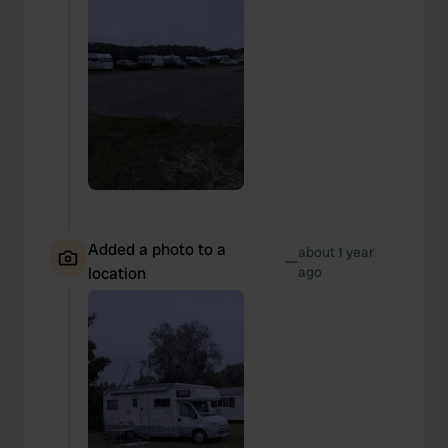
Added a photo to a
about 1 year
—
location
ago