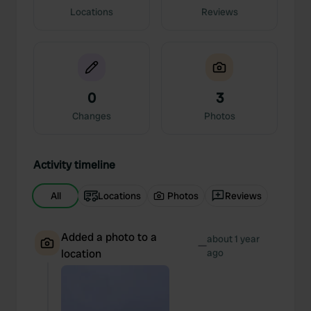
Locations
Reviews
0
3
Changes
Photos
Activity timeline
All
Locations
Photos
Reviews
Added a photo to a
about 1 year
—
location
ago