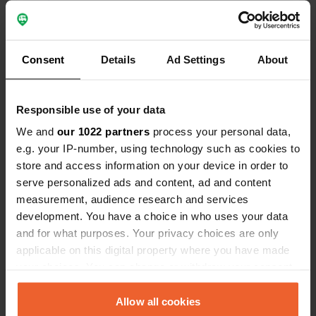
you can swim well in the sea. It is very touristy
and that is noticeable in the prices. Also a lot of
entertainment for the children with an inflatable
park in the water and a separate game room with
Consent
Details
Ad Settings
About
video games.
Translated by Google
Show original
Responsible use of your data
Reviewed a location
—
about 3 years ago
We and
our 1022 partners
process your personal data,
Sitecode:
103748
e.g. your IP-number, using technology such as cookies to
Great beautiful place on the lake where you can
swim well. Friendly owners who make themselves
store and access information on your device in order to
understood with the Google Translate app, which
serve personalized ads and content, ad and content
works fine. New plumbing which is very nice, but
measurement, audience research and services
little if there are several guests. kayaks and sups
development. You have a choice in who uses your data
for rent on site (we paid 5 euros per hour for a
and for what purposes. Your privacy choices are only
kayak). We did suffer from the wind that started
to blow quite strongly in the afternoon, but
applicable on this digital property where you have made
according to the owner that was not always so
your choices. You can change or withdraw your consent
bad.
any time from the Cookie Declaration or by clicking on
Translated by Google
Show original
the Privacy trigger icon.
Allow all cookies