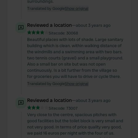
surroundings.
Translated by Google
Show original
Reviewed a location
—
about 3 years ago
Sitecode:
30068
Beautiful places with lots of shade. Large sanitary
building which is clean. within walking distance of
the windmills and a swimming area with two bars.
two tennis courts (gravel) and a small playground.
Also a small bar on site but was not open
continuously. Is a bit further from the village so
for groceries you will have to drive or cycle there.
Translated by Google
Show original
Reviewed a location
—
about 3 years ago
Sitecode:
73007
Very close to the centre, spacious pitches with
good facilities but the toilet block is very small and
not very good. In terms of price quality very good,
we paid 16 euros per night with the four of us.