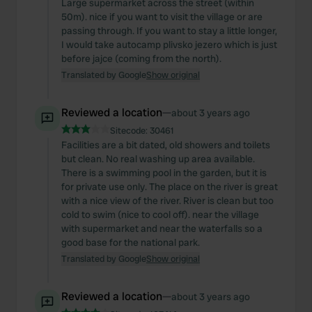
Large supermarket across the street (within
50m). nice if you want to visit the village or are
passing through. If you want to stay a little longer,
I would take autocamp plivsko jezero which is just
before jajce (coming from the north).
Translated by Google
Show original
Reviewed a location
—
about 3 years ago
Sitecode:
30461
Facilities are a bit dated, old showers and toilets
but clean. No real washing up area available.
There is a swimming pool in the garden, but it is
for private use only. The place on the river is great
with a nice view of the river. River is clean but too
cold to swim (nice to cool off). near the village
with supermarket and near the waterfalls so a
good base for the national park.
Translated by Google
Show original
Reviewed a location
—
about 3 years ago