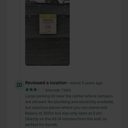
Reviewed a location
—
about 3 years ago
Sitecode:
72415
Large parking lot near the center where campers
are allowed. No plumbing and electricity available,
but spacious places where you can stand well.
Bakery at 300m but was only open at 9 am.
Directly on the A3 (4 minutes from the exit) so
perfect for transit.