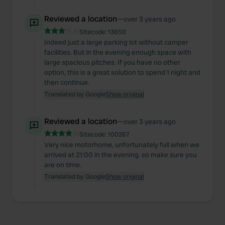
Reviewed a location
—
over 3 years ago
Sitecode:
13650
Indeed just a large parking lot without camper
facilities. But in the evening enough space with
large spacious pitches. If you have no other
option, this is a great solution to spend 1 night and
then continue.
Translated by Google
Show original
Reviewed a location
—
over 3 years ago
Sitecode:
100267
Very nice motorhome, unfortunately full when we
arrived at 21:00 in the evening. so make sure you
are on time.
Translated by Google
Show original