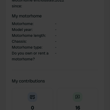
Motorhome enthousiast
2022
since
:
My motorhome
Motorhome
:
-
Model year
:
-
Motorhome length
:
-
Chassis
:
-
Motorhome type
:
-
Do you own or rent a
-
motorhome?
My contributions
0
16