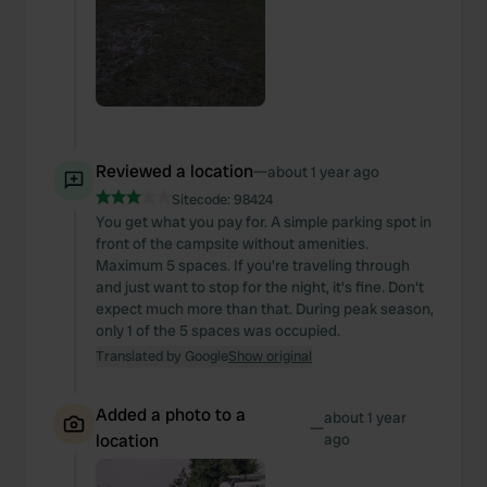
Reviewed a location
—
about 1 year ago
Sitecode:
98424
You get what you pay for. A simple parking spot in
front of the campsite without amenities.
Maximum 5 spaces. If you're traveling through
and just want to stop for the night, it's fine. Don't
expect much more than that. During peak season,
only 1 of the 5 spaces was occupied.
Translated by Google
Show original
Added a photo to a
about 1 year
—
location
ago