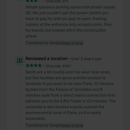
Sitecode:
915
Simple spacious parking space with power supply
(6). We just couldn't get the power (which you
have to pay for with an app) to work. Parking
column at the entrance only accepts coins. Fine
for transit, but indeed still in the construction
phase
Translated by Google
Show original
Reviewed a location
—
over 3 years ago
Sitecode:
41411
Spots are a bit muddy and I've seen nicer ones,
but the facilities are good and the location is
fantastic if you want to be near Paris. 10 minutes
by bike from the Palace of Versailles and 8
minutes walk from a direct metro connection that
will take you to the Eiffel Tower in 23 minutes. The
campsite is also located exactly outside the
environmental zone of Paris, so it is easily
accessible.
Translated by Google
Show original