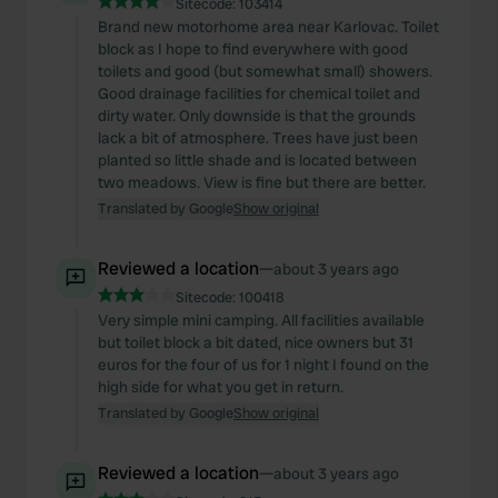
Sitecode:
103414
Brand new motorhome area near Karlovac. Toilet
block as I hope to find everywhere with good
toilets and good (but somewhat small) showers.
Good drainage facilities for chemical toilet and
dirty water. Only downside is that the grounds
lack a bit of atmosphere. Trees have just been
planted so little shade and is located between
two meadows. View is fine but there are better.
Translated by Google
Show original
Reviewed a location
—
about 3 years ago
Sitecode:
100418
Very simple mini camping. All facilities available
but toilet block a bit dated, nice owners but 31
euros for the four of us for 1 night I found on the
high side for what you get in return.
Translated by Google
Show original
Reviewed a location
—
about 3 years ago