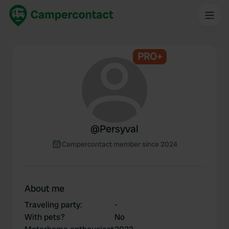
PRO+
@
Persyval
Campercontact member since 2024
About me
Traveling party
:
-
With pets?
No