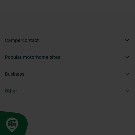
Campercontact
Popular motorhome sites
Business
Other