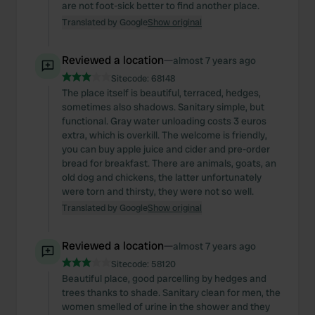
are not foot-sick better to find another place.
Translated by Google
Show original
Reviewed a location
—
almost 7 years ago
Sitecode:
68148
The place itself is beautiful, terraced, hedges,
sometimes also shadows. Sanitary simple, but
functional. Gray water unloading costs 3 euros
extra, which is overkill. The welcome is friendly,
you can buy apple juice and cider and pre-order
bread for breakfast. There are animals, goats, an
old dog and chickens, the latter unfortunately
were torn and thirsty, they were not so well.
Translated by Google
Show original
Reviewed a location
—
almost 7 years ago
Sitecode:
58120
Beautiful place, good parcelling by hedges and
trees thanks to shade. Sanitary clean for men, the
women smelled of urine in the shower and they