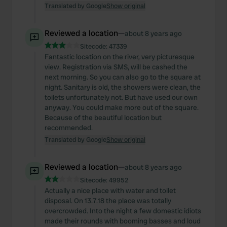
Translated by Google
Show original
Reviewed a location
—
about 8 years ago
Sitecode:
47339
Fantastic location on the river, very picturesque
view. Registration via SMS, will be cashed the
next morning. So you can also go to the square at
night. Sanitary is old, the showers were clean, the
toilets unfortunately not. But have used our own
anyway. You could make more out of the square.
Because of the beautiful location but
recommended.
Translated by Google
Show original
Reviewed a location
—
about 8 years ago
Sitecode:
49952
Actually a nice place with water and toilet
disposal. On 13.7.18 the place was totally
overcrowded. Into the night a few domestic idiots
made their rounds with booming basses and loud