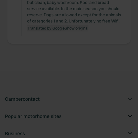
but clean, baby washroom. Pool and bread
service available. In the main season you should
reserve. Dogs are allowed except for the animals
of categories 1 and 2. Unfortunately no free Wifi.
Translated by Google
Show original
Campercontact
Popular motorhome sites
Business