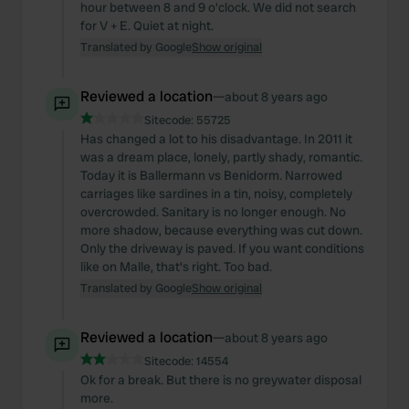
hour between 8 and 9 o'clock. We did not search
for V + E. Quiet at night.
Translated by Google
Show original
Reviewed a location
—
about 8 years ago
Sitecode:
55725
Has changed a lot to his disadvantage. In 2011 it
was a dream place, lonely, partly shady, romantic.
Today it is Ballermann vs Benidorm. Narrowed
carriages like sardines in a tin, noisy, completely
overcrowded. Sanitary is no longer enough. No
more shadow, because everything was cut down.
Only the driveway is paved. If you want conditions
like on Malle, that's right. Too bad.
Translated by Google
Show original
Reviewed a location
—
about 8 years ago
Sitecode:
14554
Ok for a break. But there is no greywater disposal
more.