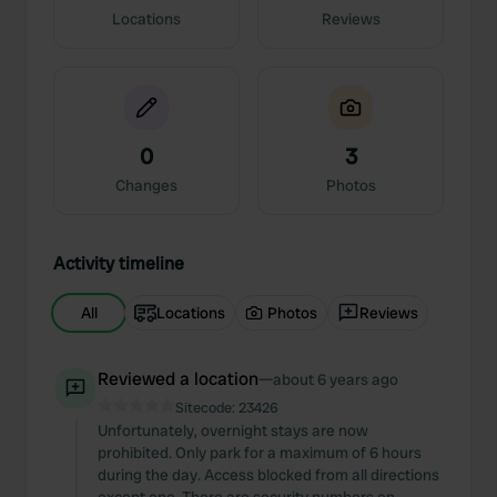
Locations
Reviews
0
3
Changes
Photos
Activity timeline
All
Locations
Photos
Reviews
Reviewed a location
—
about 6 years ago
Sitecode:
23426
Unfortunately, overnight stays are now
prohibited. Only park for a maximum of 6 hours
during the day. Access blocked from all directions