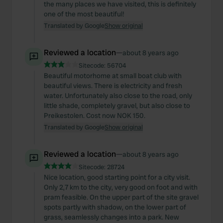
the many places we have visited, this is definitely
one of the most beautiful!
Translated by Google
Show original
Reviewed a location
—
about 8 years ago
Sitecode:
56704
Beautiful motorhome at small boat club with
beautiful views. There is electricity and fresh
water. Unfortunately also close to the road, only
little shade, completely gravel, but also close to
Preikestolen. Cost now NOK 150.
Translated by Google
Show original
Reviewed a location
—
about 8 years ago
Sitecode:
28724
Nice location, good starting point for a city visit.
Only 2,7 ​​km to the city, very good on foot and with
pram feasible. On the upper part of the site gravel
spots partly with shadow, on the lower part of
grass, seamlessly changes into a park. New