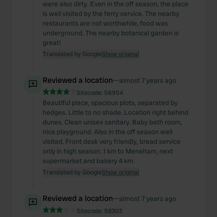
were also dirty. Even in the off season, the place
is well visited by the ferry service. The nearby
restaurants are not worthwhile, food was
underground. The nearby botanical garden is
great!
Translated by Google
Show original
Reviewed a location
—
almost 7 years ago
Sitecode:
56954
Beautiful place, spacious plots, separated by
hedges. Little to no shade. Location right behind
dunes. Clean unisex sanitary. Baby bath room,
nice playground. Also in the off season well
visited. Front desk very friendly, bread service
only in high season. 1 km to Meneham, next
supermarket and bakery 4 km.
Translated by Google
Show original
Reviewed a location
—
almost 7 years ago
Sitecode:
58303