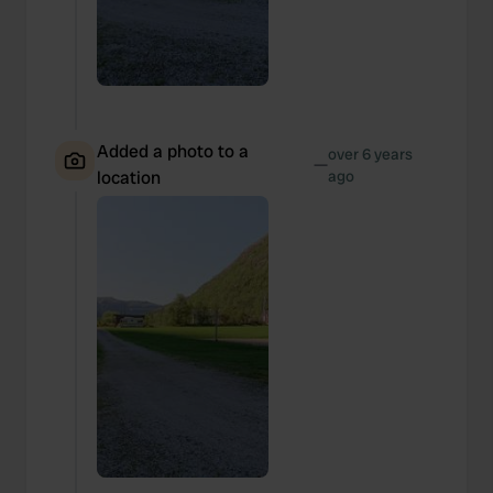
Added a photo to a
over 6 years
—
location
ago