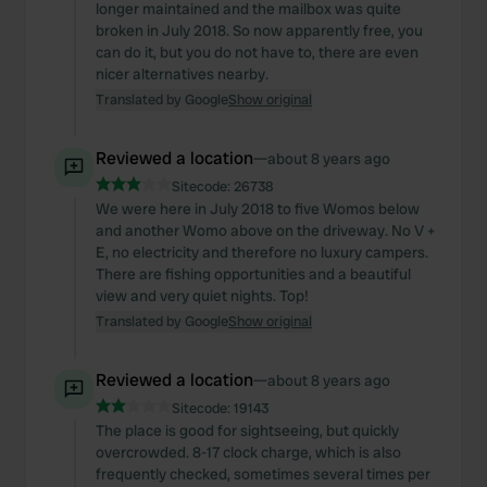
longer maintained and the mailbox was quite
broken in July 2018. So now apparently free, you
can do it, but you do not have to, there are even
nicer alternatives nearby.
Translated by Google
Show original
Reviewed a location
—
about 8 years ago
Sitecode:
26738
We were here in July 2018 to five Womos below
and another Womo above on the driveway. No V +
E, no electricity and therefore no luxury campers.
There are fishing opportunities and a beautiful
view and very quiet nights. Top!
Translated by Google
Show original
Reviewed a location
—
about 8 years ago
Sitecode:
19143
The place is good for sightseeing, but quickly
overcrowded. 8-17 clock charge, which is also
frequently checked, sometimes several times per