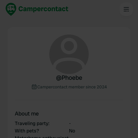
@
Phoebe
Campercontact member since 2024
About me
Traveling party
:
-
With pets?
No