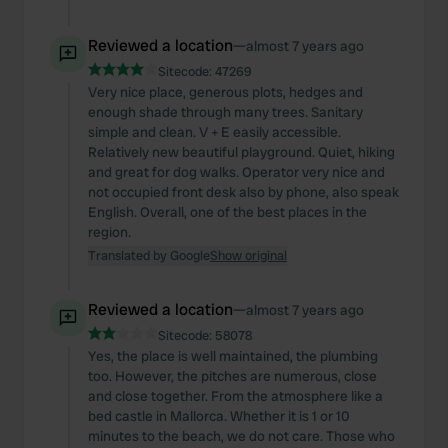
Reviewed a location
—
almost 7 years ago
Sitecode:
47269
Very nice place, generous plots, hedges and
enough shade through many trees. Sanitary
simple and clean. V + E easily accessible.
Relatively new beautiful playground. Quiet, hiking
and great for dog walks. Operator very nice and
not occupied front desk also by phone, also speak
English. Overall, one of the best places in the
region.
Translated by Google
Show original
Reviewed a location
—
almost 7 years ago
Sitecode:
58078
Yes, the place is well maintained, the plumbing
too. However, the pitches are numerous, close
and close together. From the atmosphere like a
bed castle in Mallorca. Whether it is 1 or 10
minutes to the beach, we do not care. Those who