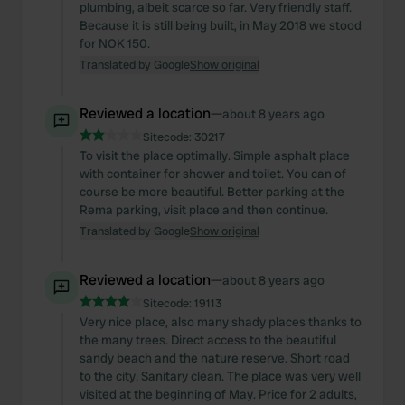
plumbing, albeit scarce so far. Very friendly staff.
Because it is still being built, in May 2018 we stood
for NOK 150.
Translated by Google
Show original
Reviewed a location
—
about 8 years ago
Sitecode:
30217
To visit the place optimally. Simple asphalt place
with container for shower and toilet. You can of
course be more beautiful. Better parking at the
Rema parking, visit place and then continue.
Translated by Google
Show original
Reviewed a location
—
about 8 years ago
Sitecode:
19113
Very nice place, also many shady places thanks to
the many trees. Direct access to the beautiful
sandy beach and the nature reserve. Short road
to the city. Sanitary clean. The place was very well
visited at the beginning of May. Price for 2 adults,