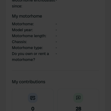
Motorhome enthousiast
-
since
:
My motorhome
Motorhome
:
-
Model year
:
-
Motorhome length
:
-
Chassis
:
-
Motorhome type
:
-
Do you own or rent a
-
motorhome?
My contributions
0
28