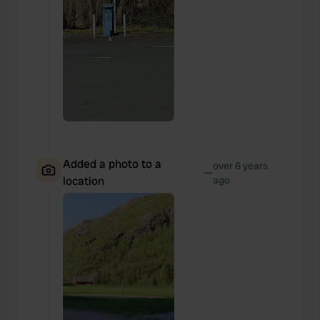
Added a photo to a
over 6 years
—
location
ago