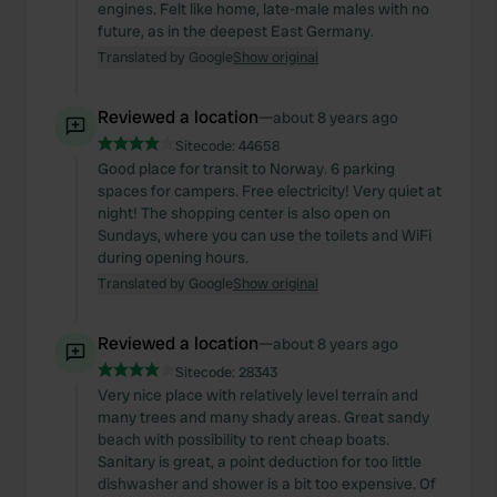
engines. Felt like home, late-male males with no
future, as in the deepest East Germany.
Translated by Google
Show original
Reviewed a location
—
about 8 years ago
Sitecode:
44658
Good place for transit to Norway. 6 parking
spaces for campers. Free electricity! Very quiet at
night! The shopping center is also open on
Sundays, where you can use the toilets and WiFi
during opening hours.
Translated by Google
Show original
Reviewed a location
—
about 8 years ago
Sitecode:
28343
Very nice place with relatively level terrain and
many trees and many shady areas. Great sandy
beach with possibility to rent cheap boats.
Sanitary is great, a point deduction for too little
dishwasher and shower is a bit too expensive. Of