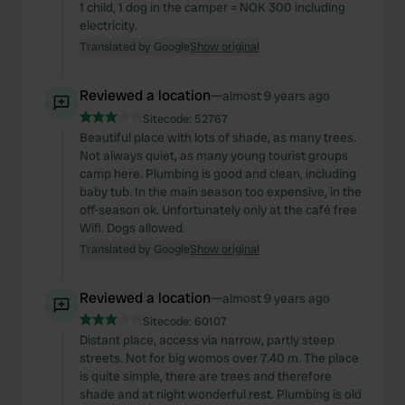
1 child, 1 dog in the camper = NOK 300 including
electricity.
Translated by Google
Show original
Reviewed a location
—
almost 9 years ago
Sitecode:
52767
Beautiful place with lots of shade, as many trees.
Not always quiet, as many young tourist groups
camp here. Plumbing is good and clean, including
baby tub. In the main season too expensive, in the
off-season ok. Unfortunately only at the café free
Wifi. Dogs allowed.
Translated by Google
Show original
Reviewed a location
—
almost 9 years ago
Sitecode:
60107
Distant place, access via narrow, partly steep
streets. Not for big womos over 7.40 m. The place
is quite simple, there are trees and therefore
shade and at night wonderful rest. Plumbing is old