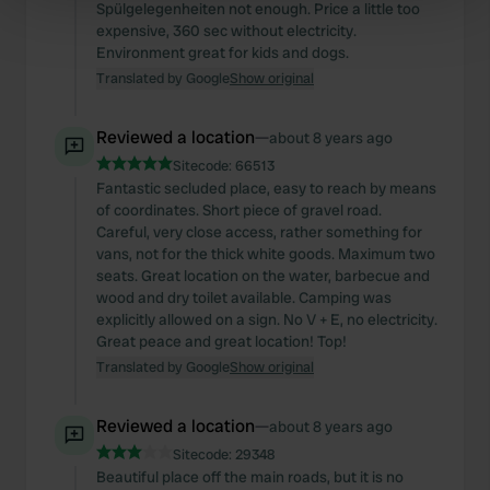
Spülgelegenheiten not enough. Price a little too
Find out more about how your personal data is processed
expensive, 360 sec without electricity.
and set your preferences in the
Environment great for kids and dogs.
details section
.
Translated by Google
Show original
We use cookies to personalise content and ads, to
provide social media features and to analyse our traffic.
Reviewed a location
—
about 8 years ago
We also share information about your use of our site with
Sitecode:
66513
our social media, advertising and analytics partners who
Fantastic secluded place, easy to reach by means
may combine it with other information that you’ve
of coordinates. Short piece of gravel road.
Careful, very close access, rather something for
provided to them or that they’ve collected from your use
vans, not for the thick white goods. Maximum two
of their services.
seats. Great location on the water, barbecue and
wood and dry toilet available. Camping was
explicitly allowed on a sign. No V + E, no electricity.
Great peace and great location! Top!
Translated by Google
Show original
Reviewed a location
—
about 8 years ago
Sitecode:
29348
Beautiful place off the main roads, but it is no