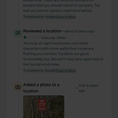
except one. There are security numbers on
posters that you should report to campers. Too
bad we used to spend a night here before.
Translated by Google
Show original
Reviewed a location
—
about 6 years ago
Sitecode:
68051
Too loud, at night local tuners and other
characters with more watts than horse are
floating around here. Facilities are good,
accessibility too. Wouldn't stay here again due to
the background noise.
Translated by Google
Show original
Added a photo to a
over 6 years
—
location
ago