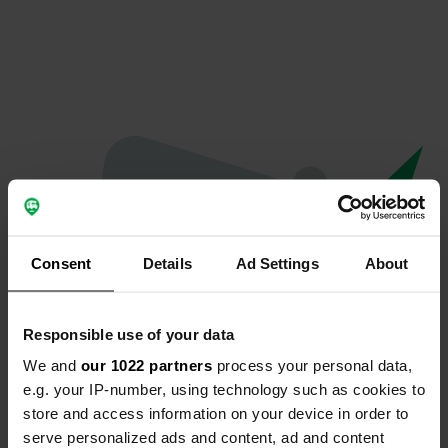
Consent
Details
Ad Settings
About
Responsible use of your data
We and
our 1022 partners
process your personal data,
Oops...
e.g. your IP-number, using technology such as cookies to
store and access information on your device in order to
Profile doesn't exist anymore
serve personalized ads and content, ad and content