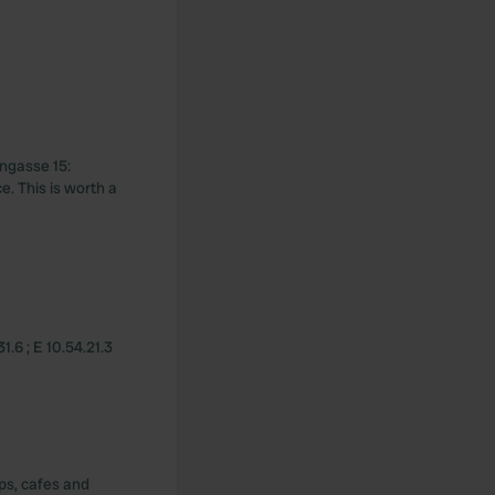
engasse 15:
e. This is worth a
.6 ; E 10.54.21.3
ops, cafes and