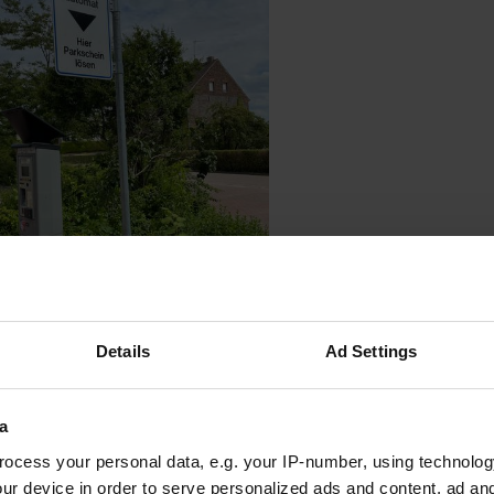
oto to a location
—
about 5 years ago
Details
Ad Settings
a
ocess your personal data, e.g. your IP-number, using technolog
ur device in order to serve personalized ads and content, ad a