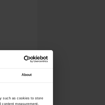
About
y such as cookies to store
nd content measurement,