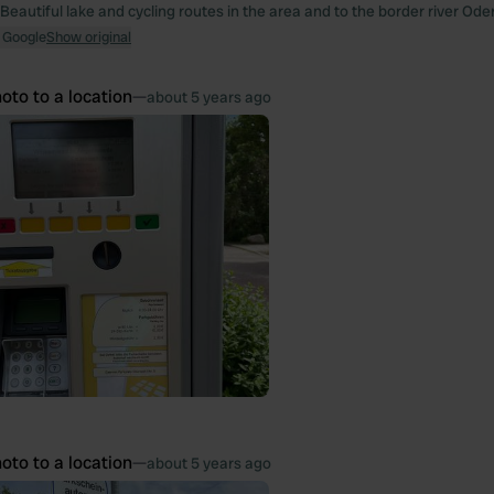
Beautiful lake and cycling routes in the area and to the border river Oder
 Google
Show original
oto to a location
—
about 5 years ago
oto to a location
—
about 5 years ago