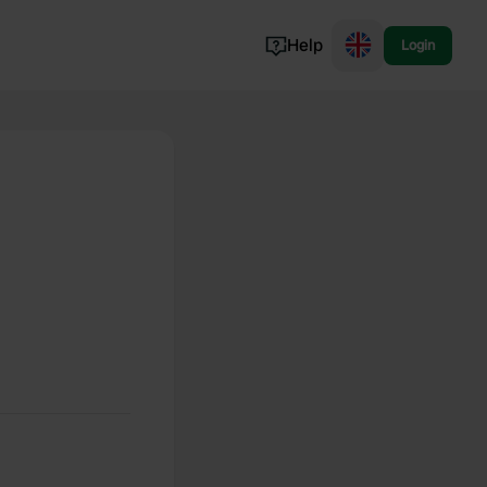
Help
Login
Switzerland
Norway
Portugal
Denmark
View all...