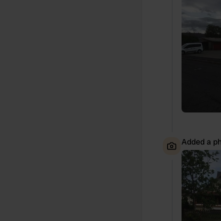
Added a ph