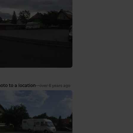
oto to a location
—
over 6 years ago