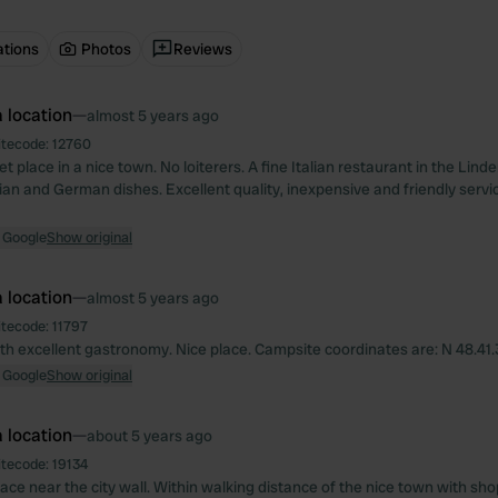
ations
Photos
Reviews
 location
—
almost 5 years ago
itecode:
12760
t place in a nice town. No loiterers. A fine Italian restaurant in the Lind
lian and German dishes. Excellent quality, inexpensive and friendly servic
 Google
Show original
 location
—
almost 5 years ago
itecode:
11797
th excellent gastronomy. Nice place. Campsite coordinates are: N 48.41.31
 Google
Show original
 location
—
about 5 years ago
itecode:
19134
lace near the city wall. Within walking distance of the nice town with sh