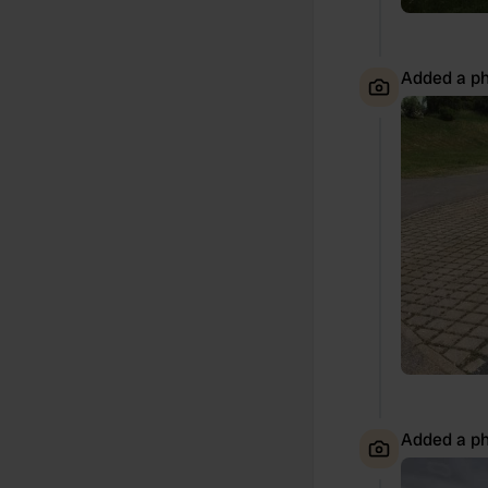
Added a ph
Added a ph