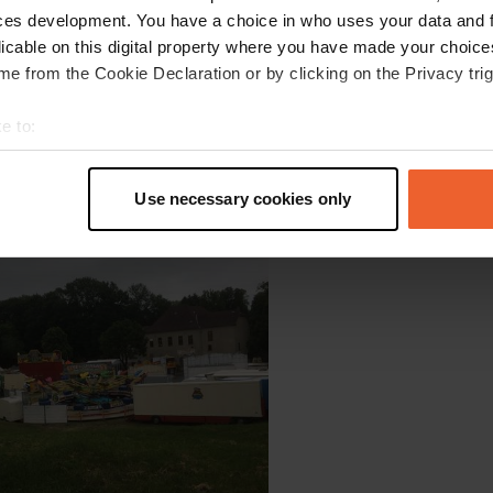
ces development. You have a choice in who uses your data and 
licable on this digital property where you have made your choic
e from the Cookie Declaration or by clicking on the Privacy trig
e to:
t your geographical location which can be accurate to within sev
tively scanning it for specific characteristics (fingerprinting)
Use necessary cookies only
oto to a location
—
over 6 years ago
 personal data is processed and set your preferences in the
det
e content and ads, to provide social media features and to analy
 our site with our social media, advertising and analytics partn
 provided to them or that they’ve collected from your use of their