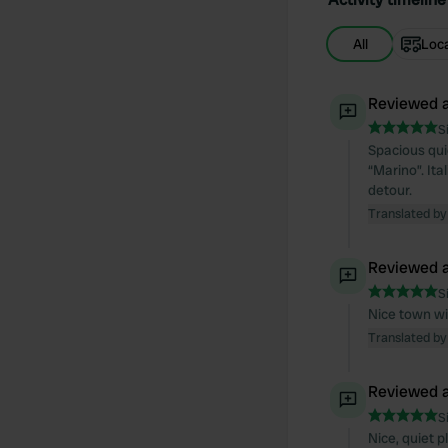
All
Loc
Reviewed a
S
Spacious quie
“Marino”. Ita
detour.
Translated by
Reviewed a
S
Nice town wi
Translated by
Reviewed a
S
Nice, quiet p