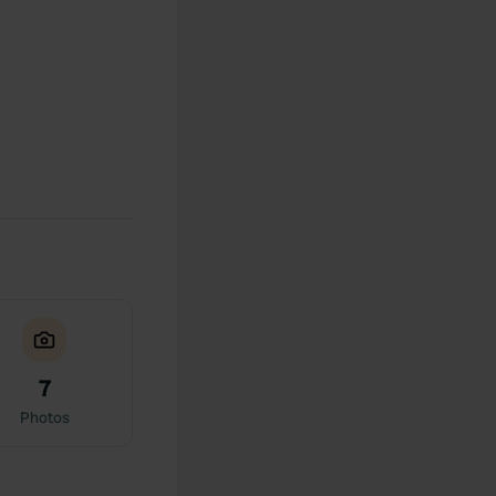
7
Photos