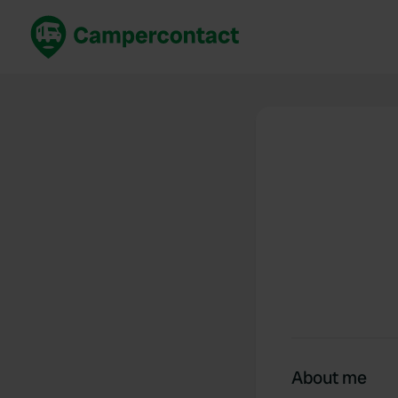
Book now
B
United Kingdom
Un
France
Fr
Germany
G
The Netherlands
Th
Booking safely
It
View all...
About me