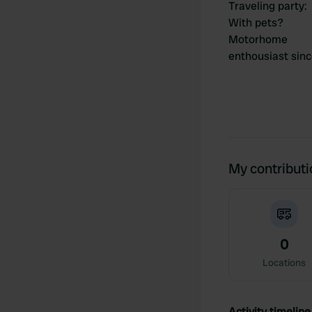
Traveling party
:
With pets?
Motorhome
enthousiast sin
My contribut
0
Locations
Activity timeline