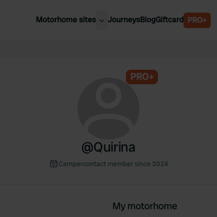
Motorhome sites
Journeys
Blog
Giftcard
PRO+
est motorhome sites
Spain
ited Kingdom
Belgium
ance
PRO+
Slovenia
ermany
Austria
e Netherlands
Sweden
aly
@
Quirina
Campercontact member since 2024
My motorhome