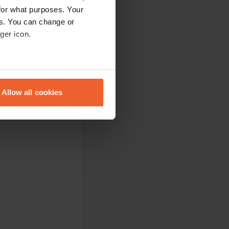
for what purposes. Your
es. You can change or
ger icon.
eral meters
Allow all cookies
ails section
.
se our traffic. We also share
ers who may combine it with
 services.