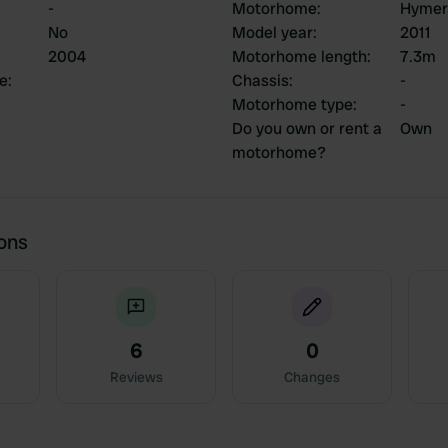
-
Motorhome
:
Hymer
No
Model year
:
2011
2004
Motorhome length
:
7.3m
ce
:
Chassis
:
-
Motorhome type
:
-
Do you own or rent a
Own
motorhome?
ions
6
0
Reviews
Changes