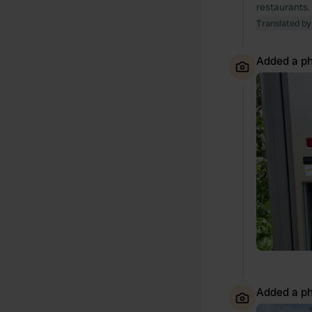
restaurants. 
Translated by
Added a ph
Added a ph