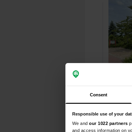
Added a ph
Consent
Responsible use of your dat
We and
our 1022 partners
pr
and access information on yo