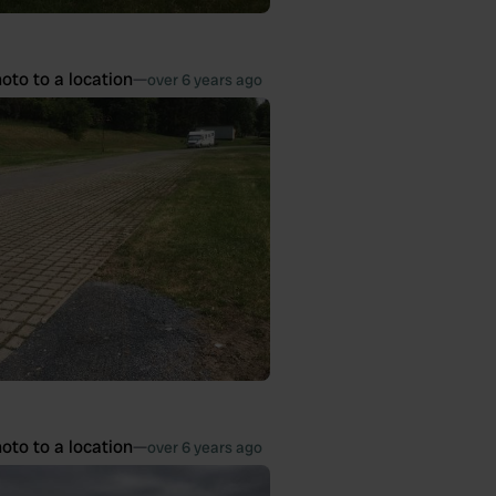
oto to a location
—
over 6 years ago
oto to a location
—
over 6 years ago