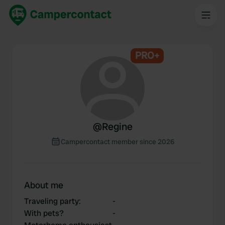
PRO+
@
Regine
Campercontact member since 2026
About me
Traveling party
:
-
With pets?
-