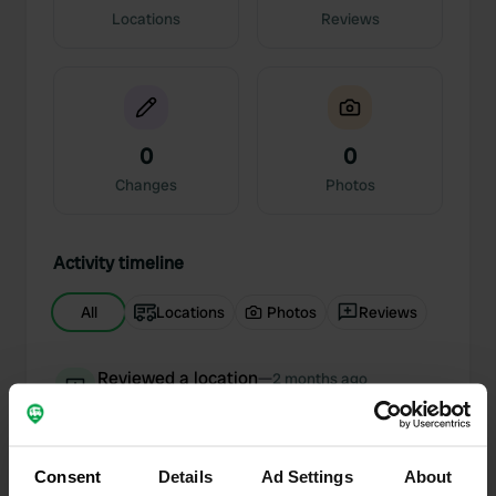
Locations
Reviews
0
0
Changes
Photos
Activity timeline
All
Locations
Photos
Reviews
Reviewed a location
—
2 months ago
Sitecode:
71287
We can only echo the praise; this is exactly how
we imagine nature camping, nestled among fruit
trees and ruminating cows. And the owner—a
Consent
Details
Ad Settings
About