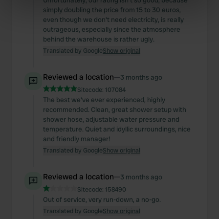
Unfortunately, our rating isn't so good, because
simply doubling the price from 15 to 30 euros,
specific characteristics (fingerprinting)
even though we don't need electricity, is really
Find out more about how your personal data is processed
outrageous, especially since the atmosphere
and set your preferences in the
details section
.
behind the warehouse is rather ugly.
Translated by Google
Show original
We use cookies to personalise content and ads, to
provide social media features and to analyse our traffic.
Reviewed a location
—
3 months ago
We also share information about your use of our site with
Sitecode:
107084
our social media, advertising and analytics partners who
The best we've ever experienced, highly
may combine it with other information that you’ve
recommended. Clean, great shower setup with
provided to them or that they’ve collected from your use
shower hose, adjustable water pressure and
temperature. Quiet and idyllic surroundings, nice
of their services.
and friendly manager!
Translated by Google
Show original
Reviewed a location
—
3 months ago
Sitecode:
158490
Out of service, very run-down, a no-go.
Translated by Google
Show original