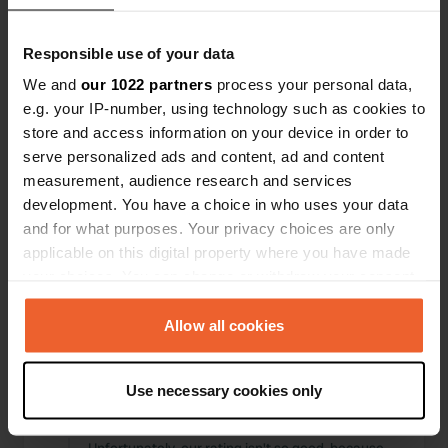
friendly character with a mobile office—it couldn't
be better.
Translated by Google
Show original
Responsible use of your data
We and
our 1022 partners
process your personal data,
Reviewed a location
—
2 months ago
e.g. your IP-number, using technology such as cookies to
Sitecode:
82906
store and access information on your device in order to
We wanted to try out this campsite, but the
serve personalized ads and content, ad and content
barrier was closed without any signs. A friendly
measurement, audience research and services
permanent camper helped us and looked up the
phone number, which turned out to be the
development. You have a choice in who uses your data
owner's, not the manager's. However, the
and for what purposes. Your privacy choices are only
manager was very dismissive and unfriendly,
applicable on this digital property where you have made
saying there were no spaces available, even
your choices. You can change or withdraw your consent
though there were clearly three free pitches in
any time from the Cookie Declaration or by clicking on
the guest area. He probably just didn't feel like
working because of the great weather!
the Privacy trigger icon.
Allow all cookies
Translated by Google
Show original
If you allow, we would also like to:
Use necessary cookies only
Reviewed a location
—
Collect information about your geographical location
2 months ago
which can be accurate to within several meters
Sitecode:
81560
Identify your device by actively scanning it for