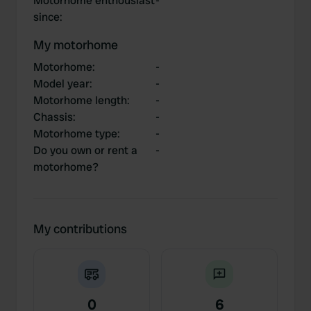
Motorhome enthousiast
-
since
:
My motorhome
Motorhome
:
-
Model year
:
-
Motorhome length
:
-
Chassis
:
-
Motorhome type
:
-
Do you own or rent a
-
motorhome?
My contributions
0
6