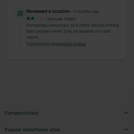
Reviewed a location
—
3 months ago
Sitecode:
92865
Completely overpriced, as it offers almost nothing
that campers need. Only acceptable as a last
resort.
Translated by Google
Show original
Campercontact
Popular motorhome sites