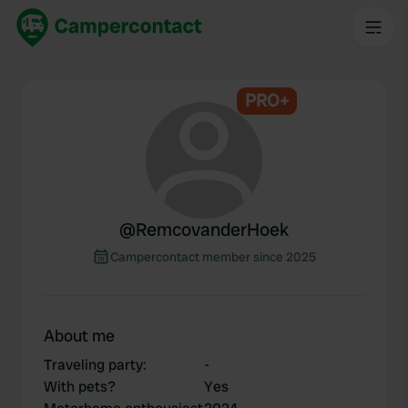
PRO+
@
RemcovanderHoek
Campercontact member since 2025
About me
Traveling party
:
-
With pets?
Yes