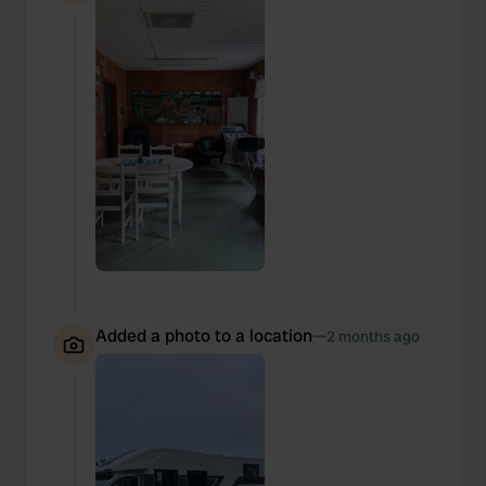
Added a photo to a location
—
2 months ago