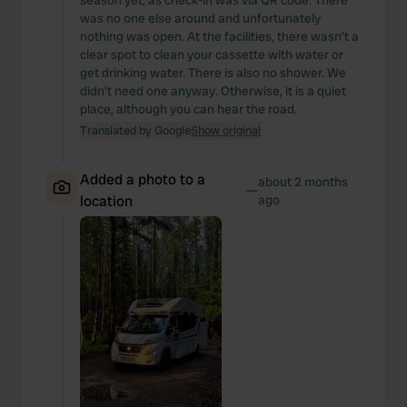
season yet, as check-in was via QR code. There
was no one else around and unfortunately
nothing was open. At the facilities, there wasn't a
clear spot to clean your cassette with water or
get drinking water. There is also no shower. We
didn't need one anyway. Otherwise, it is a quiet
place, although you can hear the road.
Translated by Google
Show original
Added a photo to a
about 2 months
—
location
ago