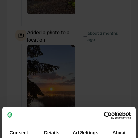
Added a photo to a
about 2 months
—
location
ago
Consent
Details
Ad Settings
About