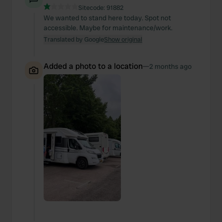
Sitecode:
91882
We wanted to stand here today. Spot not
accessible. Maybe for maintenance/work.
Translated by Google
Show original
Added a photo to a location
—
2 months ago