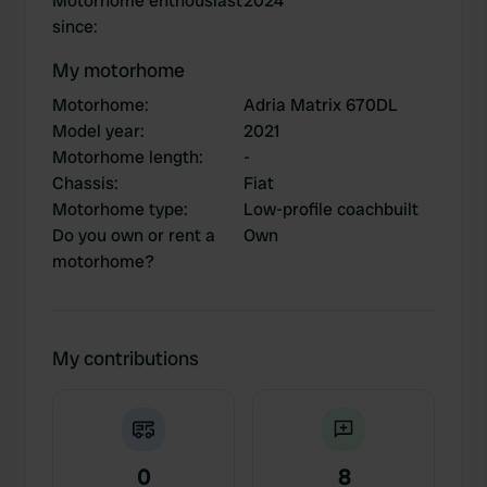
Motorhome enthousiast
2024
since
:
My motorhome
Motorhome
:
Adria Matrix 670DL
Model year
:
2021
Motorhome length
:
-
Chassis
:
Fiat
Motorhome type
:
Low-profile coachbuilt
Do you own or rent a
Own
motorhome?
My contributions
0
8