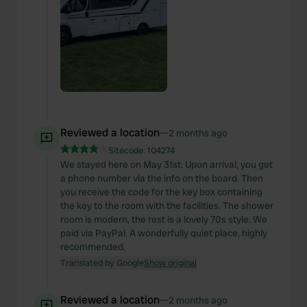
Reviewed a location
—
2 months ago
Sitecode:
104274
We stayed here on May 31st. Upon arrival, you get
a phone number via the info on the board. Then
you receive the code for the key box containing
the key to the room with the facilities. The shower
room is modern, the rest is a lovely 70s style. We
paid via PayPal. A wonderfully quiet place, highly
recommended.
Translated by Google
Show original
Reviewed a location
—
2 months ago