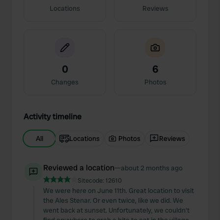
Locations
Reviews
0
6
Changes
Photos
Activity timeline
All
Locations
Photos
Reviews
Reviewed a location
—
about 2 months ago
Sitecode:
12610
We were here on June 11th. Great location to visit
the Ales Stenar. Or even twice, like we did. We
went back at sunset. Unfortunately, we couldn't