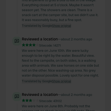
find anywhere to grab a bite to eat in the village.
Everything closed at 5 o'clock. Maybe it wasn't
season yet. The showers are clean. There is a
snack cart at the camper site, but we didn't use it.
It was reasonably busy, but a fine spot.
Translated by Google
Show original
Reviewed a location
—
about 2 months ago
Sitecode:
14271
We were here on June 10th. We were lucky
enough to be right by the water. Beautiful view.
Next to the campsite, on both sides, is a walking
area with animals. We saw horses on one side but
not on the other. Nice washing-up area. No grey
water disposal possible. Lovely spot for one night.
Translated by Google
Show original
Reviewed a location
—
about 2 months ago
Sitecode:
43102
We were here on June 8th. Probably not the