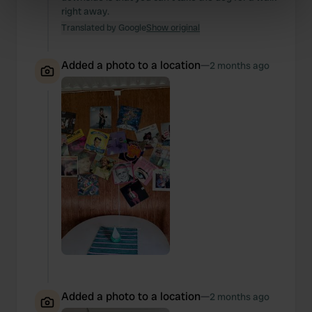
right away.
specific characteristics (fingerprinting)
Translated by Google
Show original
Find out more about how your personal data is processed
and set your preferences in the
details section
.
Added a photo to a location
—
2 months ago
We use cookies to personalise content and ads, to
provide social media features and to analyse our traffic.
We also share information about your use of our site with
our social media, advertising and analytics partners who
may combine it with other information that you’ve
provided to them or that they’ve collected from your use
of their services.
Added a photo to a location
—
2 months ago