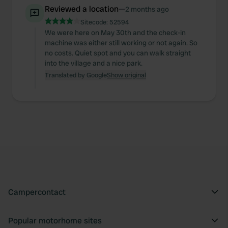
Reviewed a location
—
2 months ago
Sitecode:
52594
We were here on May 30th and the check-in
machine was either still working or not again. So
no costs. Quiet spot and you can walk straight
into the village and a nice park.
Translated by Google
Show original
Campercontact
Popular motorhome sites