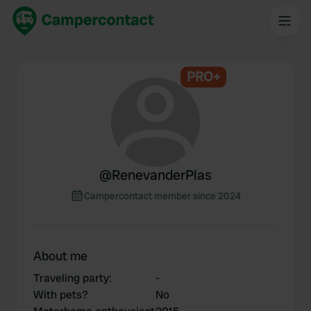
PRO+
@
RenevanderPlas
Campercontact member since 2024
About me
Traveling party
:
-
With pets?
No