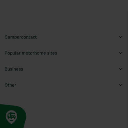
Campercontact
Popular motorhome sites
Business
Other