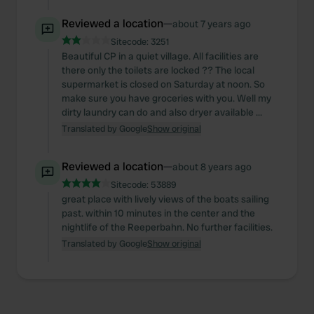
Reviewed a location
—
about 7 years ago
Sitecode:
3251
Beautiful CP in a quiet village. All facilities are
there only the toilets are locked ?? The local
supermarket is closed on Saturday at noon. So
make sure you have groceries with you. Well my
dirty laundry can do and also dryer available ...
Translated by Google
Show original
Reviewed a location
—
about 8 years ago
Sitecode:
53889
great place with lively views of the boats sailing
past. within 10 minutes in the center and the
nightlife of the Reeperbahn. No further facilities.
Translated by Google
Show original