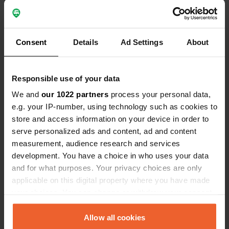
the camper place. Very nice reception with good
explanation of all the possibilities that are there,
no fixed departure time so on the day of
departure you can stay. Nice clean sanitary
facilities and restaurant with simple menu, bread
Consent
Details
Ad Settings
About
service even on Sunday from German baker.
Beautiful place to unwind.
Translated by Google
Show original
Responsible use of your data
We and
our 1022 partners
process your personal data,
Reviewed a location
—
about 4 years ago
e.g. your IP-number, using technology such as cookies to
Sitecode:
92838
store and access information on your device in order to
Super nice campsite with very nice owners,
serve personalized ads and content, ad and content
sanitary facilities are above expectations even
measurement, audience research and services
with rain shower and very clean. nice big places
for camper and caravan. Goslar can be reached
development. You have a choice in who uses your data
via a beautiful route through the forest or via the
and for what purposes. Your privacy choices are only
free bus that stops in front of the campsite. View
applicable on this digital property where you have made
is beautiful. Top place, definitely stop by and
your choices. You can change or withdraw your consent
plenty to see and do in the area.
any time from the Cookie Declaration or by clicking on
Translated by Google
Show original
the Privacy trigger icon.
Allow all cookies