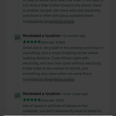
to take on water and clean the toilet. If this spot is
full, drive a little further towards the beach; there
is another camper site there with only electricity,
and there is often still space available there.
Translated by Google
Show original
Reviewed a location
—
2 months ago
Sitecode:
92842
Great place, very quiet in the evening and close to
everything, also a large shopping center within
walking distance. Costs €9 per night with
electricity, and also free spots without electricity.
Public toilet at the market for €0.50, and
everything was clean when we were there.
Translated by Google
Show original
Reviewed a location
—
over 1 year ago
Sitecode:
10313
lots of space in all kinds of places on the
campsite, you don't necessarily have to stand on