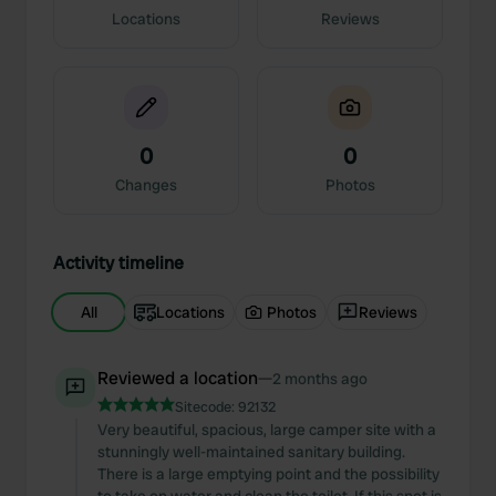
Locations
Reviews
0
0
Changes
Photos
Activity timeline
All
Locations
Photos
Reviews
Reviewed a location
—
2 months ago
Sitecode:
92132
Very beautiful, spacious, large camper site with a
stunningly well-maintained sanitary building.
There is a large emptying point and the possibility