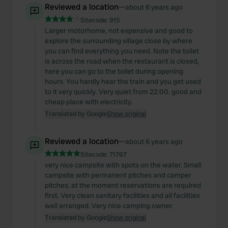
Reviewed a location
—
about 6 years ago
Sitecode:
915
Larger motorhome, not expensive and good to
explore the surrounding village close by where
you can find everything you need. Note the toilet
is across the road when the restaurant is closed,
here you can go to the toilet during opening
hours. You hardly hear the train and you get used
to it very quickly. Very quiet from 22:00. good and
cheap place with electricity.
Translated by Google
Show original
Reviewed a location
—
about 6 years ago
Sitecode:
71767
very nice campsite with spots on the water. Small
campsite with permanent pitches and camper
pitches, at the moment reservations are required
first. Very clean sanitary facilities and all facilities
well arranged. Very nice camping owner.
Translated by Google
Show original