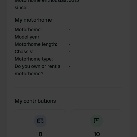
Motorhome enthousiast
2015
since
:
My motorhome
Motorhome
:
-
Model year
:
-
Motorhome length
:
-
Chassis
:
-
Motorhome type
:
-
Do you own or rent a
-
motorhome?
My contributions
0
10