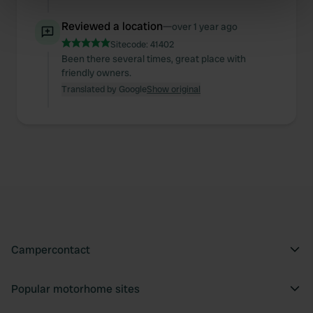
specific characteristics (fingerprinting)
Reviewed a location
—
over 1 year ago
Find out more about how your personal data is processed
Sitecode:
41402
and set your preferences in the
details section
.
Been there several times, great place with
friendly owners.
We use cookies to personalise content and ads, to
Translated by Google
Show original
provide social media features and to analyse our traffic.
We also share information about your use of our site with
our social media, advertising and analytics partners who
may combine it with other information that you’ve
provided to them or that they’ve collected from your use
of their services.
Campercontact
Popular motorhome sites