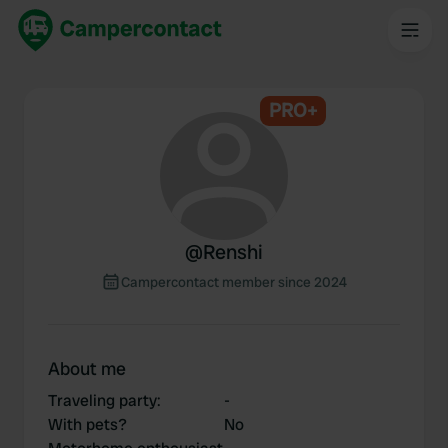
PRO+
@
Renshi
Campercontact member since 2024
About me
Traveling party
:
-
With pets?
No