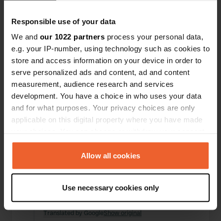
Locations
Reviews
Responsible use of your data
We and
our 1022 partners
process your personal data,
e.g. your IP-number, using technology such as cookies to
store and access information on your device in order to
0
0
serve personalized ads and content, ad and content
Changes
Photos
measurement, audience research and services
development. You have a choice in who uses your data
and for what purposes. Your privacy choices are only
Activity timeline
applicable on this digital property where you have made
your choices. You can change or withdraw your consent
All
Locations
Photos
Reviews
any time from the Cookie Declaration or by clicking on
the Privacy trigger icon.
Allow all cookies
Reviewed a location
—
3 months ago
If you allow, we would also like to:
Sitecode:
73354
Use necessary cookies only
Nice place to cycle to Namur, just watch out for
Collect information about your geographical location
thieves, bike stolen at the camper site☹️
which can be accurate to within several meters
Translated by Google
Show original
Identify your device by actively scanning it for