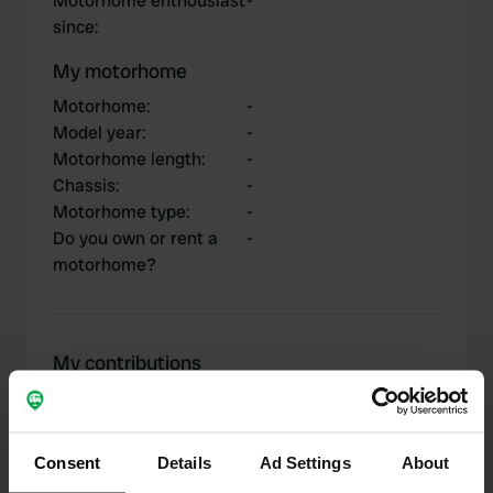
Motorhome enthousiast
-
since
:
My motorhome
Motorhome
:
-
Model year
:
-
Motorhome length
:
-
Chassis
:
-
Motorhome type
:
-
Do you own or rent a
-
motorhome?
My contributions
Consent
Details
Ad Settings
About
0
2