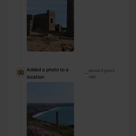
Added a photo to a
about 3 years
—
location
ago