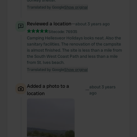
donkey shelter.
Translated by Google
Show original
Reviewed a location
—
about 3 years ago
Sitecode:
76935
Camping Hellesveor Holidays looks neat. Also the
sanitary facilities. The renovation of the campsite
is almost finished. The site is less than a mile from
the South West Coast Path and less than a mile
from St. Ives beach.
Translated by Google
Show original
Added a photo to a
about 3 years
—
location
ago