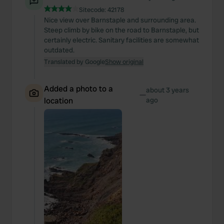
Sitecode:
42178
Nice view over Barnstaple and surrounding area.
Steep climb by bike on the road to Barnstaple, but
certainly electric. Sanitary facilities are somewhat
outdated.
Translated by Google
Show original
Added a photo to a
about 3 years
—
location
ago