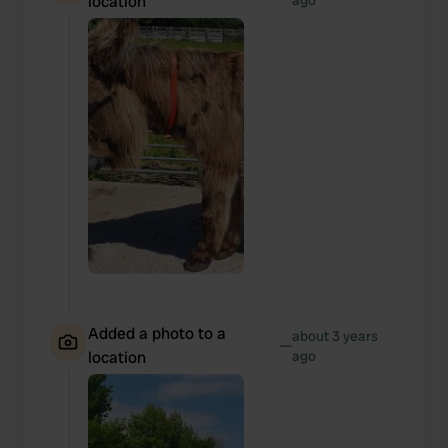
location
ago
Added a photo to a
about 3 years
—
location
ago