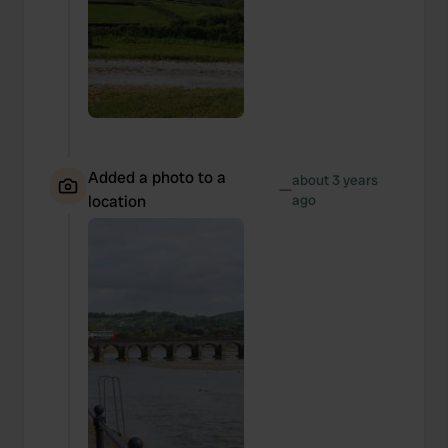
Added a photo to a
about 3 years
—
location
ago