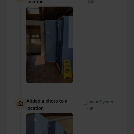
location
ago
Added a photo to a
about 3 years
—
location
ago