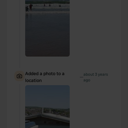
Added a photo to a
about 3 years
—
location
ago