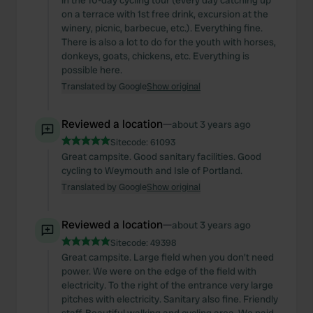
in the 10-day cycling tour (every day catching up
on a terrace with 1st free drink, excursion at the
winery, picnic, barbecue, etc.). Everything fine.
There is also a lot to do for the youth with horses,
donkeys, goats, chickens, etc. Everything is
possible here.
Translated by Google
Show original
Reviewed a location
—
about 3 years ago
Sitecode:
61093
Great campsite. Good sanitary facilities. Good
cycling to Weymouth and Isle of Portland.
Translated by Google
Show original
Reviewed a location
—
about 3 years ago
Sitecode:
49398
Great campsite. Large field when you don't need
power. We were on the edge of the field with
electricity. To the right of the entrance very large
pitches with electricity. Sanitary also fine. Friendly