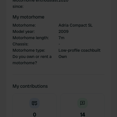
Motorhome enthousiast
2020
since
:
My motorhome
Motorhome
:
Adria Compact SL
Model year
:
2009
Motorhome length
:
7m
Chassis
:
-
Motorhome type
:
Low-profile coachbuilt
Do you own or rent a
Own
motorhome?
My contributions
0
14