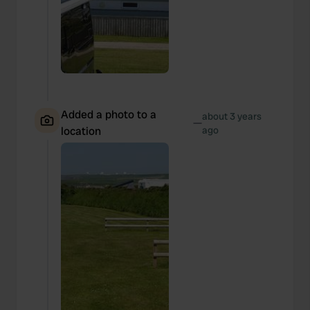
Added a photo to a
about 3 years
—
location
ago