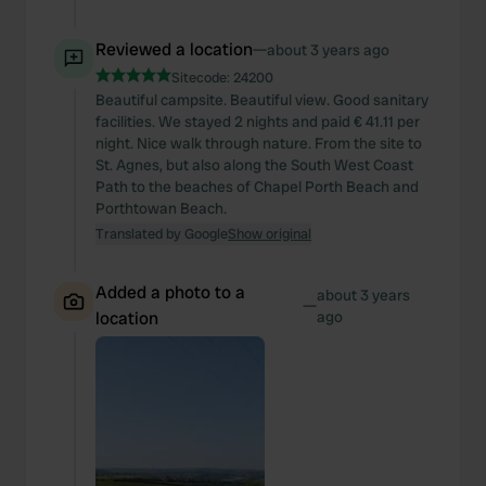
Reviewed a location
—
about 3 years ago
Sitecode:
24200
Beautiful campsite. Beautiful view. Good sanitary
facilities. We stayed 2 nights and paid € 41.11 per
night. Nice walk through nature. From the site to
St. Agnes, but also along the South West Coast
Path to the beaches of Chapel Porth Beach and
Porthtowan Beach.
Translated by Google
Show original
Added a photo to a
about 3 years
—
location
ago