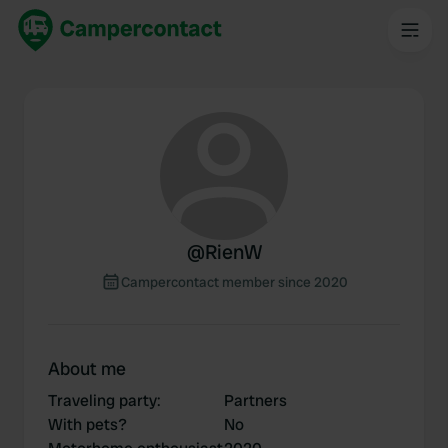
@
RienW
Campercontact member since 2020
About me
Traveling party
:
Partners
With pets?
No