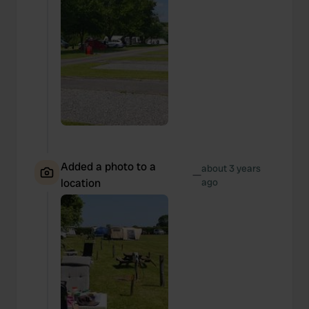
Added a photo to a
about 3 years
—
location
ago