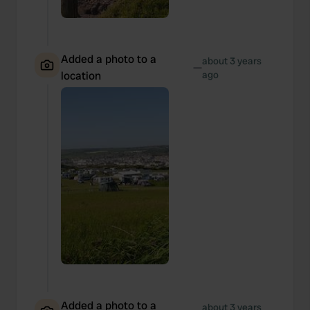
Added a photo to a
about 3 years
—
location
ago
Added a photo to a
about 3 years