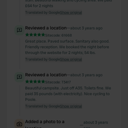
staff. Beautiful walking and cycling area. We paid
£64 for 2 nights
Translated by Google
Show original
Reviewed a location
—
about 3 years ago
Sitecode:
61668
Great place. Paved surface. Sanitary also good.
Friendly reception. We booked the night before
through the website for 2 nights; 54 lbs.
Translated by Google
Show original
Reviewed a location
—
about 3 years ago
Sitecode:
73417
Beautiful campsite. Just off A35. Toilets fine. We
paid 35 pounds (with electricity). Nice cycling to
Poole.
Translated by Google
Show original
Added a photo to a
about 3 years
—