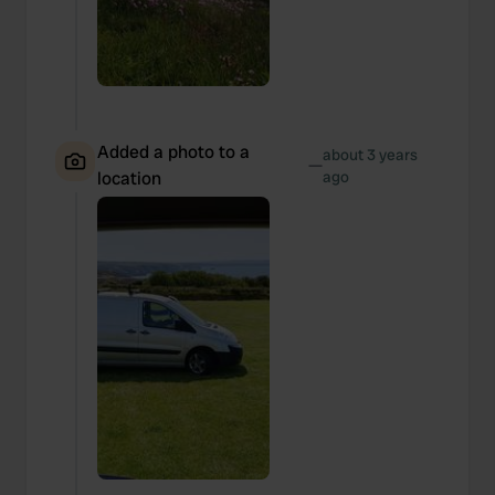
Added a photo to a
about 3 years
—
location
ago