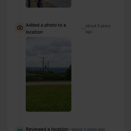
Added a photo to a
about 3 years
—
location
ago
Reviewed a location
—
about 3 years ago