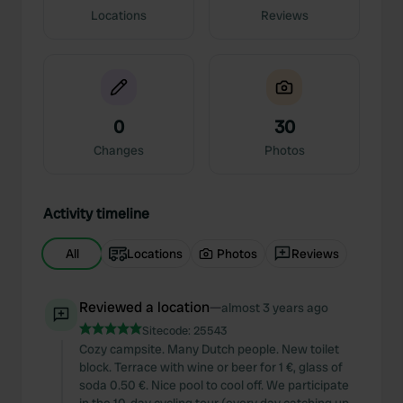
Locations
Reviews
0
30
Changes
Photos
Activity timeline
All
Locations
Photos
Reviews
Reviewed a location
—
almost 3 years ago
Sitecode:
25543
Cozy campsite. Many Dutch people. New toilet
block. Terrace with wine or beer for 1 €, glass of
soda 0.50 €. Nice pool to cool off. We participate