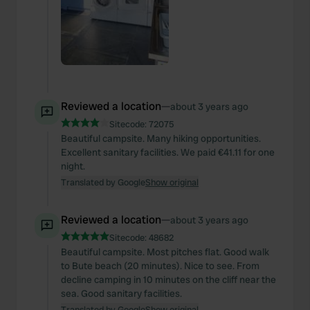
Reviewed a location
—
about 3 years ago
Sitecode:
72075
Beautiful campsite. Many hiking opportunities.
Excellent sanitary facilities. We paid €41.11 for one
night.
Translated by Google
Show original
Reviewed a location
—
about 3 years ago
Sitecode:
48682
Beautiful campsite. Most pitches flat. Good walk
to Bute beach (20 minutes). Nice to see. From
decline camping in 10 minutes on the cliff near the
sea. Good sanitary facilities.
Translated by Google
Show original