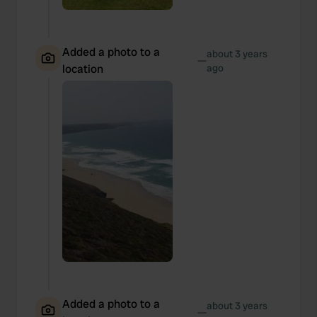
Added a photo to a
about 3 years
—
location
ago
Added a photo to a
about 3 years
—