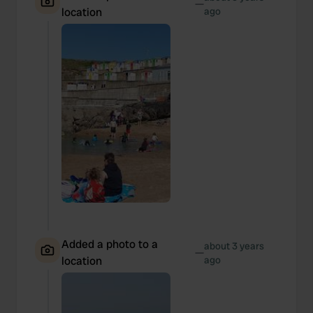
—
location
ago
Added a photo to a
about 3 years
—
location
ago