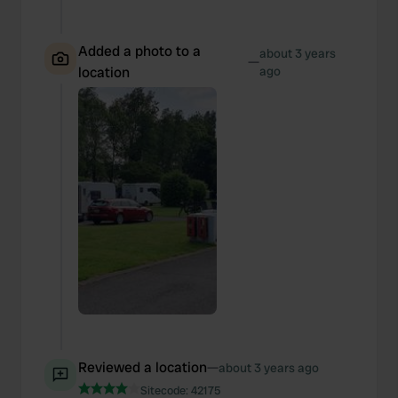
Added a photo to a
about 3 years
—
location
ago
Reviewed a location
—
about 3 years ago
Sitecode:
42175