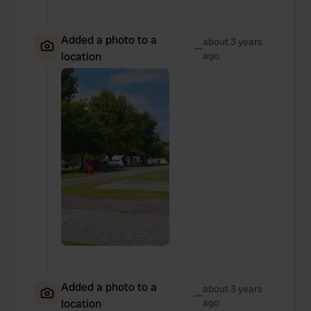
Added a photo to a
about 3 years
—
location
ago
Added a photo to a
about 3 years
—
location
ago