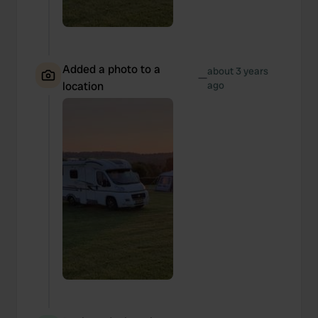
Added a photo to a
about 3 years
—
location
ago