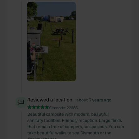
Reviewed a location
—
about 3 years ago
Sitecode:
22286
Beautiful campsite with modern, beautiful
sanitary facilities. Friendly reception. Large fields
that remain free of campers, so spacious. You can
take beautiful walks to sea Dismouth or the