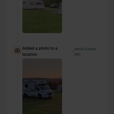
Added a photo to a
about 3 years
—
location
ago