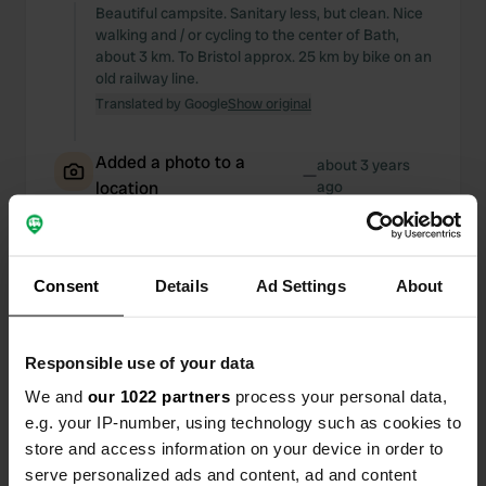
Beautiful campsite. Sanitary less, but clean. Nice
walking and / or cycling to the center of Bath,
about 3 km. To Bristol approx. 25 km by bike on an
old railway line.
Translated by Google
Show original
Added a photo to a
about 3 years
—
location
ago
Consent
Details
Ad Settings
About
Responsible use of your data
We and
our 1022 partners
process your personal data,
e.g. your IP-number, using technology such as cookies to
store and access information on your device in order to
serve personalized ads and content, ad and content