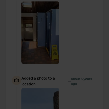
We also share information about your use of our site with
our social media, advertising and analytics partners who
may combine it with other information that you’ve
provided to them or that they’ve collected from your use
of their services.
Added a photo to a
about 3 years
—
location
ago