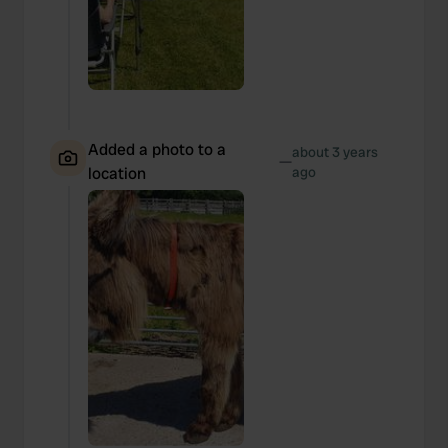
Added a photo to a
about 3 years
—
location
ago