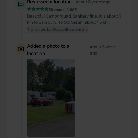
Reviewed a location
—
about 3 years ago
Sitecode:
21863
Beautiful Campground. Sanitary fine. It is about 3
km to Salisbury. To Old Sarum about 1.5 km.
Translated by Google
Show original
Added a photo to a
about 3 years
—
location
ago