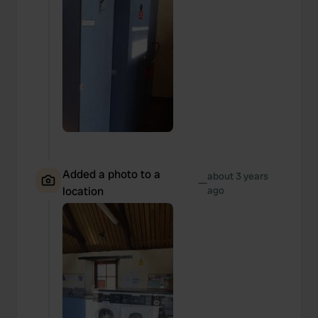
Added a photo to a
about 3 years
—
location
ago