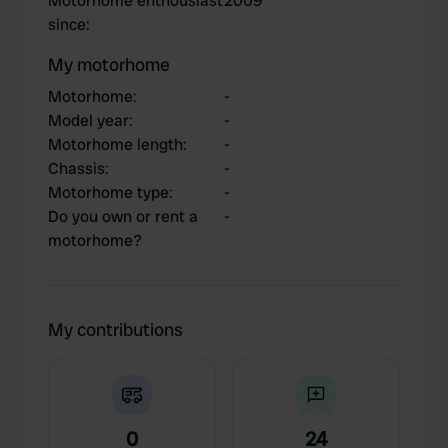
Motorhome enthousiast
2009
since
:
My motorhome
Motorhome
:
-
Model year
:
-
Motorhome length
:
-
Chassis
:
-
Motorhome type
:
-
Do you own or rent a
-
motorhome?
My contributions
0
24