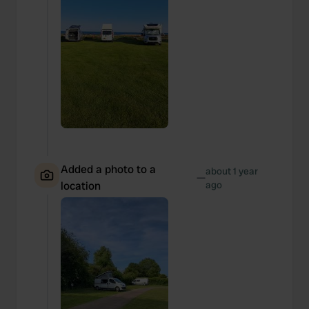
Added a photo to a
about 1 year
—
location
ago