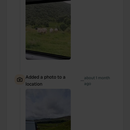
Added a photo to a
about 1 month
—
location
ago