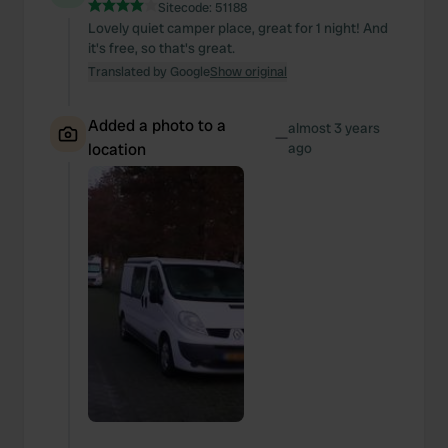
We also share information about your use of our site with
Sitecode:
51188
Lovely quiet camper place, great for 1 night! And
our social media, advertising and analytics partners who
it's free, so that's great.
may combine it with other information that you’ve
Translated by Google
Show original
provided to them or that they’ve collected from your use
of their services.
Added a photo to a
almost 3 years
—
location
ago