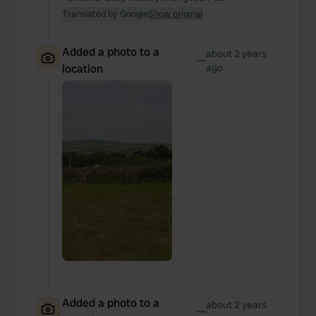
Translated by Google
Show original
Added a photo to a
about 2 years
—
location
ago
Added a photo to a
about 2 years
—