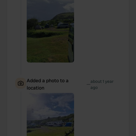
Added a photo to a
about 1 year
—
location
ago