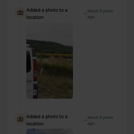
Added a photo to a
about 3 years
—
location
ago
Added a photo to a
about 3 years
—
location
ago