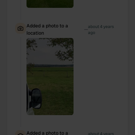
Added a photo to a
about 4 years
—
location
ago
Added a photo to a
about 4 years