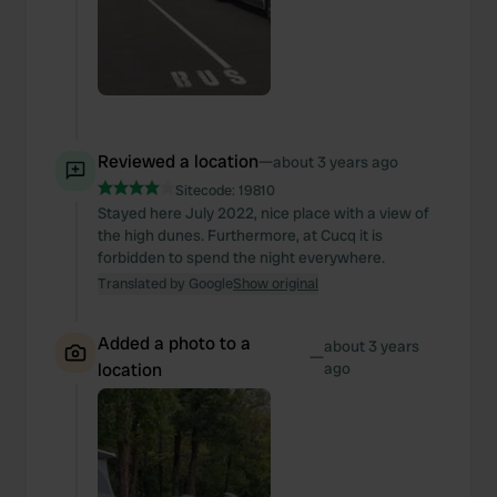
Reviewed a location
—
about 3 years ago
Sitecode:
19810
Stayed here July 2022, nice place with a view of
the high dunes. Furthermore, at Cucq it is
forbidden to spend the night everywhere.
Translated by Google
Show original
Added a photo to a
about 3 years
—
location
ago