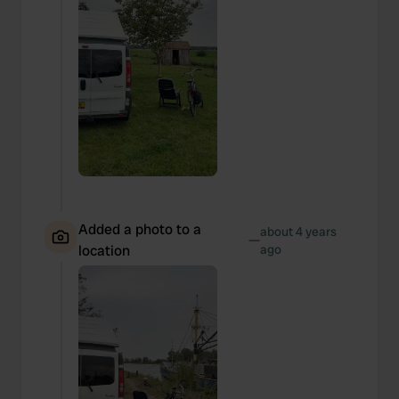
Added a photo to a
about 4 years
—
location
ago