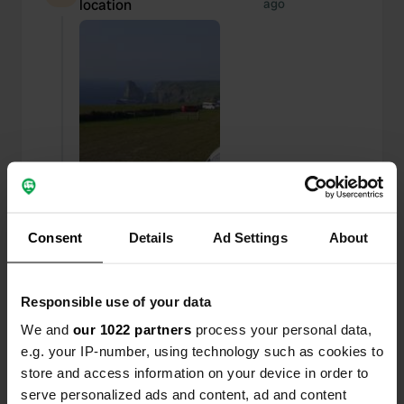
location
ago
Consent
Details
Ad Settings
About
Responsible use of your data
Added a photo to a
about 2 years
—
location
ago
We and
our 1022 partners
process your personal data,
e.g. your IP-number, using technology such as cookies to
store and access information on your device in order to
serve personalized ads and content, ad and content