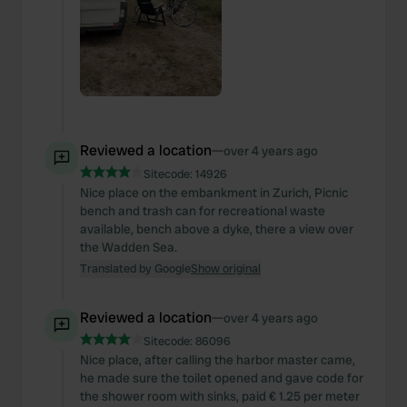
Reviewed a location
—
over 4 years ago
Sitecode:
14926
Nice place on the embankment in Zurich, Picnic
bench and trash can for recreational waste
available, bench above a dyke, there a view over
the Wadden Sea.
Translated by Google
Show original
Reviewed a location
—
over 4 years ago
Sitecode:
86096
Nice place, after calling the harbor master came,
he made sure the toilet opened and gave code for
the shower room with sinks, paid € 1.25 per meter