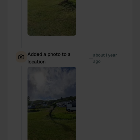
Added a photo to a
about 1 year
—
location
ago