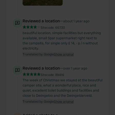
Reviewed a location
—
about 1 year ago
Sitecode:
66733
beautiful location, simple facilities but everything
available, small Spar supermarket right next to
the campsite, for single only £ 14, - p / n without
electricity.
Translated by Google
Show original
Reviewed a location
—
over 1 year ago
Sitecode:
89416
The week of Christmas we stayed at the beautiful
camper site, what a wonderful place, nice and
quiet, excellent toilet buildings and facilities and
close to Dwingeloo and the Dwingelderveld.
Translated by Google
Show original