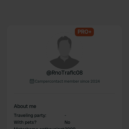
PRO+
@
RnoTrafic08
Campercontact member since 2024
About me
Traveling party
:
-
With pets?
No