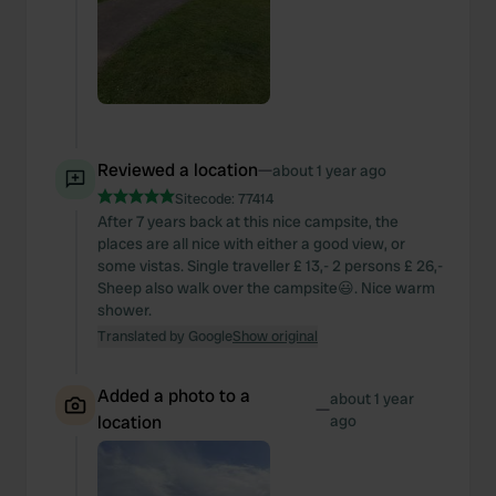
Reviewed a location
—
about 1 year ago
Sitecode:
77414
After 7 years back at this nice campsite, the
places are all nice with either a good view, or
some vistas. Single traveller £ 13,- 2 persons £ 26,-
Sheep also walk over the campsite😃. Nice warm
shower.
Translated by Google
Show original
Added a photo to a
about 1 year
—
location
ago