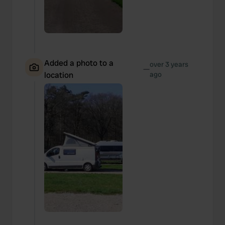
Added a photo to a
over 3 years
—
location
ago