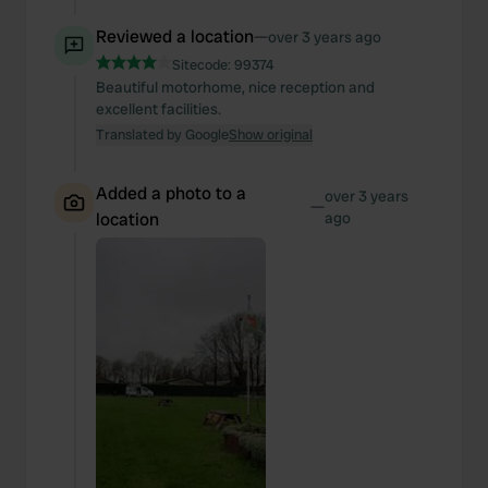
Reviewed a location
—
over 3 years ago
Sitecode:
99374
Beautiful motorhome, nice reception and
excellent facilities.
Translated by Google
Show original
Added a photo to a
over 3 years
—
location
ago