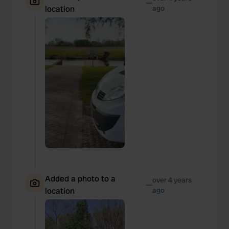
—
location
ago
Added a photo to a
over 4 years
—
location
ago