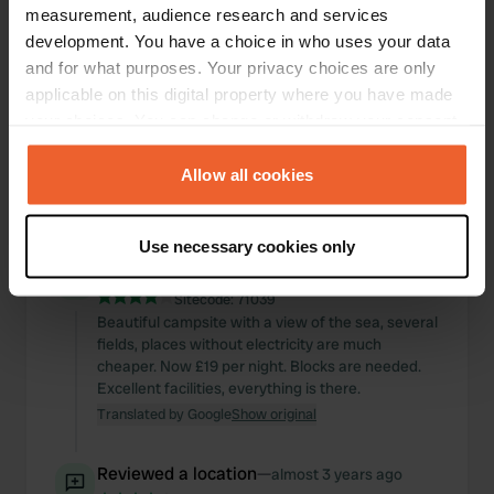
measurement, audience research and services
development. You have a choice in who uses your data
and for what purposes. Your privacy choices are only
applicable on this digital property where you have made
your choices. You can change or withdraw your consent
any time from the Cookie Declaration or by clicking on
the Privacy trigger icon.
Allow all cookies
If you allow, we would also like to:
Use necessary cookies only
Collect information about your geographical location
Reviewed a location
—
about 2 years ago
which can be accurate to within several meters
Sitecode:
71039
Identify your device by actively scanning it for
Beautiful campsite with a view of the sea, several
specific characteristics (fingerprinting)
fields, places without electricity are much
cheaper. Now £19 per night. Blocks are needed.
Find out more about how your personal data is processed
Excellent facilities, everything is there.
and set your preferences in the
details section
.
Translated by Google
Show original
We use cookies to personalise content and ads, to
Reviewed a location
—
provide social media features and to analyse our traffic.
almost 3 years ago