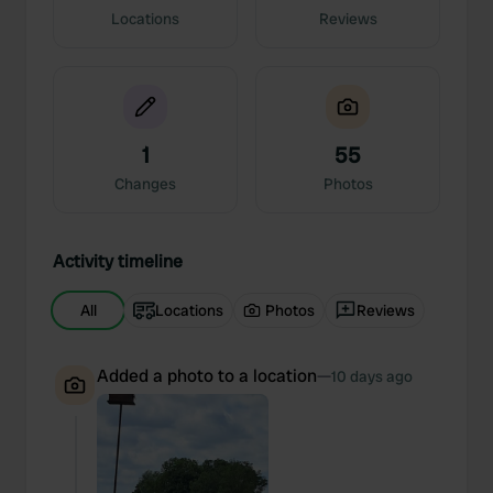
Locations
Reviews
1
55
Changes
Photos
Activity timeline
All
Locations
Photos
Reviews
Added a photo to a location
—
10 days ago