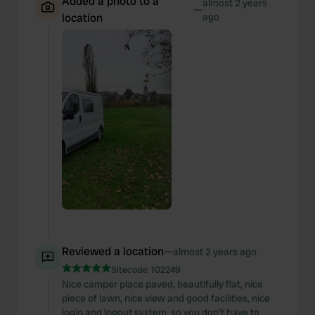
Added a photo to a
almost 2 years
—
location
ago
Reviewed a location
—
almost 2 years ago
Sitecode:
102249
Nice camper place paved, beautifully flat, nice
piece of lawn, nice view and good facilities, nice
login and logout system, so you don't have to