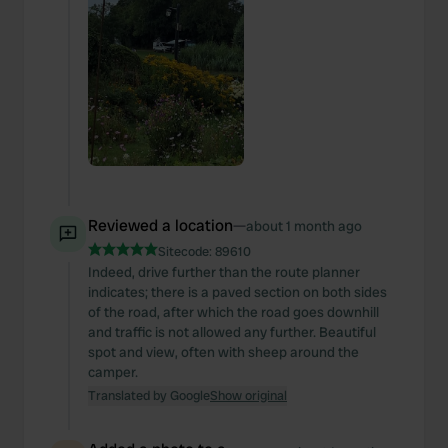
Reviewed a location
—
about 1 month ago
Sitecode:
89610
Indeed, drive further than the route planner
indicates; there is a paved section on both sides
of the road, after which the road goes downhill
and traffic is not allowed any further. Beautiful
spot and view, often with sheep around the
camper.
Translated by Google
Show original