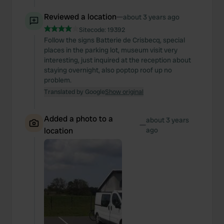
Reviewed a location
—
about 3 years ago
Sitecode:
19392
Follow the signs Batterie de Crisbecq, special
places in the parking lot, museum visit very
interesting, just inquired at the reception about
staying overnight, also poptop roof up no
problem.
Translated by Google
Show original
Added a photo to a
about 3 years
—
location
ago