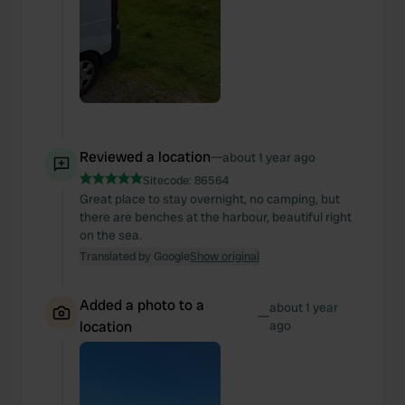
Reviewed a location
—
about 1 year ago
Sitecode:
86564
Great place to stay overnight, no camping, but
there are benches at the harbour, beautiful right
on the sea.
Translated by Google
Show original
Added a photo to a
about 1 year
—
location
ago