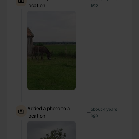
—
location
ago
Added a photo to a
about 4 years
—
location
ago