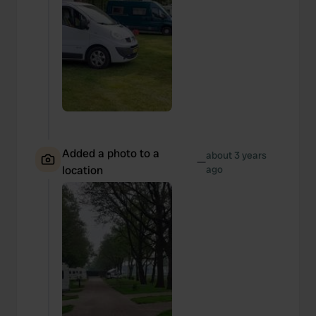
Added a photo to a
about 3 years
—
location
ago