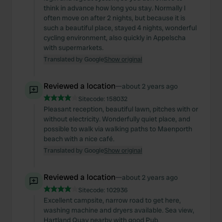
think in advance how long you stay. Normally I
often move on after 2 nights, but because it is
such a beautiful place, stayed 4 nights, wonderful
cycling environment, also quickly in Appelscha
with supermarkets.
Translated by Google
Show original
Reviewed a location
—
about 2 years ago
Sitecode:
158032
Pleasant reception, beautiful lawn, pitches with or
without electricity. Wonderfully quiet place, and
possible to walk via walking paths to Maenporth
beach with a nice café.
Translated by Google
Show original
Reviewed a location
—
about 2 years ago
Sitecode:
102936
Excellent campsite, narrow road to get here,
washing machine and dryers available. Sea view,
Hartland Quay nearby with good Pub.