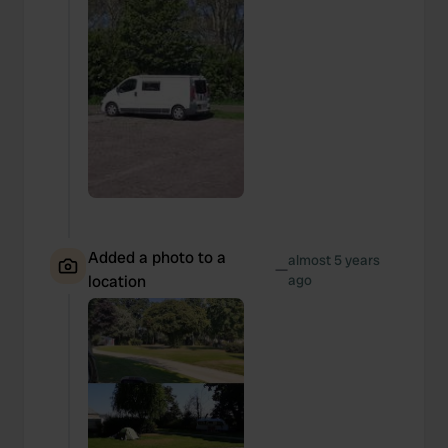
Added a photo to a
almost 5 years
—
location
ago