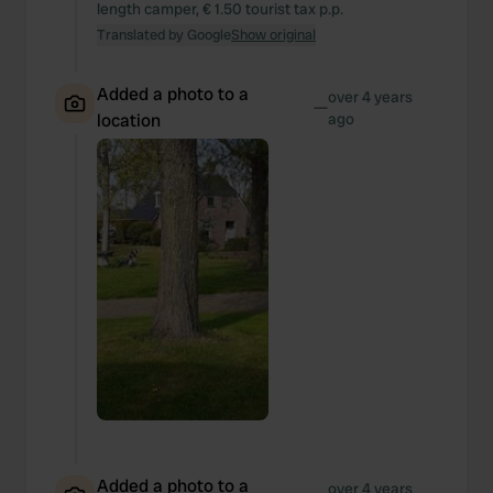
length camper, € 1.50 tourist tax p.p.
Translated by Google
Show original
Added a photo to a
over 4 years
—
location
ago
Added a photo to a
over 4 years