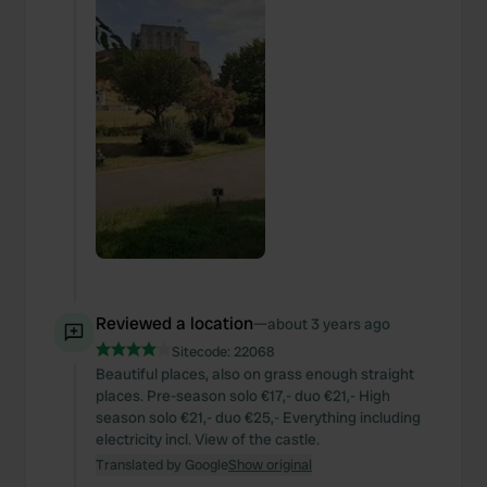
Reviewed a location
—
about 3 years ago
Sitecode:
22068
Beautiful places, also on grass enough straight
places. Pre-season solo €17,- duo €21,- High
season solo €21,- duo €25,- Everything including
electricity incl. View of the castle.
Translated by Google
Show original