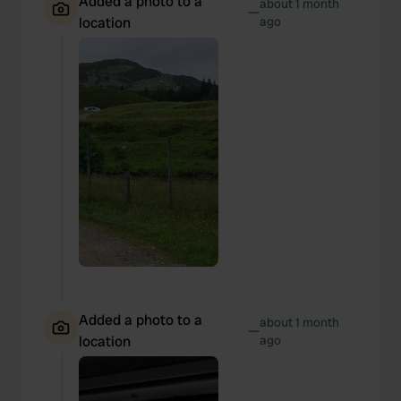
Added a photo to a
about 1 month
—
location
ago
Added a photo to a
about 1 month
—
location
ago