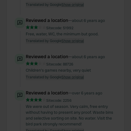
Translated by Google
Show original
Reviewed a location
—
about 6 years ago
Sitecode:
51992
Free, water, WC, the minimum but good.
Translated by Google
Show original
Reviewed a location
—
about 6 years ago
Sitecode:
88726
Children's games nearby, very quiet
Translated by Google
Show original
Reviewed a location
—
over 6 years ago
Sitecode:
2256
We were out of season. Very calm, free entry
without having to present any proof. Waste bins
and selective sorting on site. No water. Visit the
bird park strongly recommend!
Translated by Google
Show original