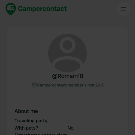
@
Romain18
Campercontact member since 2019
About me
Traveling party
:
-
With pets?
No