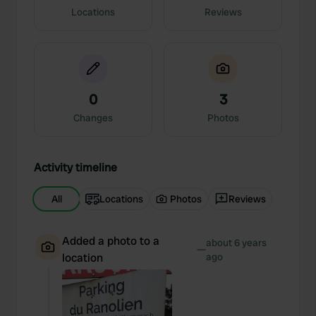
Locations
Reviews
0
3
Changes
Photos
Activity timeline
All
Locations
Photos
Reviews
Added a photo to a
about 6 years
—
location
ago