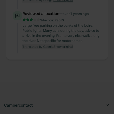
Reviewed a location
—
over 7 years ago
Sitecode:
29010
Large free parking on the banks of the Loire.
Public lights. Many cars during the day, advice to
arrive in the evening. Frame very nice walk along
the river. Not specific for motorhomes.
Translated by Google
Show original
Campercontact