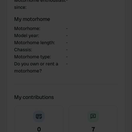
Motorhome enthousiast
-
since
:
My motorhome
Motorhome
:
-
Model year
:
-
Motorhome length
:
-
Chassis
:
-
Motorhome type
:
-
Do you own or rent a
-
motorhome?
My contributions
0
7