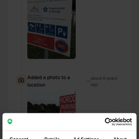
Added a photo to a
about 6 years
—
location
ago
Consent
Details
Ad Settings
About