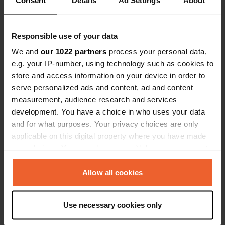
Responsible use of your data
We and
our 1022 partners
process your personal data,
e.g. your IP-number, using technology such as cookies to
store and access information on your device in order to
Added a photo to a
about 6 years
—
serve personalized ads and content, ad and content
location
ago
measurement, audience research and services
development. You have a choice in who uses your data
and for what purposes. Your privacy choices are only
applicable on this digital property where you have made
your choices. You can change or withdraw your consent
any time from the Cookie Declaration or by clicking on
the Privacy trigger icon.
Allow all cookies
If you allow, we would also like to:
Use necessary cookies only
Collect information about your geographical location
which can be accurate to within several meters