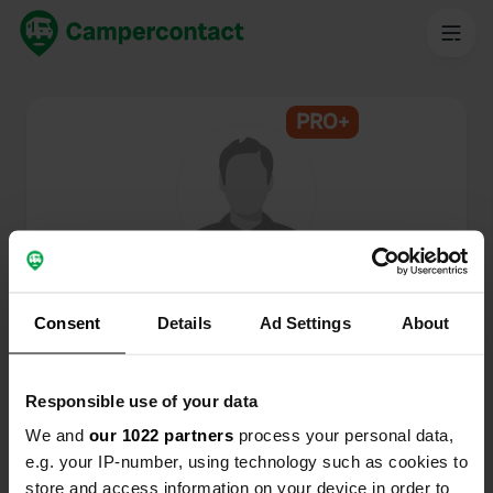
PRO+
@
S.J.
Campercontact member since 2025
Consent
Details
Ad Settings
About
This profile is private.
Responsible use of your data
We and
our 1022 partners
process your personal data,
e.g. your IP-number, using technology such as cookies to
store and access information on your device in order to