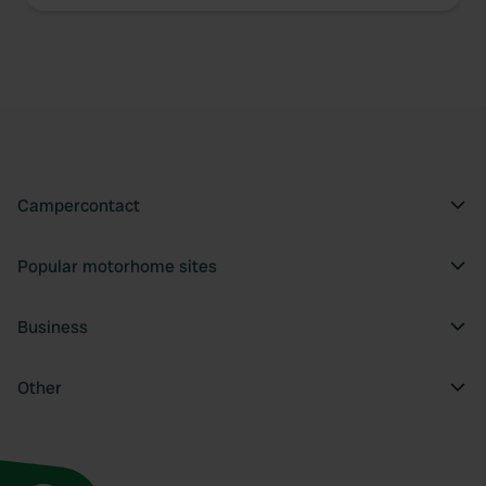
We use cookies to personalise content and ads, to
provide social media features and to analyse our traffic.
We also share information about your use of our site with
our social media, advertising and analytics partners who
may combine it with other information that you’ve
provided to them or that they’ve collected from your use
of their services.
Campercontact
Popular motorhome sites
Business
Other