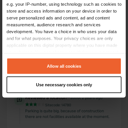
e.g. your IP-number, using technology such as cookies to
Locations
Reviews
store and access information on your device in order to
serve personalized ads and content, ad and content
measurement, audience research and services
development. You have a choice in who uses your data
and for what purposes. Your privacy choices are only
0
0
applicable on this digital property where you have made
Changes
Photos
your choices. You can change or withdraw your consent
any time from the Cookie Declaration or by clicking on
the Privacy trigger icon.
Allow all cookies
Activity timeline
If you allow, we would also like to:
All
Locations
Photos
Reviews
Use necessary cookies only
Collect information about your geographical location
which can be accurate to within several meters
Reviewed a location
—
about 2 years ago
Identify your device by actively scanning it for
Sitecode:
14780
specific characteristics (fingerprinting)
Parking is quite big. because of construction
Find out more about how your personal data is processed
there are not facilities available at the moment.
and set your preferences in the
details section
.