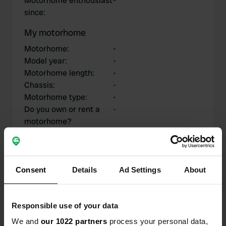
Motorhome enthousiast
-
since
:
My motorhome
Motorhome
:
-
Model year
:
-
Motorhome length
:
-
Chassis
:
-
Motorhome type
:
-
Do you own or rent a
-
motorhome?
My contributions
Consent
Details
Ad Settings
About
Responsible use of your data
0
1
We and
our 1022 partners
process your personal data,