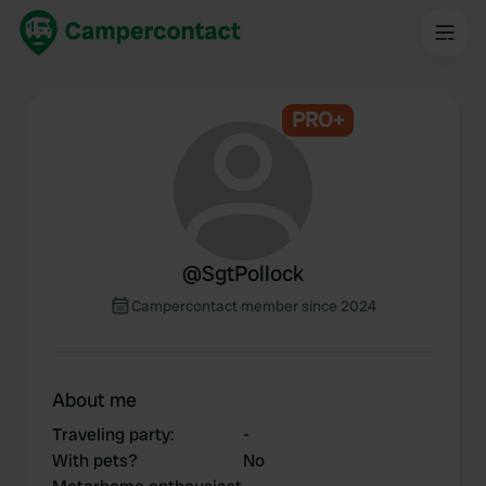
PRO+
@
SgtPollock
Campercontact member since 2024
About me
Traveling party
:
-
With pets?
No