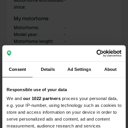
Motorhome enthousiast
-
since
:
My motorhome
Motorhome
:
-
Model year
:
-
Motorhome length
:
-
Chassis
:
-
Motorhome type
:
-
Do you own or rent a
-
motorhome?
Consent
Details
Ad Settings
About
Responsible use of your data
My contributions
We and
our 1022 partners
process your personal data,
e.g. your IP-number, using technology such as cookies to
store and access information on your device in order to
serve personalized ads and content, ad and content
0
2
measurement, audience research and services