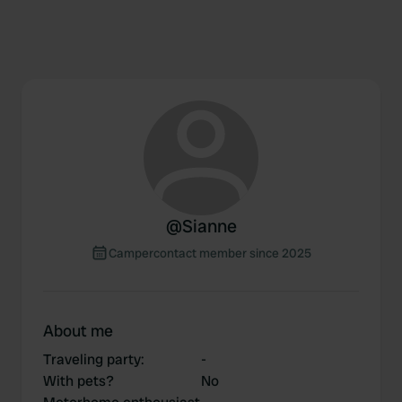
@
Sianne
Campercontact member since 2025
About me
Traveling party
:
-
With pets?
No