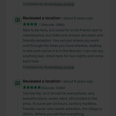
Translated by Google
Show original
Reviewed a location
—
about 8 years ago
Sitecode:
12860
Nice to be here, it is cared for in his French due to
maintenance, but toilet and shower are clean and
friendly reception. You can put where you want
and through the trees you have shadow, walking
is nice and cool as it is in the Morvan. I can not say
anything bad, stood here for two nights and come
back here
Translated by Google
Show original
Reviewed a location
—
about 9 years ago
Sitecode:
53483
Top top top, so it should be everywhere, very
beautiful place, water, elect. All included in the
price, 15 euros per 24 hours, sanitary facilities,
friendly owner who needs attention, the village is
200m., Where you will find everything,