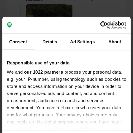
Consent
Details
Ad Settings
About
Responsible use of your data
We and
our 1022 partners
process your personal data,
e.g. your IP-number, using technology such as cookies to
store and access information on your device in order to
serve personalized ads and content, ad and content
Reviewed a location
—
over 6 years ago
measurement, audience research and services
Sitecode:
1268
development. You have a choice in who uses your data
Were here on Saturday January 11 and is a nice
and for what purposes. Your privacy choices are only
place to stand narrow and small places, we had
applicable on this digital property where you have made
just arrived or the harbor master was already
your choices. You can change or withdraw your consent
there, too bad you have to pay for your dirt to get