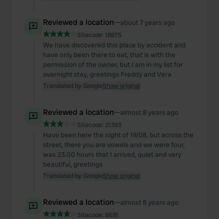
Reviewed a location
—
about 7 years ago
Sitecode:
18875
We have discovered this place by accident and
have only been there to eat, that is with the
permission of the owner, but I am in my list for
overnight stay, greetings Freddy and Vera
Translated by Google
Show original
Reviewed a location
—
almost 8 years ago
Sitecode:
21383
Have been here the night of 19/08, but across the
street, there you are vowels and we were four,
was 23.00 hours that I arrived, quiet and very
beautiful, greetings
Translated by Google
Show original
Reviewed a location
—
almost 8 years ago
Sitecode:
8681