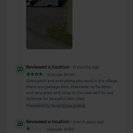
Reviewed a location
—
11 months ago
Sitecode:
86755
Good pitch and everything you need in the village,
there are garbage bins, otherwise no facilities
and very quiet and close to the voie vert du sud
Ardenne for beautiful bike rides
Translated by Google
Show original
Reviewed a location
—
over 4 years ago
Sitecode:
21383