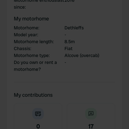
Motorhome enthousiast
2016
since
:
My motorhome
Motorhome
:
Dethleffs
Model year
:
-
Motorhome length
:
8.5m
Chassis
:
Fiat
Motorhome type
:
Alcove (overcab)
Do you own or rent a
-
motorhome?
My contributions
0
17