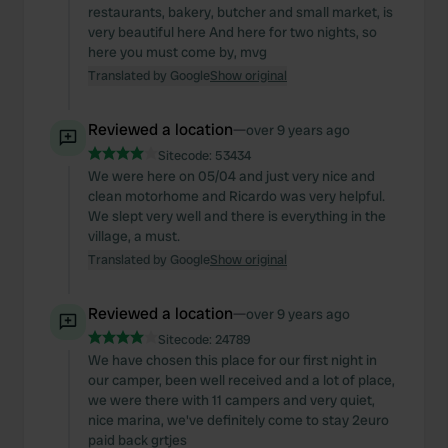
restaurants, bakery, butcher and small market, is
very beautiful here And here for two nights, so
here you must come by, mvg
Translated by Google
Show original
Reviewed a location
—
over 9 years ago
Sitecode:
53434
We were here on 05/04 and just very nice and
clean motorhome and Ricardo was very helpful.
We slept very well and there is everything in the
village, a must.
Translated by Google
Show original
Reviewed a location
—
over 9 years ago
Sitecode:
24789
We have chosen this place for our first night in
our camper, been well received and a lot of place,
we were there with 11 campers and very quiet,
nice marina, we've definitely come to stay 2euro
paid back grtjes