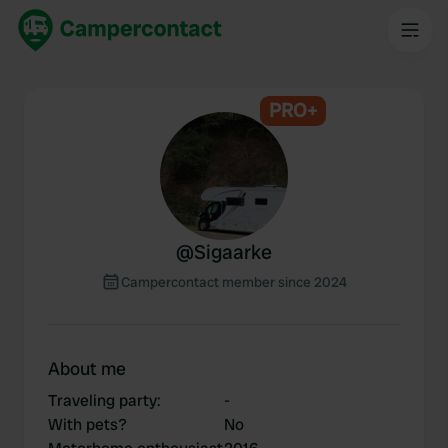
PRO+
@
Sigaarke
Campercontact member since 2024
About me
Traveling party
:
-
With pets?
No