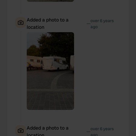
Added a photo to a
over 6 years
—
location
ago
Added a photo to a
over 6 years
—
location
ago