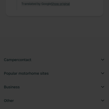
Translated by Google
Show original
Campercontact
Popular motorhome sites
Business
Other