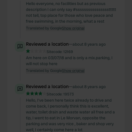
Hello everyone, no facilities but as previous
description I can only say #ssssssssssssssssttttt
not tell, top place for those who love peace and
free swimming, in the morning, what a rest
Translated by Google
Show original
Reviewed a location
—
about 8 years ago
Sitecode:
12169
Am here on 03/07/18 and is only a mix.parking, I
will not stop here
Translated by Google
Show original
Reviewed a location
—
about 8 years ago
Sitecode:
19573
Hello, I've been here twice already to drive and
come back, I personally think this is excellent,
water, toilet drain and waste water all free and a
tip, I went to eat in Le Morvan, opposite the
parking and was very nice , baker and shop very
well, I certainly come here a lot