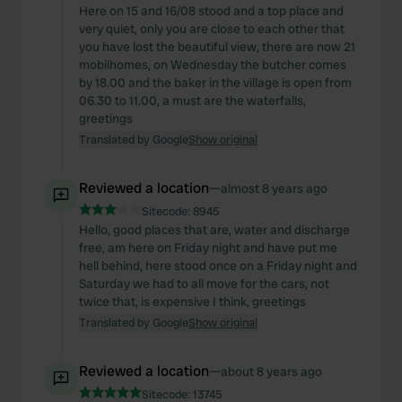
Here on 15 and 16/08 stood and a top place and
very quiet, only you are close to each other that
you have lost the beautiful view, there are now 21
mobilhomes, on Wednesday the butcher comes
by 18.00 and the baker in the village is open from
06.30 to 11.00, a must are the waterfalls,
greetings
Translated by Google
Show original
Reviewed a location
—
almost 8 years ago
Sitecode:
8945
Hello, good places that are, water and discharge
free, am here on Friday night and have put me
hell behind, here stood once on a Friday night and
Saturday we had to all move for the cars, not
twice that, is expensive I think, greetings
Translated by Google
Show original
Reviewed a location
—
about 8 years ago
Sitecode:
13745