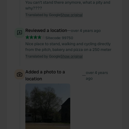
You can't stand there anymore, what a pity and
why????
Translated by Google
Show original
Reviewed a location
—
over 4 years ago
Sitecode:
99750
Nice place to stand, walking and cycling directly
from the pitch, bakery and pizza on a 250 meter
Translated by Google
Show original
Added a photo to a
over 4 years
—
location
ago