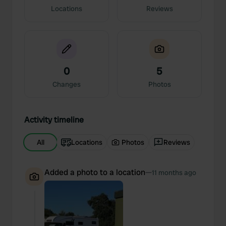
Locations
Reviews
0
5
Changes
Photos
Activity timeline
All
Locations
Photos
Reviews
Added a photo to a location
—
11 months ago