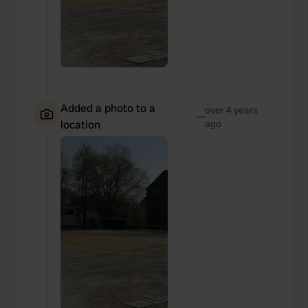
Added a photo to a
over 4 years
—
location
ago