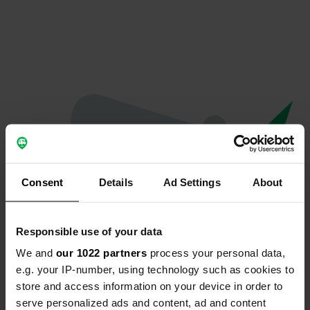
Consent
Details
Ad Settings
About
Responsible use of your data
We and
our 1022 partners
process your personal data,
Oops...
e.g. your IP-number, using technology such as cookies to
store and access information on your device in order to
Profile doesn't exist anymore
serve personalized ads and content, ad and content