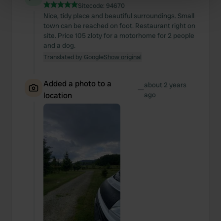
specific characteristics (fingerprinting)
Sitecode:
94670
Find out more about how your personal data is processed
Nice, tidy place and beautiful surroundings. Small
town can be reached on foot. Restaurant right on
and set your preferences in the
details section
.
site. Price 105 zloty for a motorhome for 2 people
and a dog.
We use cookies to personalise content and ads, to
Translated by Google
Show original
provide social media features and to analyse our traffic.
We also share information about your use of our site with
Added a photo to a
about 2 years
our social media, advertising and analytics partners who
—
location
ago
may combine it with other information that you’ve
provided to them or that they’ve collected from your use
of their services.