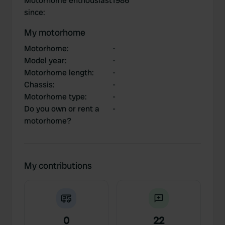
Motorhome enthousiast
1986
since
:
My motorhome
Motorhome
:
-
Model year
:
-
Motorhome length
:
-
Chassis
:
-
Motorhome type
:
-
Do you own or rent a
-
motorhome?
My contributions
0
22