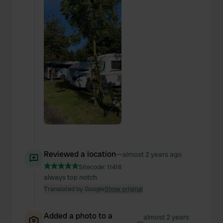
Reviewed a location
—
almost 2 years ago
Sitecode:
11418
always top notch
Translated by Google
Show original
Added a photo to a
almost 2 years
—