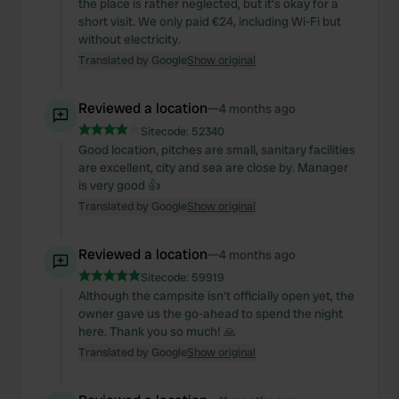
the place is rather neglected, but it's okay for a
short visit. We only paid €24, including Wi-Fi but
without electricity.
Translated by Google
Show original
Reviewed a location
—
4 months ago
Sitecode:
52340
Good location, pitches are small, sanitary facilities
are excellent, city and sea are close by. Manager
is very good 👍
Translated by Google
Show original
Reviewed a location
—
4 months ago
Sitecode:
59919
Although the campsite isn't officially open yet, the
owner gave us the go-ahead to spend the night
here. Thank you so much! 🙏
Translated by Google
Show original