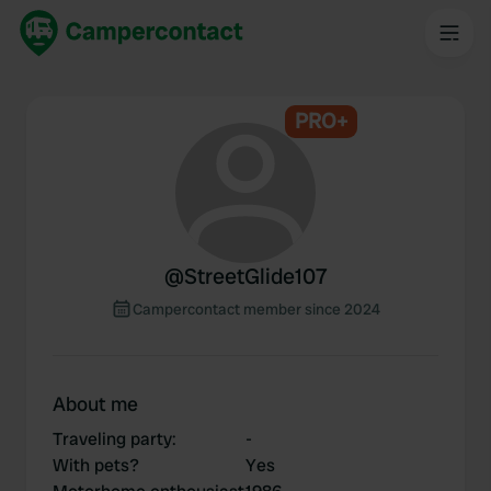
PRO+
@
StreetGlide107
Campercontact member since 2024
About me
Traveling party
:
-
With pets?
Yes