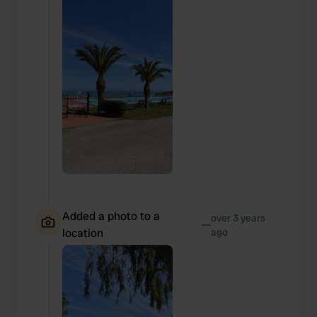
Added a photo to a
over 3 years
—
location
ago