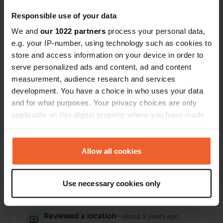
Responsible use of your data
We and
our 1022 partners
process your personal data,
e.g. your IP-number, using technology such as cookies to
store and access information on your device in order to
serve personalized ads and content, ad and content
measurement, audience research and services
development. You have a choice in who uses your data
and for what purposes. Your privacy choices are only
applicable on this digital property where you have made
Reviewed a location
—
about 2 years ago
your choices. You can change or withdraw your consent
Sitecode:
53537
any time from the Cookie Declaration or by clicking on
Great campsite on a former gravel pit, hence the
the Privacy trigger icon.
Allow all cookies
great little lake. Sufficient sanitary facilities and
up to date. Starting point for lovely bike tours in
If you allow, we would also like to:
the area. The only criticism is the poor/no WiFi.
Use necessary cookies only
Collect information about your geographical location
Translated by Google
Show original
which can be accurate to within several meters
Identify your device by actively scanning it for
Reviewed a location
—
about 2 years ago