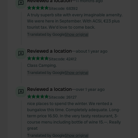
Reviewed a location
—
11 months ago
Sitecode:
68392
A truly superb site with every imaginable amenity.
We were here in September. With ACSI, €23 plus
tourist tax. We'd love to come back.
Translated by Google
Show original
Reviewed a location
—
about 1 year ago
Sitecode:
42412
Class Camping.
Translated by Google
Show original
Reviewed a location
—
over 1 year ago
Sitecode:
26127
nice places to spend the winter. We rented a
bungalow this time. Completely adequate. Long-
term price 16.50. In the very tasty restaurant, 3-
course menu including bottle of wine 15.—. Really
great
Translated by Google
Show original