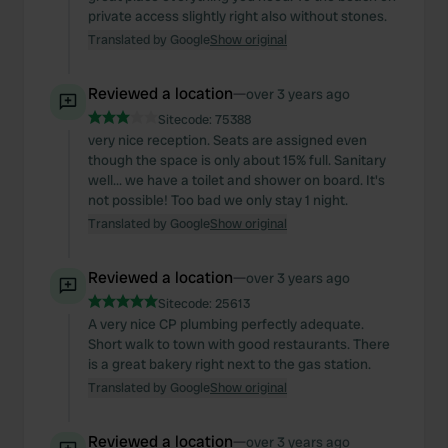
private access slightly right also without stones.
Translated by Google
Show original
Reviewed a location
—
over 3 years ago
Sitecode:
75388
very nice reception. Seats are assigned even
though the space is only about 15% full. Sanitary
well... we have a toilet and shower on board. It's
not possible! Too bad we only stay 1 night.
Translated by Google
Show original
Reviewed a location
—
over 3 years ago
Sitecode:
25613
A very nice CP plumbing perfectly adequate.
Short walk to town with good restaurants. There
is a great bakery right next to the gas station.
Translated by Google
Show original
Reviewed a location
—
over 3 years ago