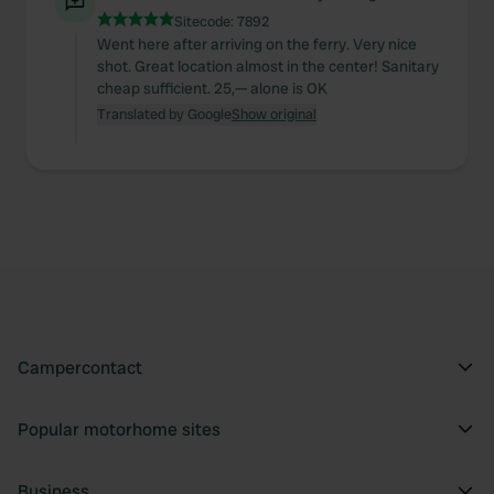
Sitecode:
7892
Went here after arriving on the ferry. Very nice
shot. Great location almost in the center! Sanitary
cheap sufficient. 25,— alone is OK
Translated by Google
Show original
Campercontact
Popular motorhome sites
Business