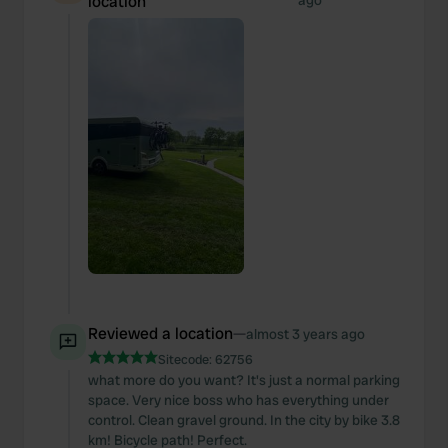
location
ago
Reviewed a location
—
almost 3 years ago
Sitecode:
62756
what more do you want? It's just a normal parking
space. Very nice boss who has everything under
control. Clean gravel ground. In the city by bike 3.8
km! Bicycle path! Perfect.