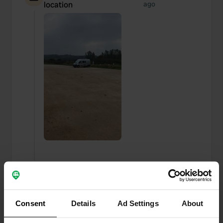
location
ago
Added a photo to a
about 2 years
—
location
ago
Consent
Details
Ad Settings
About