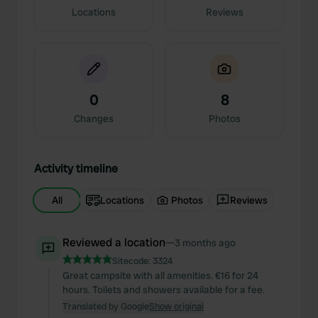
Locations
Reviews
0
8
Changes
Photos
Activity timeline
All
Locations
Photos
Reviews
Reviewed a location
—
3 months ago
Sitecode:
3324
Great campsite with all amenities. €16 for 24
hours. Toilets and showers available for a fee.
Translated by Google
Show original