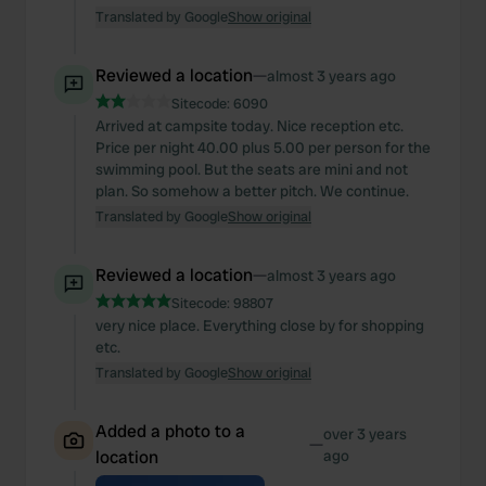
Translated by Google
Show original
Reviewed a location
—
almost 3 years ago
Sitecode:
6090
Arrived at campsite today. Nice reception etc.
Price per night 40.00 plus 5.00 per person for the
swimming pool. But the seats are mini and not
plan. So somehow a better pitch. We continue.
Translated by Google
Show original
Reviewed a location
—
almost 3 years ago
Sitecode:
98807
very nice place. Everything close by for shopping
etc.
Translated by Google
Show original
Added a photo to a
over 3 years
—
location
ago