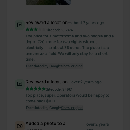
Reviewed a location
—
about 2 years ago
Sitecode:
53874
The price for a motorhome and two people and a
dog = 1720 krone for two nights without
electricity!!! so about 35 euros. The place is as
uneven as a field. We will only stay for a short
time.
Translated by Google
Show original
Reviewed a location
—
over 2 years ago
Sitecode:
94981
Top place, super. Operators would be happy to
come back.👍🙋‍♂️
Translated by Google
Show original
Added a photo to a
over 2 years
—