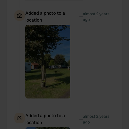
Added a photo to a
almost 2 years
—
location
ago
Added a photo to a
almost 2 years
—
location
ago