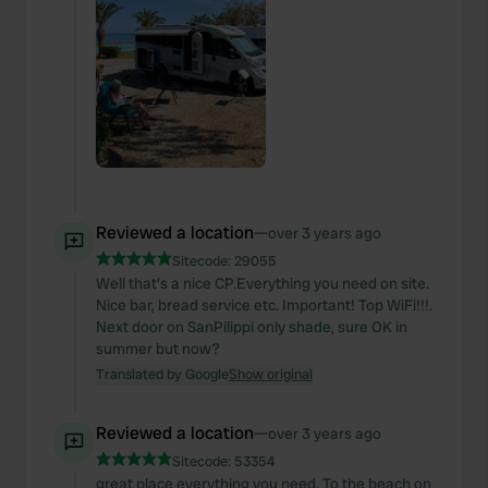
Reviewed a location
—
over 3 years ago
Sitecode:
29055
Well that's a nice CP.Everything you need on site.
Nice bar, bread service etc. Important! Top WiFi!!!.
Next door on SanPilippi only shade, sure OK in
summer but now?
Translated by Google
Show original
Reviewed a location
—
over 3 years ago
Sitecode:
53354
great place everything you need. To the beach on