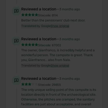
Reviewed a location
—
3 months ago
Sitecode:
8114
Better than the pensioners' club next door.
Translated by Google
Show original
Reviewed a location
—
3 months ago
Sitecode:
67002
The owner, Gianfranco, is incredibly helpful and a
wonderful person. The campsite is great. Thank
you, Gianfranco… also from Nala.
Translated by Google
Show original
Reviewed a location
—
3 months ago
Sitecode:
29855
The only unique selling point of this campsite is its
location directly in front of the archaeological site.
Otherwise, the pitches are cramped, the sanitary
facilities are just about acceptable, and overall