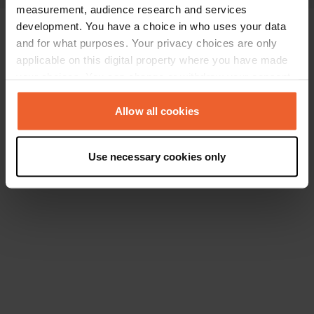
measurement, audience research and services
development. You have a choice in who uses your data
and for what purposes. Your privacy choices are only
applicable on this digital property where you have made
your choices. You can change or withdraw your consent
any time from the Cookie Declaration or by clicking on
the Privacy trigger icon.
Allow all cookies
If you allow, we would also like to:
Use necessary cookies only
Collect information about your geographical location
which can be accurate to within several meters
Identify your device by actively scanning it for
specific characteristics (fingerprinting)
Find out more about how your personal data is processed
and set your preferences in the
details section
.
We use cookies to personalise content and ads, to
provide social media features and to analyse our traffic.