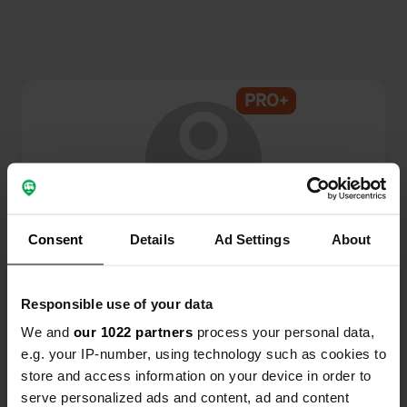
PRO+
@
Tapin
Consent
Details
Ad Settings
About
Campercontact member since 2024
Responsible use of your data
This profile is private.
We and
our 1022 partners
process your personal data,
e.g. your IP-number, using technology such as cookies to
store and access information on your device in order to
serve personalized ads and content, ad and content