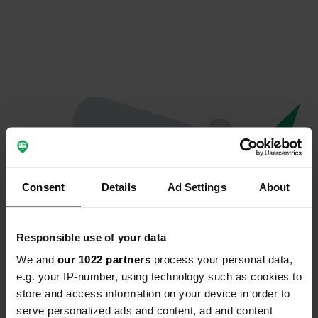
Consent
Details
Ad Settings
About
Responsible use of your data
We and
our 1022 partners
process your personal data,
Oops...
e.g. your IP-number, using technology such as cookies to
store and access information on your device in order to
Profile doesn't exist anymore
serve personalized ads and content, ad and content