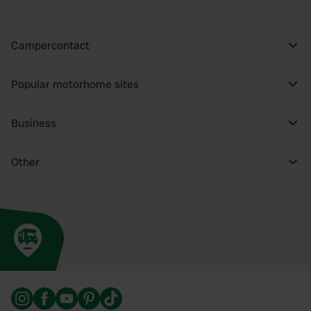
Campercontact
Popular motorhome sites
Business
Other