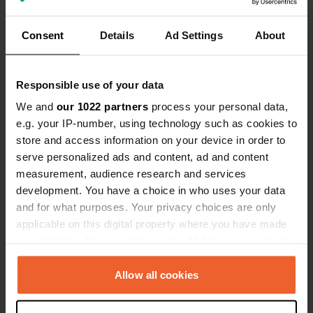
Sitecode:
100543
Location as shown in photos Well-paved parking
Consent
Details
Ad Settings
About
lot with video surveillance Automatic toilets in
good condition Thank you to the municipality for
the quality of these facilities
Translated by Google
Show original
Responsible use of your data
We and
our 1022 partners
process your personal data,
Added a photo to a location
—
9 months ago
e.g. your IP-number, using technology such as cookies to
store and access information on your device in order to
serve personalized ads and content, ad and content
measurement, audience research and services
development. You have a choice in who uses your data
and for what purposes. Your privacy choices are only
applicable on this digital property where you have made
your choices. You can change or withdraw your consent
any time from the Cookie Declaration or by clicking on
the Privacy trigger icon.
Allow all cookies
If you allow, we would also like to: