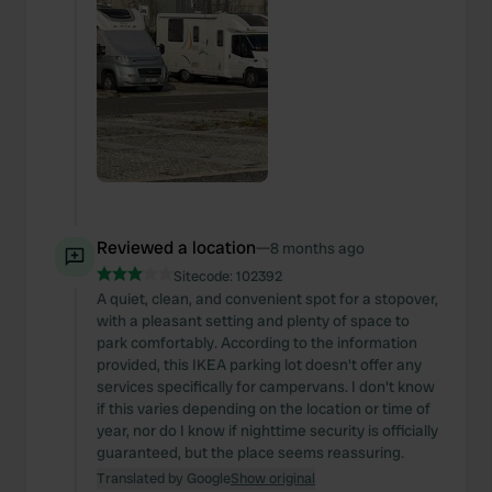
Reviewed a location
—
8 months ago
Sitecode:
102392
A quiet, clean, and convenient spot for a stopover,
with a pleasant setting and plenty of space to
park comfortably. According to the information
provided, this IKEA parking lot doesn't offer any
services specifically for campervans. I don't know
if this varies depending on the location or time of
year, nor do I know if nighttime security is officially
guaranteed, but the place seems reassuring.
Translated by Google
Show original