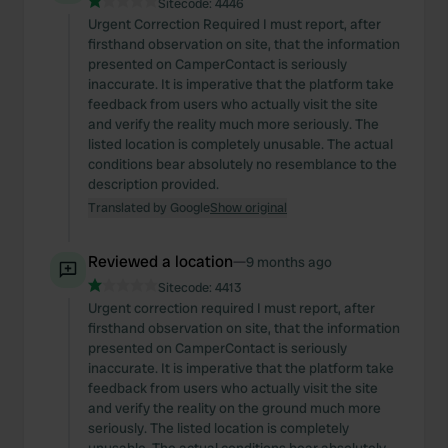
Sitecode:
4446
Urgent Correction Required I must report, after
firsthand observation on site, that the information
presented on CamperContact is seriously
inaccurate. It is imperative that the platform take
feedback from users who actually visit the site
and verify the reality much more seriously. The
listed location is completely unusable. The actual
conditions bear absolutely no resemblance to the
description provided.
Translated by Google
Show original
Reviewed a location
—
9 months ago
Sitecode:
4413
Urgent correction required I must report, after
firsthand observation on site, that the information
presented on CamperContact is seriously
inaccurate. It is imperative that the platform take
feedback from users who actually visit the site
and verify the reality on the ground much more
seriously. The listed location is completely