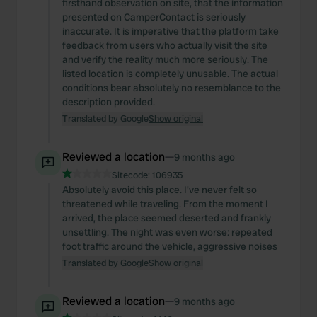
firsthand observation on site, that the information
presented on CamperContact is seriously
inaccurate. It is imperative that the platform take
feedback from users who actually visit the site
and verify the reality much more seriously. The
listed location is completely unusable. The actual
conditions bear absolutely no resemblance to the
description provided.
Translated by Google
Show original
Reviewed a location
—
9 months ago
Sitecode:
106935
Absolutely avoid this place. I've never felt so
threatened while traveling. From the moment I
arrived, the place seemed deserted and frankly
unsettling. The night was even worse: repeated
foot traffic around the vehicle, aggressive noises
Translated by Google
Show original
Reviewed a location
—
9 months ago