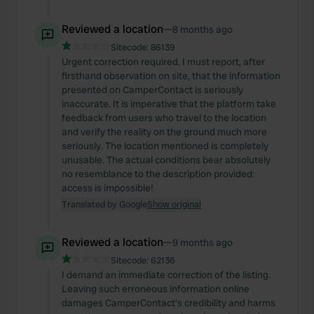
Reviewed a location
—
8 months ago
Sitecode:
86139
Urgent correction required. I must report, after
firsthand observation on site, that the information
presented on CamperContact is seriously
inaccurate. It is imperative that the platform take
feedback from users who travel to the location
and verify the reality on the ground much more
seriously. The location mentioned is completely
unusable. The actual conditions bear absolutely
no resemblance to the description provided:
access is impossible!
Translated by Google
Show original
Reviewed a location
—
9 months ago
Sitecode:
62136
I demand an immediate correction of the listing.
Leaving such erroneous information online
damages CamperContact's credibility and harms