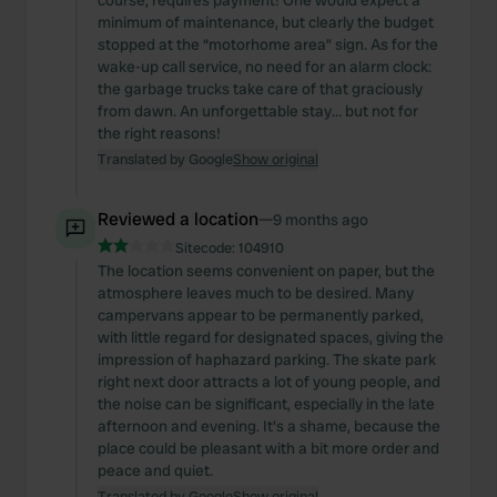
course, requires payment! One would expect a
minimum of maintenance, but clearly the budget
stopped at the “motorhome area” sign. As for the
wake-up call service, no need for an alarm clock:
the garbage trucks take care of that graciously
from dawn. An unforgettable stay… but not for
the right reasons!
Translated by Google
Show original
Reviewed a location
—
9 months ago
Sitecode:
104910
The location seems convenient on paper, but the
atmosphere leaves much to be desired. Many
campervans appear to be permanently parked,
with little regard for designated spaces, giving the
impression of haphazard parking. The skate park
right next door attracts a lot of young people, and
the noise can be significant, especially in the late
afternoon and evening. It's a shame, because the
place could be pleasant with a bit more order and
peace and quiet.
Translated by Google
Show original