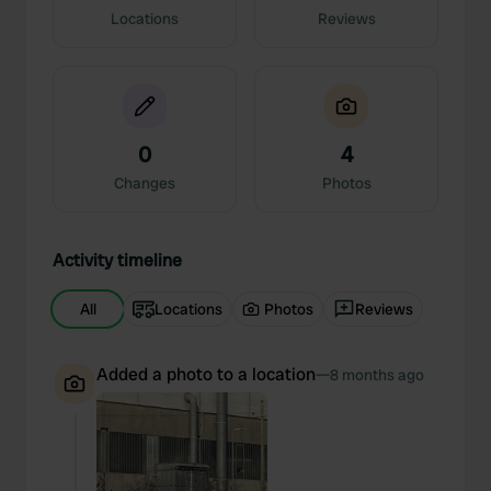
Locations
Reviews
0
4
Changes
Photos
Activity timeline
All
Locations
Photos
Reviews
Added a photo to a location
—
8 months ago