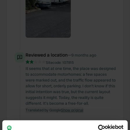
Reviewed a location
—
9 months ago
Sitecode:
107815
It seems that at one time, the place was designed
to accommodate motorhomes: a few spaces
were marked out, and the traffic flow appeared to
allow for short, orderly parking. I don't know if this
initial intention was true, but the current layout
suggests it might. Today, the reality is quite
different. It's become a free-for-all.
Translated by Google
Show original
Reviewed a location
—
9 months ago