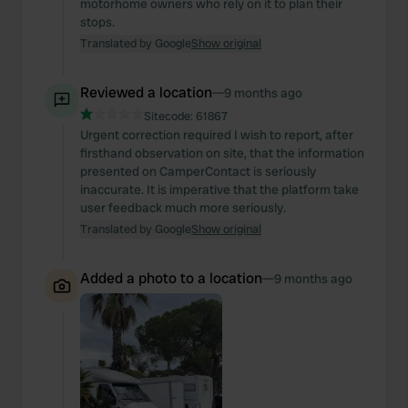
motorhome owners who rely on it to plan their
stops.
Translated by Google
Show original
Reviewed a location
—
9 months ago
Sitecode:
61867
Urgent correction required I wish to report, after
firsthand observation on site, that the information
presented on CamperContact is seriously
inaccurate. It is imperative that the platform take
user feedback much more seriously.
Translated by Google
Show original
Added a photo to a location
—
9 months ago