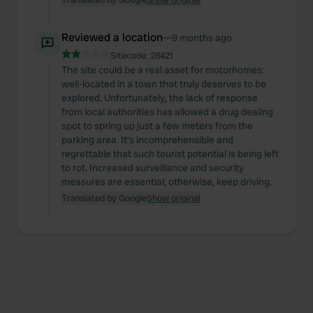
Reviewed a location
—
9 months ago
Sitecode:
28421
The site could be a real asset for motorhomes:
well-located in a town that truly deserves to be
explored. Unfortunately, the lack of response
from local authorities has allowed a drug dealing
spot to spring up just a few meters from the
parking area. It's incomprehensible and
regrettable that such tourist potential is being left
to rot. Increased surveillance and security
measures are essential; otherwise, keep driving.
Translated by Google
Show original