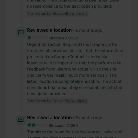
unusable. The actual conditions bear absolutely
no resemblance to the description provided:
Translated by Google
Show original
Reviewed a location
—
9 months ago
Sitecode:
89552
Urgent Correction Required I must report, after
firsthand observation on site, that the information
presented on CamperContact is seriously
inaccurate. It is imperative that the platform take
feedback from users who actually visit the site
and verify the reality much more seriously. The
listed location is completely unusable. The actual
conditions bear absolutely no resemblance to the
description provided.
Translated by Google
Show original
Reviewed a location
—
9 months ago
Sitecode:
45260
Thanks to the town for this lovely area… which, of