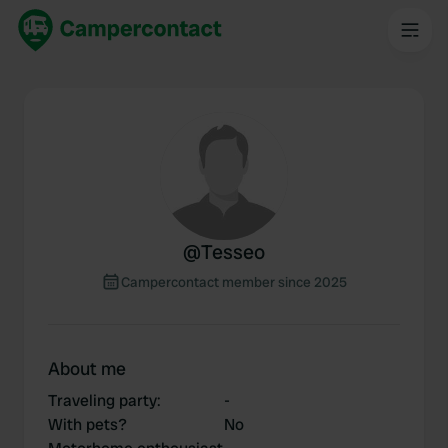
@
Tesseo
Campercontact member since 2025
About me
Traveling party
:
-
With pets?
No