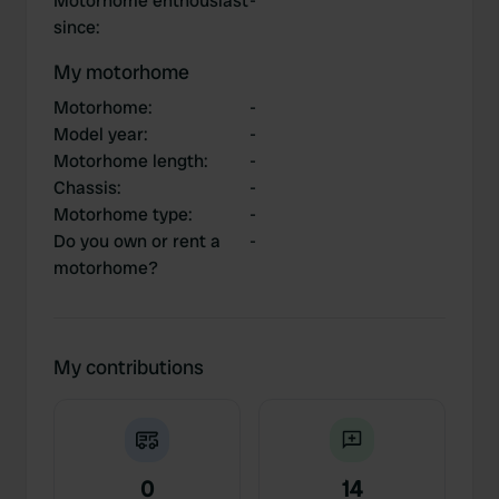
Motorhome enthousiast
-
since
:
My motorhome
Motorhome
:
-
Model year
:
-
Motorhome length
:
-
Chassis
:
-
Motorhome type
:
-
Do you own or rent a
-
motorhome?
My contributions
0
14