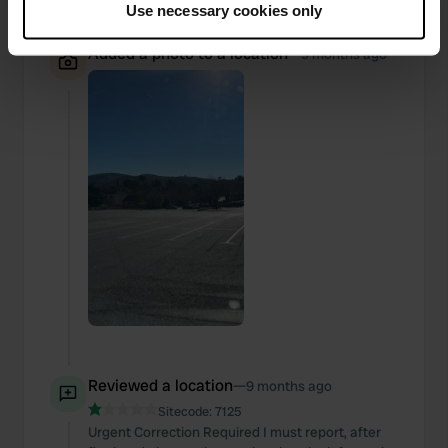
Use necessary cookies only
Collect information about your geographical location
which can be accurate to within several meters
Added a photo to a location
—
9 months ago
Identify your device by actively scanning it for
specific characteristics (fingerprinting)
Find out more about how your personal data is processed
and set your preferences in the
details section
.
We use cookies to personalise content and ads, to
provide social media features and to analyse our traffic.
We also share information about your use of our site with
our social media, advertising and analytics partners who
may combine it with other information that you’ve
provided to them or that they’ve collected from your use
of their services.
Reviewed a location
—
9 months ago
Sitecode:
7125
Urgent Correction Required I must report, after