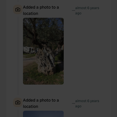
Added a photo to a
almost 6 years
—
location
ago
Added a photo to a
almost 6 years
—
location
ago