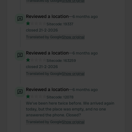
Translated by Google
Show original
Reviewed a location
—
6 months ago
Sitecode:
19337
closed 21-2-2026
Translated by Google
Show original
Reviewed a location
—
6 months ago
Sitecode:
163259
closed 21-2-2026
Translated by Google
Show original
Reviewed a location
—
6 months ago
Sitecode:
12078
We've been here twice before. We arrived again
today, but the place was empty, and no one
answered the phone. Closed?
Translated by Google
Show original