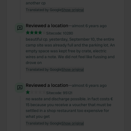
another cp
Translated by Google
Show original
Reviewed a location
—
almost 6 years ago
Sitecode:
10280
beautiful cp. yesterday, September 10, the entire
camp site was already full and the parking lot. An
empty space was kept free by crate, electric
wires and a note. We did not feel like fussing and
drove on
Translated by Google
Show original
Reviewed a location
—
almost 6 years ago
Sitecode:
95121
no waste and discharge possible. in fact costs €
15 because you receive a voucher that must be
settled in a shop restaurant too expensive for
what you get
Translated by Google
Show original