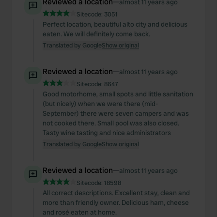
Reviewed a location
—
almost 11 years ago
Sitecode:
3051
Perfect location, beautiful alto city and delicious
eaten. We will definitely come back.
Translated by Google
Show original
Reviewed a location
—
almost 11 years ago
Sitecode:
8647
Good motorhome, small spots and little sanitation
(but nicely) when we were there (mid-
September) there were seven campers and was
not cooked there. Small pool was also closed.
Tasty wine tasting and nice administrators
Translated by Google
Show original
Reviewed a location
—
almost 11 years ago
Sitecode:
18598
All correct descriptions. Excellent stay, clean and
more than friendly owner. Delicious ham, cheese
and rosé eaten at home.