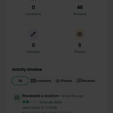
0
46
Locations
Reviews
0
5
Changes
Photos
Activity timeline
All
Locations
Photos
Reviews
Reviewed a location
—
6 months ago
Sitecode:
8869
open today 21-2-2026