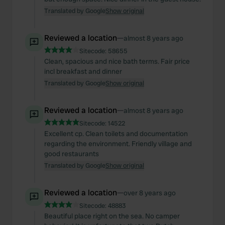
Translated by Google
Show original
Reviewed a location
—
almost 8 years ago
Sitecode:
58655
Clean, spacious and nice bath terms. Fair price
incl breakfast and dinner
Translated by Google
Show original
Reviewed a location
—
almost 8 years ago
Sitecode:
14522
Excellent cp. Clean toilets and documentation
regarding the environment. Friendly village and
good restaurants
Translated by Google
Show original
Reviewed a location
—
over 8 years ago
Sitecode:
48883
Beautiful place right on the sea. No camper