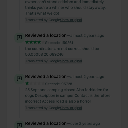
owner can't stand criticism and immediately
thinks you're a whiner who should stay away.
That's what we do!
Translated by Google
Show original
Reviewed a location
—
almost 2 years ago
Sitecode:
159861
the coordinates are not correct should be
50.03058 20.089246
Translated by Google
Show original
Reviewed a location
—
almost 2 years ago
Sitecode:
95728
25 Sept and camping closed Also forbidden for
dogs Description in camper Contact is therefore
incorrect Access road is also a horror
Translated by Google
Show original
Reviewed a location
—
over 2 years ago