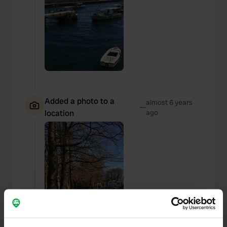
Added a photo to a
almost 6 years
—
location
ago