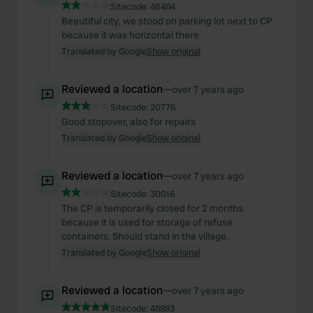
Sitecode:
46484
Beautiful city, we stood on parking lot next to CP
because it was horizontal there
Translated by Google
Show original
Reviewed a location
—
over 7 years ago
Sitecode:
20776
Good stopover, also for repairs
Translated by Google
Show original
Reviewed a location
—
over 7 years ago
Sitecode:
30016
The CP is temporarily closed for 2 months
because it is used for storage of refuse
containers. Should stand in the village.
Translated by Google
Show original
Reviewed a location
—
over 7 years ago
Sitecode:
48883