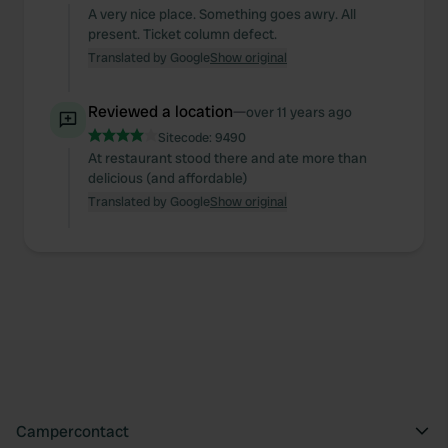
A very nice place. Something goes awry. All
present. Ticket column defect.
Translated by Google
Show original
Reviewed a location
—
over 11 years ago
Sitecode:
9490
At restaurant stood there and ate more than
delicious (and affordable)
Translated by Google
Show original
Campercontact