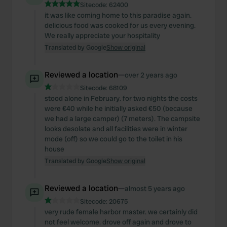
Sitecode:
62400
it was like coming home to this paradise again.
delicious food was cooked for us every evening.
We really appreciate your hospitality
Translated by Google
Show original
Reviewed a location
—
over 2 years ago
Sitecode:
68109
stood alone in February. for two nights the costs
were €40 while he initially asked €50 (because
we had a large camper) (7 meters). The campsite
looks desolate and all facilities were in winter
mode (off) so we could go to the toilet in his
house
Translated by Google
Show original
Reviewed a location
—
almost 5 years ago
Sitecode:
20675
very rude female harbor master. we certainly did
not feel welcome. drove off again and drove to