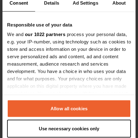
Consent
Details
Ad Settings
About
Responsible use of your data
Added a photo to a
almost 6 years
We and
our 1022 partners
process your personal data,
—
location
ago
e.g. your IP-number, using technology such as cookies to
store and access information on your device in order to
serve personalized ads and content, ad and content
measurement, audience research and services
development. You have a choice in who uses your data
and for what purposes. Your privacy choices are only
applicable on this digital property where you have made
your choices. You can change or withdraw your consent
any time from the Cookie Declaration or by clicking on
the Privacy trigger icon.
Allow all cookies
If you allow, we would also like to:
Use necessary cookies only
Collect information about your geographical location