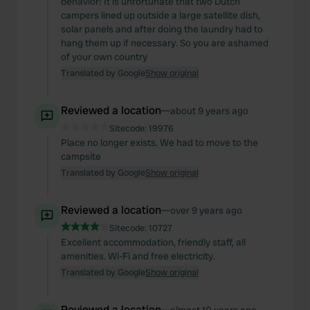
behavior! It is unfortunate that two Dutch
campers lined up outside a large satellite dish,
solar panels and after doing the laundry had to
hang them up if necessary. So you are ashamed
of your own country
Translated by Google
Show original
Reviewed a location
—
about 9 years ago
Sitecode:
19976
Place no longer exists. We had to move to the
campsite
Translated by Google
Show original
Reviewed a location
—
over 9 years ago
Sitecode:
10727
Excellent accommodation, friendly staff, all
amenities. Wi-Fi and free electricity.
Translated by Google
Show original
Reviewed a location
—