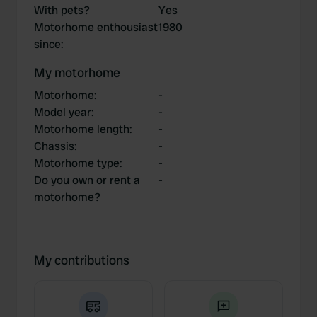
With pets?
Yes
Motorhome enthousiast
1980
since
:
My motorhome
Motorhome
:
-
Model year
:
-
Motorhome length
:
-
Chassis
:
-
Motorhome type
:
-
Do you own or rent a
-
motorhome?
My contributions