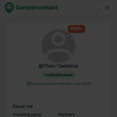
PRO+
@
Theo-Taekema
Trusted Reviewer
Campercontact member since 2024
About me
Traveling party
:
Partners