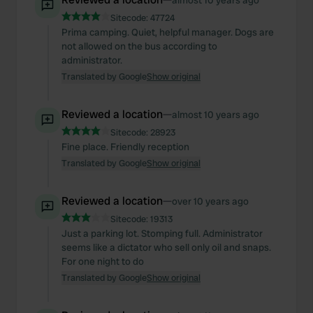
almost 10 years ago
Sitecode:
47724
Prima camping. Quiet, helpful manager. Dogs are
not allowed on the bus according to
administrator.
Translated by Google
Show original
Reviewed a location
—
almost 10 years ago
Sitecode:
28923
Fine place. Friendly reception
Translated by Google
Show original
Reviewed a location
—
over 10 years ago
Sitecode:
19313
Just a parking lot. Stomping full. Administrator
seems like a dictator who sell only oil and snaps.
For one night to do
Translated by Google
Show original