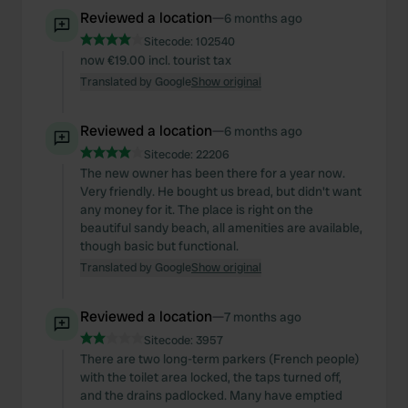
Reviewed a location
—
6 months ago
Sitecode:
102540
now €19.00 incl. tourist tax
Translated by Google
Show original
Reviewed a location
—
6 months ago
Sitecode:
22206
The new owner has been there for a year now.
Very friendly. He bought us bread, but didn't want
any money for it. The place is right on the
beautiful sandy beach, all amenities are available,
though basic but functional.
Translated by Google
Show original
Reviewed a location
—
7 months ago
Sitecode:
3957
There are two long-term parkers (French people)
with the toilet area locked, the taps turned off,
and the drains padlocked. Many have emptied