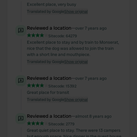
Excellent place, very busy
Translated by Google
Show original
Reviewed a location
—
over 7 years ago
Sitecode:
64279
Excellent place to stay and by train to Monserat,
nice that the dog was allowed to join the train
with a short line and mouthpiece.
Translated by Google
Show original
Reviewed a location
—
over 7 years ago
Sitecode:
15392
Great place for transit
Translated by Google
Show original
Reviewed a location
—
almost 8 years ago
Sitecode:
2779
Great quiet place to stay. There were 13 campers
but enough space. Nice dinner in the guest house.