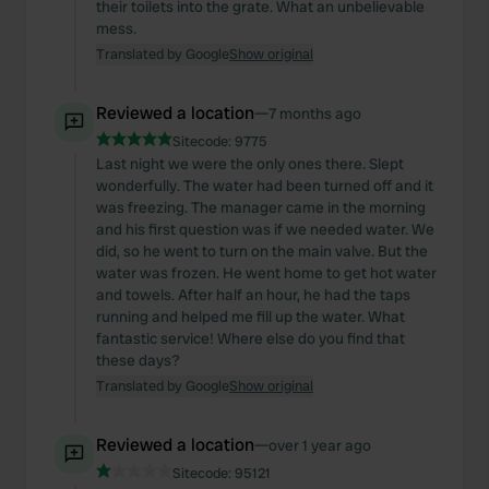
their toilets into the grate. What an unbelievable
mess.
Translated by Google
Show original
Reviewed a location
—
7 months ago
Sitecode:
9775
Last night we were the only ones there. Slept
wonderfully. The water had been turned off and it
was freezing. The manager came in the morning
and his first question was if we needed water. We
did, so he went to turn on the main valve. But the
water was frozen. He went home to get hot water
and towels. After half an hour, he had the taps
running and helped me fill up the water. What
fantastic service! Where else do you find that
these days?
Translated by Google
Show original
Reviewed a location
—
over 1 year ago
Sitecode:
95121