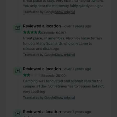
Great place to stay. Very nice and helpful owners.
You only hear the motorway fairly quietly at night
Translated by Google
Show original
Reviewed a location
—
over 7 years ago
Sitecode:
50257
Great place, all amenities. Also nice loose terrain
for dog. Many Spaniards who only came to
release and discharge
Translated by Google
Show original
Reviewed a location
—
over 7 years ago
Sitecode:
26100
Camping was renovated and asphalt cars for the
camper all day. Sometimes has to happen but not
very soothing
Translated by Google
Show original
Reviewed a location
—
over 7 years ago