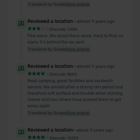
Translated by Google
Show original
Reviewed a location
—
almost 11 years ago
Sitecode:
11496
Fine place. We stood there alone. Hard to find, no
signs. It's behind the car park
Translated by Google
Show original
Reviewed a location
—
almost 11 years ago
Sitecode:
8665
Neat camping, great facilities and sandwich
service. We arrived after a strong rain period and
therefore soft surface and trouble when starting.
Owner and two others have pushed them to get
away again
Translated by Google
Show original
Reviewed a location
—
about 11 years ago
Sitecode:
10290