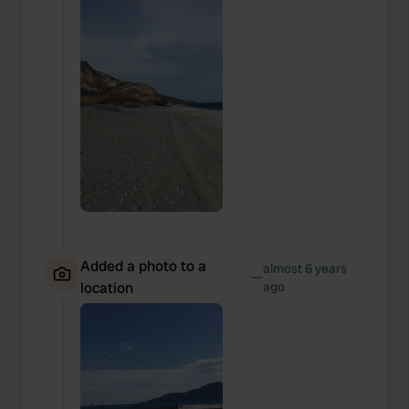
Added a photo to a
almost 6 years
—
location
ago