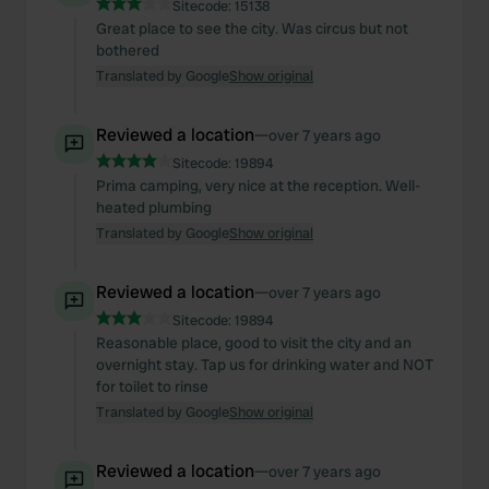
Sitecode:
15138
Great place to see the city. Was circus but not
bothered
Translated by Google
Show original
Reviewed a location
—
over 7 years ago
Sitecode:
19894
Prima camping, very nice at the reception. Well-
heated plumbing
Translated by Google
Show original
Reviewed a location
—
over 7 years ago
Sitecode:
19894
Reasonable place, good to visit the city and an
overnight stay. Tap us for drinking water and NOT
for toilet to rinse
Translated by Google
Show original
Reviewed a location
—
over 7 years ago